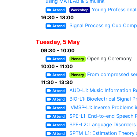
using MATLAB & Simulink
Young Professional
Attend
Workshop
16:30 - 18:00
Signal Processing Cup Compe
Attend
Tuesday, 5 May
09:30 - 10:00
Opening Ceremony
Attend
Plenary
10:00 - 11:00
From compressed sens
Attend
Plenary
11:30 - 13:30
AUD-L1: Music Information Ret
Attend
BIO-L1: Bioelectrical Signal 
Attend
IVMSP-L1: Inverse Problems i
Attend
SPE-L1: End-to-end Speech R
Attend
SPE-L2: Language Disorders
Attend
SPTM-L1: Estimation Theory 
Attend