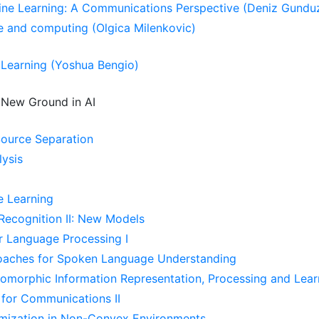
ine Learning: A Communications Perspective (Deniz Gundu
e and computing (Olgica Milenkovic)
Learning (Yoshua Bengio)
New Ground in AI
ource Separation
lysis
e Learning
ecognition II: New Models
r Language Processing I
oaches for Spoken Language Understanding
omorphic Information Representation, Processing and Lear
 for Communications II
imization in Non-Convex Environments