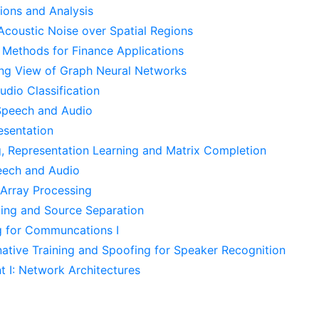
ons and Analysis
 Acoustic Noise over Spatial Regions
 Methods for Finance Applications
ing View of Graph Neural Networks
dio Classification
Speech and Audio
esentation
g, Representation Learning and Matrix Completion
eech and Audio
Array Processing
ing and Source Separation
 for Communcations I
native Training and Spoofing for Speaker Recognition
I: Network Architectures