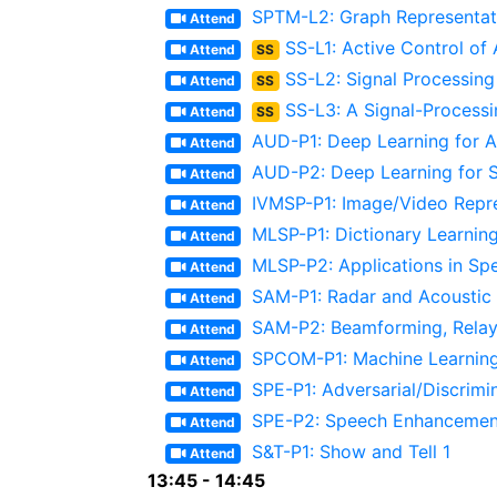
SPTM-L2: Graph Representati
Attend
SS-L1: Active Control of
Attend
SS
SS-L2: Signal Processing
Attend
SS
SS-L3: A Signal-Process
Attend
SS
AUD-P1: Deep Learning for Au
Attend
AUD-P2: Deep Learning for 
Attend
IVMSP-P1: Image/Video Repr
Attend
MLSP-P1: Dictionary Learnin
Attend
MLSP-P2: Applications in Sp
Attend
SAM-P1: Radar and Acoustic 
Attend
SAM-P2: Beamforming, Relay
Attend
SPCOM-P1: Machine Learning
Attend
SPE-P1: Adversarial/Discrimi
Attend
SPE-P2: Speech Enhancement 
Attend
S&T-P1: Show and Tell 1
Attend
13:45 - 14:45