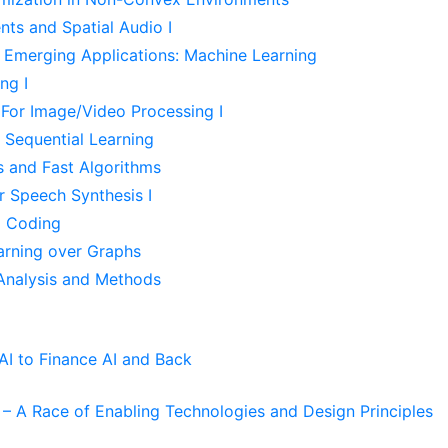
ts and Spatial Audio I
r Emerging Applications: Machine Learning
ng I
For Image/Video Processing I
Sequential Learning
s and Fast Algorithms
r Speech Synthesis I
d Coding
arning over Graphs
Analysis and Methods
I to Finance AI and Back
– A Race of Enabling Technologies and Design Principles