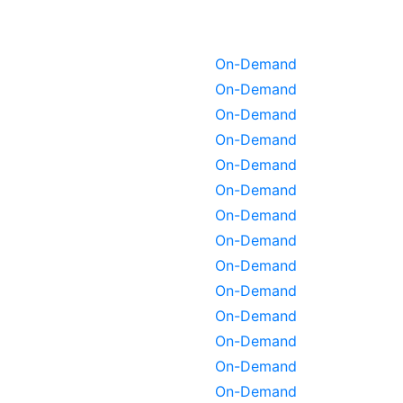
On-Demand
On-Demand
On-Demand
On-Demand
On-Demand
On-Demand
On-Demand
On-Demand
On-Demand
On-Demand
On-Demand
On-Demand
On-Demand
On-Demand