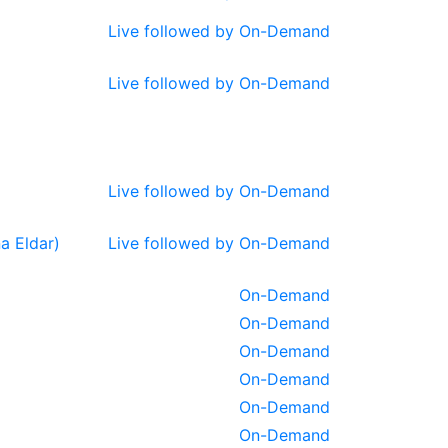
Live followed by On-Demand
Live followed by On-Demand
Live followed by On-Demand
a Eldar)
Live followed by On-Demand
On-Demand
On-Demand
On-Demand
On-Demand
On-Demand
On-Demand