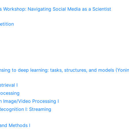
s Workshop: Navigating Social Media as a Scientist
tition
ing to deep learning: tasks, structures, and models (Yonin
rieval I
Processing
n Image/Video Processing I
ecognition I: Streaming
and Methods I