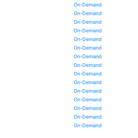
On-Demand
On-Demand
On-Demand
On-Demand
On-Demand
On-Demand
On-Demand
On-Demand
On-Demand
On-Demand
On-Demand
On-Demand
On-Demand
On-Demand
On-Demand