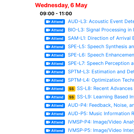
Wednesday, 6 May
09:00 - 11:00
AUD-L3: Acoustic Event Det
Attend
BIO-L3: Signal Processing in
Attend
SAM-L1: Direction of Arrival 
Attend
SPE-L5: Speech Synthesis an
Attend
SPE-L6: Speech Enhancement 
Attend
SPE-L7: Speech Perception 
Attend
SPTM-L3: Estimation and De
Attend
SPTM-L4: Optimization Techn
Attend
SS-L8: Recent Advances
Attend
SS
SS-L9: Learning Based In
Attend
SS
AUD-P4: Feedback, Noise, an
Attend
AUD-P5: Music Information Re
Attend
IVMSP-P4: Image/Video Analy
Attend
IVMSP-P5: Image/Video Inter
Attend