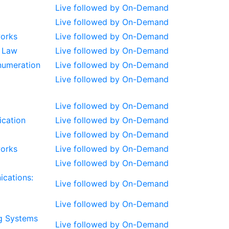
Live followed by On-Demand
Live followed by On-Demand
works
Live followed by On-Demand
s Law
Live followed by On-Demand
Enumeration
Live followed by On-Demand
Live followed by On-Demand
Live followed by On-Demand
ication
Live followed by On-Demand
Live followed by On-Demand
works
Live followed by On-Demand
Live followed by On-Demand
ications:
Live followed by On-Demand
Live followed by On-Demand
g Systems
Live followed by On-Demand