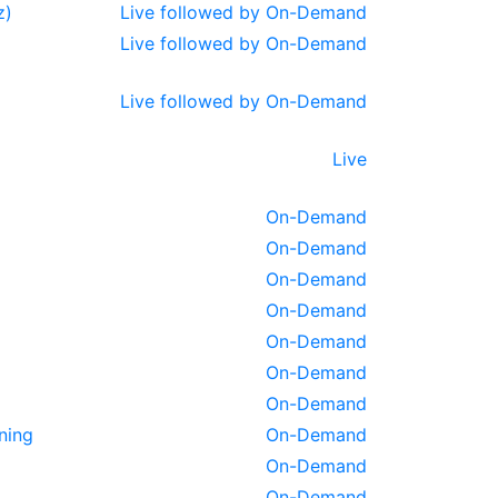
z)
Live followed by On-Demand
Live followed by On-Demand
Live followed by On-Demand
Live
On-Demand
On-Demand
On-Demand
On-Demand
On-Demand
On-Demand
On-Demand
ning
On-Demand
On-Demand
On-Demand