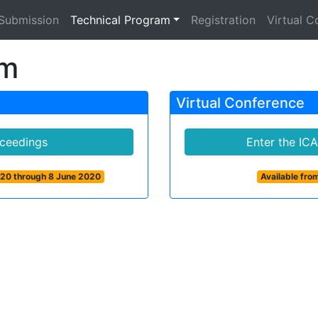
Submission
Technical Program
Registration
Virtual C
am
Virtual Conference
ceedings
Enter the IC
020 through 8 June 2020
Available fr