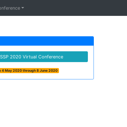
onference
ASSP 2020 Virtual Conference
om 4 May 2020 through 8 June 2020