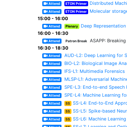
Distributed Mach
Attend
ETON Primer
Molecular storag
Attend
ETON Primer
15:00 - 16:00
Deep Representation 
Attend
Plenary
16:00 - 16:30
ASAPP: Breaking 
Attend
Patron Break
16:30 - 18:30
AUD-L2: Deep Learning for S
Attend
BIO-L2: Biological Image Ana
Attend
IFS-L1: Multimedia Forensics
Attend
MLSP-L1: Adversarial Machin
Attend
SPE-L3: End-to-end Speech R
Attend
SPE-L4: Machine Learning fo
Attend
SS-L4: End-to-End Appr
Attend
SS
SS-L5: Spike-based Neur
Attend
SS
SS-L6: Machine Learning
Attend
SS
SS-L7: Learning and Opt