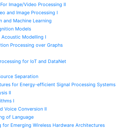
For Image/Video Processing II
deo and Image Processing I
n and Machine Learning
nition Models
 Acoustic Modelling I
tion Processing over Graphs
Processing for IoT and DataNet
ource Separation
tures for Energy-efficient Signal Processing Systems
is II
ithms I
d Voice Conversion II
ing of Language
g for Emerging Wireless Hardware Architectures