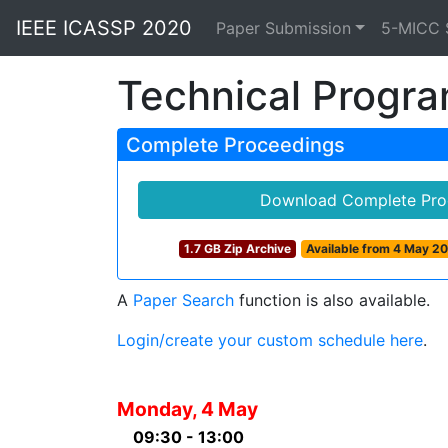
IEEE ICASSP 2020
Paper Submission
5-MICC 
Technical Progr
Complete Proceedings
Download Complete Pro
1.7 GB Zip Archive
Available from 4 May 2
A
Paper Search
function is also available.
Login/create your custom schedule here
.
Monday, 4 May
09:30 - 13:00