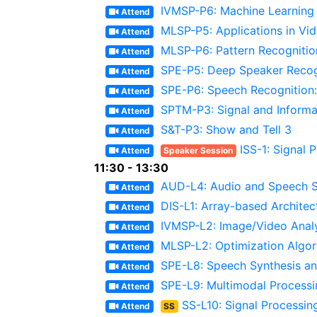
IVMSP-P6: Machine Learning 
Attend
MLSP-P5: Applications in Vi
Attend
MLSP-P6: Pattern Recognitio
Attend
SPE-P5: Deep Speaker Recog
Attend
SPE-P6: Speech Recognition:
Attend
SPTM-P3: Signal and Informa
Attend
S&T-P3: Show and Tell 3
Attend
ISS-1: Signal 
Attend
Speaker Session
11:30 - 13:30
AUD-L4: Audio and Speech S
Attend
DIS-L1: Array-based Architec
Attend
IVMSP-L2: Image/Video Analys
Attend
MLSP-L2: Optimization Algor
Attend
SPE-L8: Speech Synthesis an
Attend
SPE-L9: Multimodal Process
Attend
SS-L10: Signal Processin
Attend
SS