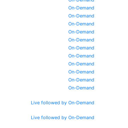
On-Demand
On-Demand
On-Demand
On-Demand
On-Demand
On-Demand
On-Demand
On-Demand
On-Demand
On-Demand
On-Demand
Live followed by On-Demand
Live followed by On-Demand