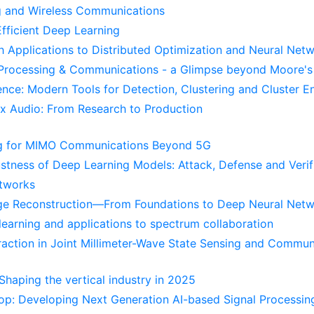
g and Wireless Communications
Efficient Deep Learning
th Applications to Distributed Optimization and Neural Net
 Processing & Communications - a Glimpse beyond Moore'
ence: Modern Tools for Detection, Clustering and Cluster 
x Audio: From Research to Production
ing for MIMO Communications Beyond 5G
ustness of Deep Learning Models: Attack, Defense and Verif
etworks
age Reconstruction—From Foundations to Deep Neural Net
learning and applications to spectrum collaboration
traction in Joint Millimeter-Wave State Sensing and Commun
haping the vertical industry in 2025
p: Developing Next Generation AI-based Signal Processin