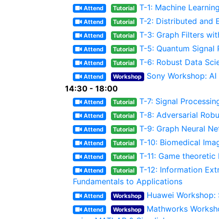
T-1: Machine Learnin
Attend
Tutorial
T-2: Distributed and 
Attend
Tutorial
T-3: Graph Filters wi
Attend
Tutorial
T-5: Quantum Signal
Attend
Tutorial
T-6: Robust Data Sci
Attend
Tutorial
Sony Workshop: AI 
Attend
Workshop
14:30 - 18:00
T-7: Signal Process
Attend
Tutorial
T-8: Adversarial Rob
Attend
Tutorial
T-9: Graph Neural N
Attend
Tutorial
T-10: Biomedical Im
Attend
Tutorial
T-11: Game theoretic 
Attend
Tutorial
T-12: Information Ex
Attend
Tutorial
Fundamentals to Applications
Huawei Workshop: S
Attend
Workshop
Mathworks Worksho
Attend
Workshop