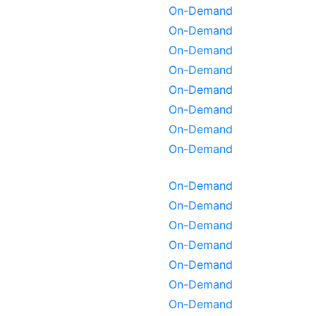
On-Demand
On-Demand
On-Demand
On-Demand
On-Demand
On-Demand
On-Demand
On-Demand
On-Demand
On-Demand
On-Demand
On-Demand
On-Demand
On-Demand
On-Demand