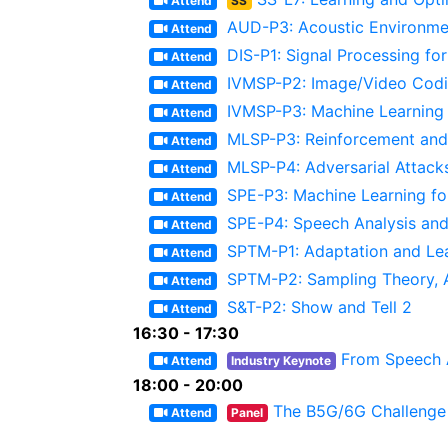
Attend
SS
AUD-P3: Acoustic Environmen
Attend
DIS-P1: Signal Processing fo
Attend
IVMSP-P2: Image/Video Codi
Attend
IVMSP-P3: Machine Learning 
Attend
MLSP-P3: Reinforcement and 
Attend
MLSP-P4: Adversarial Attack
Attend
SPE-P3: Machine Learning fo
Attend
SPE-P4: Speech Analysis an
Attend
SPTM-P1: Adaptation and Le
Attend
SPTM-P2: Sampling Theory, 
Attend
S&T-P2: Show and Tell 2
Attend
16:30 - 17:30
From Speech A
Attend
Industry Keynote
18:00 - 20:00
The B5G/6G Challenge 
Attend
Panel