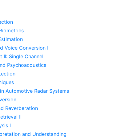
ection
 Biometrics
Estimation
d Voice Conversion I
II: Single Channel
and Psychoacoustics
tection
iques I
 in Automotive Radar Systems
version
d Reverberation
trieval II
sis I
pretation and Understanding