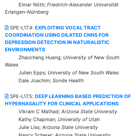
Elmar Nöth;
Friedrich-Alexander Universität
Erlangen-Nürnberg
SPE-L17.4:
EXPLOITING VOCAL TRACT
COORDINATION USING DILATED CNNS FOR
DEPRESSION DETECTION IN NATURALISTIC
ENVIRONMENTS
Zhaocheng Huang;
University of New South
Wales
Julien Epps;
University of New South Wales
Dale Joachim;
Sonde Health
SPE-L17.5:
DEEP LEARNING BASED PREDICTION OF
HYPERNASALITY FOR CLINICAL APPLICATIONS
Vikram C Mathad;
Arizona State University
Kathy Chapman;
University of Utah
Julie Liss;
Arizona State University
Nancy Scherer;
Arizona State University