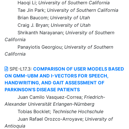
Haoqi Li;
University of Southern California
Tae Jin Park;
University of Southern California
Brian Baucom;
University of Utah
Craig J. Bryan;
University of Utah
Shrikanth Narayanan;
University of Southern
California
Panayiotis Georgiou;
University of Southern
California
SPE-L17.3:
COMPARISON OF USER MODELS BASED
ON GMM-UBM AND I-VECTORS FOR SPEECH,
HANDWRITING, AND GAIT ASSESSMENT OF
PARKINSON'S DISEASE PATIENTS
Juan Camilo Vasquez-Correa;
Friedrich-
Alexander Universität Erlangen-Nürnberg
Tobias Bocklet;
Technische Hochschule
Juan Rafael Orozco-Arroyave;
University of
Antioquia