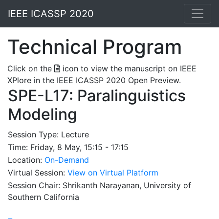
IEEE ICASSP 2020
Technical Program
Click on the
icon to view the manuscript on IEEE
XPlore in the IEEE ICASSP 2020 Open Preview.
SPE-L17: Paralinguistics
Modeling
Session Type: Lecture
Time: Friday, 8 May, 15:15 - 17:15
Location:
On-Demand
Virtual Session:
View on Virtual Platform
Session Chair: Shrikanth Narayanan, University of
Southern California