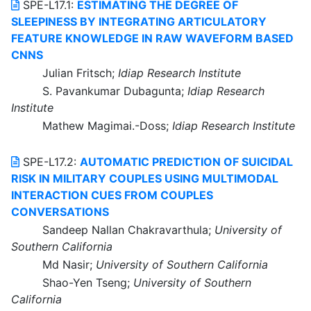
SPE-L17.1:
ESTIMATING THE DEGREE OF
SLEEPINESS BY INTEGRATING ARTICULATORY
FEATURE KNOWLEDGE IN RAW WAVEFORM BASED
CNNS
Julian Fritsch;
Idiap Research Institute
S. Pavankumar Dubagunta;
Idiap Research
Institute
Mathew Magimai.-Doss;
Idiap Research Institute
SPE-L17.2:
AUTOMATIC PREDICTION OF SUICIDAL
RISK IN MILITARY COUPLES USING MULTIMODAL
INTERACTION CUES FROM COUPLES
CONVERSATIONS
Sandeep Nallan Chakravarthula;
University of
Southern California
Md Nasir;
University of Southern California
Shao-Yen Tseng;
University of Southern
California