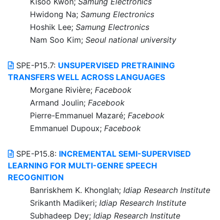
Kisoo Kwon;
Samung Electronics
Hwidong Na;
Samung Electronics
Hoshik Lee;
Samung Electronics
Nam Soo Kim;
Seoul national university
SPE-P15.7:
UNSUPERVISED PRETRAINING
TRANSFERS WELL ACROSS LANGUAGES
Morgane Rivière;
Facebook
Armand Joulin;
Facebook
Pierre-Emmanuel Mazaré;
Facebook
Emmanuel Dupoux;
Facebook
SPE-P15.8:
INCREMENTAL SEMI-SUPERVISED
LEARNING FOR MULTI-GENRE SPEECH
RECOGNITION
Banriskhem K. Khonglah;
Idiap Research Institute
Srikanth Madikeri;
Idiap Research Institute
Subhadeep Dey;
Idiap Research Institute