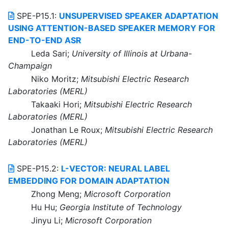
SPE-P15.1:
UNSUPERVISED SPEAKER ADAPTATION
USING ATTENTION-BASED SPEAKER MEMORY FOR
END-TO-END ASR
Leda Sari;
University of Illinois at Urbana-
Champaign
Niko Moritz;
Mitsubishi Electric Research
Laboratories (MERL)
Takaaki Hori;
Mitsubishi Electric Research
Laboratories (MERL)
Jonathan Le Roux;
Mitsubishi Electric Research
Laboratories (MERL)
SPE-P15.2:
L-VECTOR: NEURAL LABEL
EMBEDDING FOR DOMAIN ADAPTATION
Zhong Meng;
Microsoft Corporation
Hu Hu;
Georgia Institute of Technology
Jinyu Li;
Microsoft Corporation