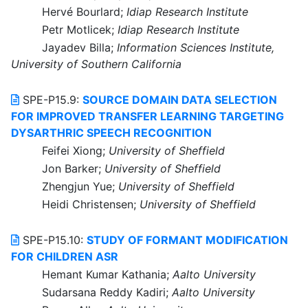
Hervé Bourlard;
Idiap Research Institute
Petr Motlicek;
Idiap Research Institute
Jayadev Billa;
Information Sciences Institute,
University of Southern California
SPE-P15.9:
SOURCE DOMAIN DATA SELECTION
FOR IMPROVED TRANSFER LEARNING TARGETING
DYSARTHRIC SPEECH RECOGNITION
Feifei Xiong;
University of Sheffield
Jon Barker;
University of Sheffield
Zhengjun Yue;
University of Sheffield
Heidi Christensen;
University of Sheffield
SPE-P15.10:
STUDY OF FORMANT MODIFICATION
FOR CHILDREN ASR
Hemant Kumar Kathania;
Aalto University
Sudarsana Reddy Kadiri;
Aalto University