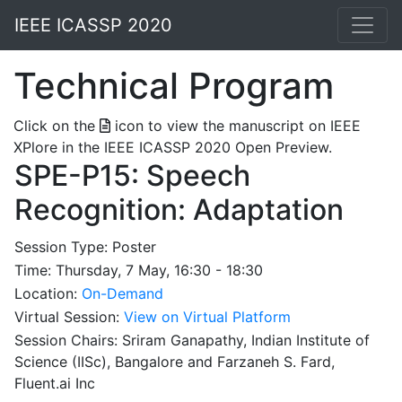
IEEE ICASSP 2020
Technical Program
Click on the
icon to view the manuscript on IEEE
XPlore in the IEEE ICASSP 2020 Open Preview.
SPE-P15: Speech
Recognition: Adaptation
Session Type: Poster
Time: Thursday, 7 May, 16:30 - 18:30
Location:
On-Demand
Virtual Session:
View on Virtual Platform
Session Chairs: Sriram Ganapathy, Indian Institute of
Science (IISc), Bangalore and Farzaneh S. Fard,
Fluent.ai Inc