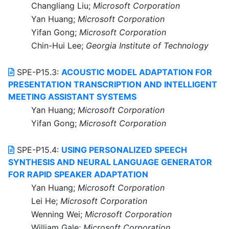
Changliang Liu;
Microsoft Corporation
Yan Huang;
Microsoft Corporation
Yifan Gong;
Microsoft Corporation
Chin-Hui Lee;
Georgia Institute of Technology
SPE-P15.3:
ACOUSTIC MODEL ADAPTATION FOR
PRESENTATION TRANSCRIPTION AND INTELLIGENT
MEETING ASSISTANT SYSTEMS
Yan Huang;
Microsoft Corporation
Yifan Gong;
Microsoft Corporation
SPE-P15.4:
USING PERSONALIZED SPEECH
SYNTHESIS AND NEURAL LANGUAGE GENERATOR
FOR RAPID SPEAKER ADAPTATION
Yan Huang;
Microsoft Corporation
Lei He;
Microsoft Corporation
Wenning Wei;
Microsoft Corporation
William Gale;
Microsoft Corporation