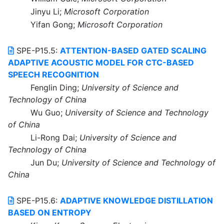
Jinyu Li;
Microsoft Corporation
Yifan Gong;
Microsoft Corporation
SPE-P15.5:
ATTENTION-BASED GATED SCALING
ADAPTIVE ACOUSTIC MODEL FOR CTC-BASED
SPEECH RECOGNITION
Fenglin Ding;
University of Science and
Technology of China
Wu Guo;
University of Science and Technology
of China
Li-Rong Dai;
University of Science and
Technology of China
Jun Du;
University of Science and Technology of
China
SPE-P15.6:
ADAPTIVE KNOWLEDGE DISTILLATION
BASED ON ENTROPY