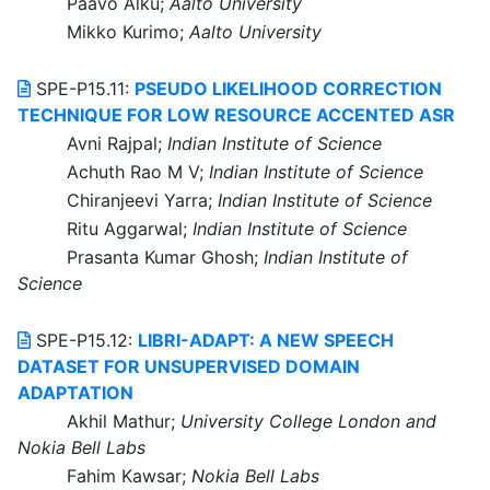
Paavo Alku;
Aalto University
Mikko Kurimo;
Aalto University
SPE-P15.11:
PSEUDO LIKELIHOOD CORRECTION
TECHNIQUE FOR LOW RESOURCE ACCENTED ASR
Avni Rajpal;
Indian Institute of Science
Achuth Rao M V;
Indian Institute of Science
Chiranjeevi Yarra;
Indian Institute of Science
Ritu Aggarwal;
Indian Institute of Science
Prasanta Kumar Ghosh;
Indian Institute of
Science
SPE-P15.12:
LIBRI-ADAPT: A NEW SPEECH
DATASET FOR UNSUPERVISED DOMAIN
ADAPTATION
Akhil Mathur;
University College London and
Nokia Bell Labs
Fahim Kawsar;
Nokia Bell Labs