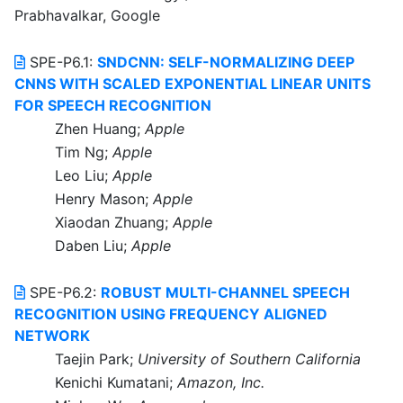
Prabhavalkar, Google
SPE-P6.1:
SNDCNN: SELF-NORMALIZING DEEP
CNNS WITH SCALED EXPONENTIAL LINEAR UNITS
FOR SPEECH RECOGNITION
Zhen Huang;
Apple
Tim Ng;
Apple
Leo Liu;
Apple
Henry Mason;
Apple
Xiaodan Zhuang;
Apple
Daben Liu;
Apple
SPE-P6.2:
ROBUST MULTI-CHANNEL SPEECH
RECOGNITION USING FREQUENCY ALIGNED
NETWORK
Taejin Park;
University of Southern California
Kenichi Kumatani;
Amazon, Inc.