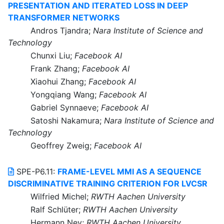
PRESENTATION AND ITERATED LOSS IN DEEP
TRANSFORMER NETWORKS
Andros Tjandra;
Nara Institute of Science and
Technology
Chunxi Liu;
Facebook AI
Frank Zhang;
Facebook AI
Xiaohui Zhang;
Facebook AI
Yongqiang Wang;
Facebook AI
Gabriel Synnaeve;
Facebook AI
Satoshi Nakamura;
Nara Institute of Science and
Technology
Geoffrey Zweig;
Facebook AI
SPE-P6.11:
FRAME-LEVEL MMI AS A SEQUENCE
DISCRIMINATIVE TRAINING CRITERION FOR LVCSR
Wilfried Michel;
RWTH Aachen University
Ralf Schlüter;
RWTH Aachen University
Hermann Ney;
RWTH Aachen University