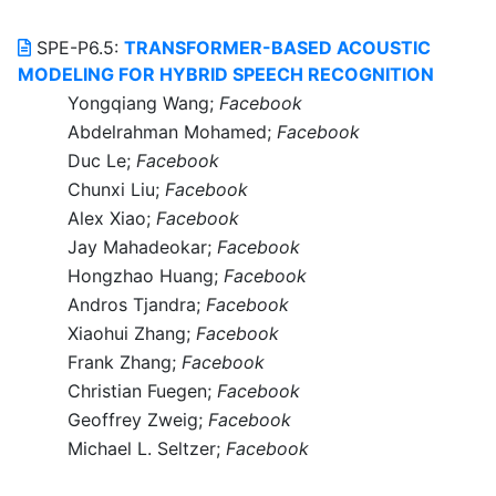
SPE-P6.5:
TRANSFORMER-BASED ACOUSTIC
MODELING FOR HYBRID SPEECH RECOGNITION
Yongqiang Wang;
Facebook
Abdelrahman Mohamed;
Facebook
Duc Le;
Facebook
Chunxi Liu;
Facebook
Alex Xiao;
Facebook
Jay Mahadeokar;
Facebook
Hongzhao Huang;
Facebook
Andros Tjandra;
Facebook
Xiaohui Zhang;
Facebook
Frank Zhang;
Facebook
Christian Fuegen;
Facebook
Geoffrey Zweig;
Facebook
Michael L. Seltzer;
Facebook