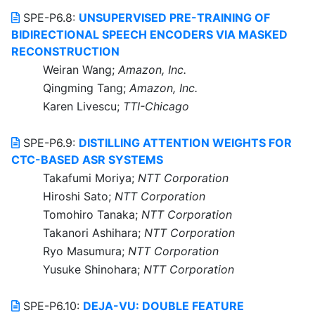
SPE-P6.8:
UNSUPERVISED PRE-TRAINING OF
BIDIRECTIONAL SPEECH ENCODERS VIA MASKED
RECONSTRUCTION
Weiran Wang;
Amazon, Inc.
Qingming Tang;
Amazon, Inc.
Karen Livescu;
TTI-Chicago
SPE-P6.9:
DISTILLING ATTENTION WEIGHTS FOR
CTC-BASED ASR SYSTEMS
Takafumi Moriya;
NTT Corporation
Hiroshi Sato;
NTT Corporation
Tomohiro Tanaka;
NTT Corporation
Takanori Ashihara;
NTT Corporation
Ryo Masumura;
NTT Corporation
Yusuke Shinohara;
NTT Corporation
SPE-P6.10:
DEJA-VU: DOUBLE FEATURE