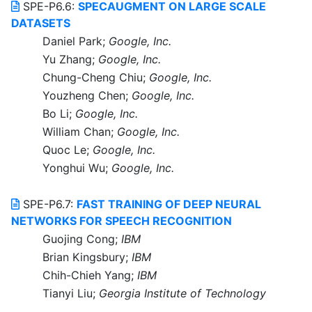
SPE-P6.6:
SPECAUGMENT ON LARGE SCALE
DATASETS
Daniel Park;
Google, Inc.
Yu Zhang;
Google, Inc.
Chung-Cheng Chiu;
Google, Inc.
Youzheng Chen;
Google, Inc.
Bo Li;
Google, Inc.
William Chan;
Google, Inc.
Quoc Le;
Google, Inc.
Yonghui Wu;
Google, Inc.
SPE-P6.7:
FAST TRAINING OF DEEP NEURAL
NETWORKS FOR SPEECH RECOGNITION
Guojing Cong;
IBM
Brian Kingsbury;
IBM
Chih-Chieh Yang;
IBM
Tianyi Liu;
Georgia Institute of Technology