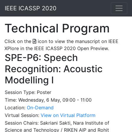
IEEE ICASSP 2020
Technical Program
Click on the
icon to view the manuscript on IEEE
XPlore in the IEEE ICASSP 2020 Open Preview.
SPE-P6: Speech
Recognition: Acoustic
Modelling I
Session Type: Poster
Time: Wednesday, 6 May, 09:00 - 11:00
Location:
On-Demand
Virtual Session:
View on Virtual Platform
Session Chairs: Sakriani Sakti, Nara Institute of
Science and Technology / RIKEN AIP and Rohit