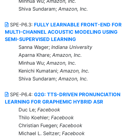
Minhua Wu;
Amazon, Inc.
Shiva Sundaram;
Amazon, Inc.
SPE-P6.3:
FULLY LEARNABLE FRONT-END FOR
MULTI-CHANNEL ACOUSTIC MODELING USING
SEMI-SUPERVISED LEARNING
Sanna Wager;
Indiana University
Aparna Khare;
Amazon, Inc.
Minhua Wu;
Amazon, Inc.
Kenichi Kumatani;
Amazon, Inc.
Shiva Sundaram;
Amazon, Inc.
SPE-P6.4:
G2G: TTS-DRIVEN PRONUNCIATION
LEARNING FOR GRAPHEMIC HYBRID ASR
Duc Le;
Facebook
Thilo Koehler;
Facebook
Christian Fuegen;
Facebook
Michael L. Seltzer;
Facebook