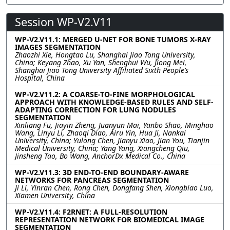
Session WP-V2.V11
WP-V2.V11.1: MERGED U-NET FOR BONE TUMORS X-RAY
IMAGES SEGMENTATION
Zhaozhi Xie, Hongtao Lu, Shanghai Jiao Tong University,
China; Keyang Zhao, Xu Yan, Shenghui Wu, Jiong Mei,
Shanghai Jiao Tong University Affiliated Sixth People’s
Hospital, China
WP-V2.V11.2: A COARSE-TO-FINE MORPHOLOGICAL
APPROACH WITH KNOWLEDGE-BASED RULES AND SELF-
ADAPTING CORRECTION FOR LUNG NODULES
SEGMENTATION
Xinliang Fu, Jiayin Zheng, Juanyun Mai, Yanbo Shao, Minghao
Wang, Linyu Li, Zhaoqi Diao, Airu Yin, Hua Ji, Nankai
University, China; Yulong Chen, Jianyu Xiao, Jian You, Tianjin
Medical University, China; Yang Yang, Xiangcheng Qiu,
Jinsheng Tao, Bo Wang, AnchorDx Medical Co., China
WP-V2.V11.3: 3D END-TO-END BOUNDARY-AWARE
NETWORKS FOR PANCREAS SEGMENTATION
Ji Li, Yinran Chen, Rong Chen, Dongfang Shen, Xiongbiao Luo,
Xiamen University, China
WP-V2.V11.4: F2RNET: A FULL-RESOLUTION
REPRESENTATION NETWORK FOR BIOMEDICAL IMAGE
SEGMENTATION