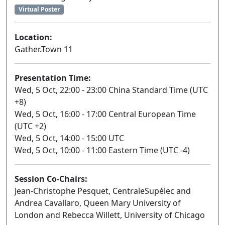
Virtual Poster
Location:
Gather.Town 11
Presentation Time:
Wed, 5 Oct, 22:00 - 23:00 China Standard Time (UTC
+8)
Wed, 5 Oct, 16:00 - 17:00 Central European Time
(UTC +2)
Wed, 5 Oct, 14:00 - 15:00 UTC
Wed, 5 Oct, 10:00 - 11:00 Eastern Time (UTC -4)
Session Co-Chairs:
Jean-Christophe Pesquet, CentraleSupélec and
Andrea Cavallaro, Queen Mary University of
London and Rebecca Willett, University of Chicago