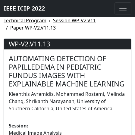
IEEE ICIP 2022
Technical Program
Session WP-V2.V11
Paper WP-V2.V11.13
WP-V2.V11.13
AUTOMATING DETECTION OF
PAPILLEDEMA IN PEDIATRIC
FUNDUS IMAGES WITH
EXPLAINABLE MACHINE LEARNING
Kleanthis Avramidis, Mohammad Rostami, Melinda
Chang, Shrikanth Narayanan, University of
Southern California, United States of America
Session:
Medical Image Analysis