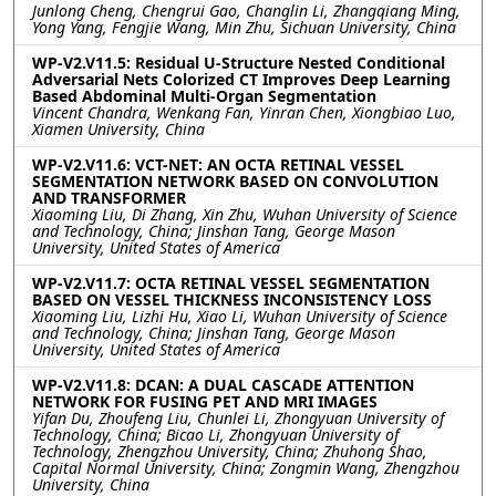
Junlong Cheng, Chengrui Gao, Changlin Li, Zhangqiang Ming,
Yong Yang, Fengjie Wang, Min Zhu, Sichuan University, China
WP-V2.V11.5: Residual U-Structure Nested Conditional
Adversarial Nets Colorized CT Improves Deep Learning
Based Abdominal Multi-Organ Segmentation
Vincent Chandra, Wenkang Fan, Yinran Chen, Xiongbiao Luo,
Xiamen University, China
WP-V2.V11.6: VCT-NET: AN OCTA RETINAL VESSEL
SEGMENTATION NETWORK BASED ON CONVOLUTION
AND TRANSFORMER
Xiaoming Liu, Di Zhang, Xin Zhu, Wuhan University of Science
and Technology, China; Jinshan Tang, George Mason
University, United States of America
WP-V2.V11.7: OCTA RETINAL VESSEL SEGMENTATION
BASED ON VESSEL THICKNESS INCONSISTENCY LOSS
Xiaoming Liu, Lizhi Hu, Xiao Li, Wuhan University of Science
and Technology, China; Jinshan Tang, George Mason
University, United States of America
WP-V2.V11.8: DCAN: A DUAL CASCADE ATTENTION
NETWORK FOR FUSING PET AND MRI IMAGES
Yifan Du, Zhoufeng Liu, Chunlei Li, Zhongyuan University of
Technology, China; Bicao Li, Zhongyuan University of
Technology, Zhengzhou University, China; Zhuhong Shao,
Capital Normal University, China; Zongmin Wang, Zhengzhou
University, China