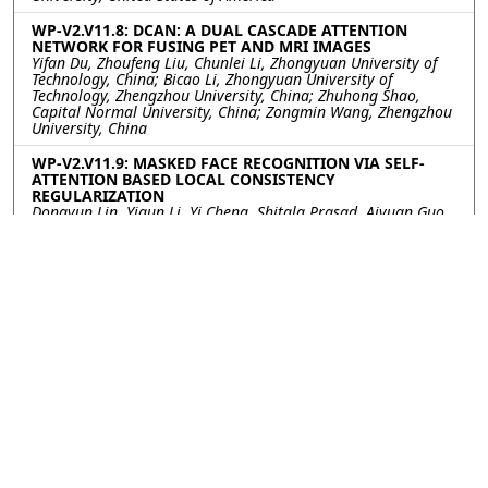
WP-V2.V11.8: DCAN: A DUAL CASCADE ATTENTION
NETWORK FOR FUSING PET AND MRI IMAGES
Yifan Du, Zhoufeng Liu, Chunlei Li, Zhongyuan University of
Technology, China; Bicao Li, Zhongyuan University of
Technology, Zhengzhou University, China; Zhuhong Shao,
Capital Normal University, China; Zongmin Wang, Zhengzhou
University, China
WP-V2.V11.9: MASKED FACE RECOGNITION VIA SELF-
ATTENTION BASED LOCAL CONSISTENCY
REGULARIZATION
Dongyun Lin, Yiqun Li, Yi Cheng, Shitala Prasad, Aiyuan Guo,
Institute for Infocomm Research, Singapore
WP-V2.V11.10: USING VISION TRANSFORMERS IN 3-D
MEDICAL IMAGE CLASSIFICATIONS
Lulu Gai, Wei Chen, Rui Gao, Xu Qiao, Shandong University,
China; Yan-wei Chen, Ritsumeikan University, China
WP-V2.V11.11: PGUNET: COVID-19 CT IMAGE
SEGMENTATION USING GAN AND FEATURE PYRAMID
Xin Li, Qirui Niu, Hui Ding, Yuanyuan Shang, Capital Normal
University, China; Chunyu Zhang, CCB Fintech Co., Ltd., China
WP-V2.V11.12: LISNET: A COVID-19 LUNG INFECTION
SEGMENTATION NETWORK BASED ON EDGE
SUPERVISION AND MULTI-SCALE CONTEXT
AGGREGATION