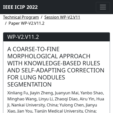
IEEE ICIP 2022
Technical Program
Session WP-V2.V11
Paper WP-V2.V11.2
WP-V2.V11.2
A COARSE-TO-FINE
MORPHOLOGICAL APPROACH
WITH KNOWLEDGE-BASED RULES
AND SELF-ADAPTING CORRECTION
FOR LUNG NODULES
SEGMENTATION
Xinliang Fu, Jiayin Zheng, Juanyun Mai, Yanbo Shao,
Minghao Wang, Linyu Li, Zhaoqi Diao, Airu Yin, Hua
Ji, Nankai University, China; Yulong Chen, Jianyu
Xiao, Jian You, Tianjin Medical University, China;