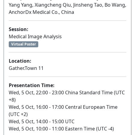
Yang Yang, Xiangcheng Qiu, Jinsheng Tao, Bo Wang,
AnchorDx Medical Co., China
Session:
Medical Image Analysis
Virtual Poster
Location:
Gather.Town 11
Presentation Time:
Wed, 5 Oct, 22:00 - 23:00 China Standard Time (UTC
+8)
Wed, 5 Oct, 16:00 - 17:00 Central European Time
(UTC +2)
Wed, 5 Oct, 14:00 - 15:00 UTC
Wed, 5 Oct, 10:00 - 11:00 Eastern Time (UTC -4)