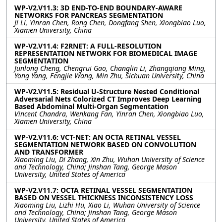
WP-V2.V11.3: 3D END-TO-END BOUNDARY-AWARE
NETWORKS FOR PANCREAS SEGMENTATION
Ji Li, Yinran Chen, Rong Chen, Dongfang Shen, Xiongbiao Luo,
Xiamen University, China
WP-V2.V11.4: F2RNET: A FULL-RESOLUTION
REPRESENTATION NETWORK FOR BIOMEDICAL IMAGE
SEGMENTATION
Junlong Cheng, Chengrui Gao, Changlin Li, Zhangqiang Ming,
Yong Yang, Fengjie Wang, Min Zhu, Sichuan University, China
WP-V2.V11.5: Residual U-Structure Nested Conditional
Adversarial Nets Colorized CT Improves Deep Learning
Based Abdominal Multi-Organ Segmentation
Vincent Chandra, Wenkang Fan, Yinran Chen, Xiongbiao Luo,
Xiamen University, China
WP-V2.V11.6: VCT-NET: AN OCTA RETINAL VESSEL
SEGMENTATION NETWORK BASED ON CONVOLUTION
AND TRANSFORMER
Xiaoming Liu, Di Zhang, Xin Zhu, Wuhan University of Science
and Technology, China; Jinshan Tang, George Mason
University, United States of America
WP-V2.V11.7: OCTA RETINAL VESSEL SEGMENTATION
BASED ON VESSEL THICKNESS INCONSISTENCY LOSS
Xiaoming Liu, Lizhi Hu, Xiao Li, Wuhan University of Science
and Technology, China; Jinshan Tang, George Mason
University, United States of America