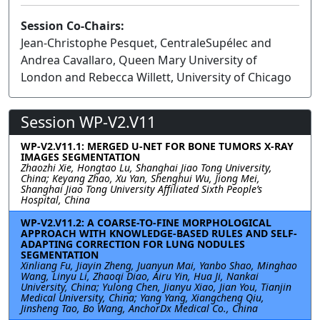
Session Co-Chairs:
Jean-Christophe Pesquet, CentraleSupélec and
Andrea Cavallaro, Queen Mary University of
London and Rebecca Willett, University of Chicago
Session WP-V2.V11
WP-V2.V11.1: MERGED U-NET FOR BONE TUMORS X-RAY
IMAGES SEGMENTATION
Zhaozhi Xie, Hongtao Lu, Shanghai Jiao Tong University,
China; Keyang Zhao, Xu Yan, Shenghui Wu, Jiong Mei,
Shanghai Jiao Tong University Affiliated Sixth People’s
Hospital, China
WP-V2.V11.2: A COARSE-TO-FINE MORPHOLOGICAL
APPROACH WITH KNOWLEDGE-BASED RULES AND SELF-
ADAPTING CORRECTION FOR LUNG NODULES
SEGMENTATION
Xinliang Fu, Jiayin Zheng, Juanyun Mai, Yanbo Shao, Minghao
Wang, Linyu Li, Zhaoqi Diao, Airu Yin, Hua Ji, Nankai
University, China; Yulong Chen, Jianyu Xiao, Jian You, Tianjin
Medical University, China; Yang Yang, Xiangcheng Qiu,
Jinsheng Tao, Bo Wang, AnchorDx Medical Co., China