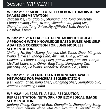
Session WP-V2.V11
WP-V2.V11.1: MERGED U-NET FOR BONE TUMORS X-RAY
IMAGES SEGMENTATION
Zhaozhi Xie, Hongtao Lu, Shanghai Jiao Tong University,
China; Keyang Zhao, Xu Yan, Shenghui Wu, Jiong Mei,
Shanghai Jiao Tong University Affiliated Sixth People’s
Hospital, China
WP-V2.V11.2: A COARSE-TO-FINE MORPHOLOGICAL
APPROACH WITH KNOWLEDGE-BASED RULES AND SELF-
ADAPTING CORRECTION FOR LUNG NODULES
SEGMENTATION
Xinliang Fu, Jiayin Zheng, Juanyun Mai, Yanbo Shao, Minghao
Wang, Linyu Li, Zhaoqi Diao, Airu Yin, Hua Ji, Nankai
University, China; Yulong Chen, Jianyu Xiao, Jian You, Tianjin
Medical University, China; Yang Yang, Xiangcheng Qiu,
Jinsheng Tao, Bo Wang, AnchorDx Medical Co., China
WP-V2.V11.3: 3D END-TO-END BOUNDARY-AWARE
NETWORKS FOR PANCREAS SEGMENTATION
Ji Li, Yinran Chen, Rong Chen, Dongfang Shen, Xiongbiao Luo,
Xiamen University, China
WP-V2.V11.4: F2RNET: A FULL-RESOLUTION
REPRESENTATION NETWORK FOR BIOMEDICAL IMAGE
SEGMENTATION
Junlong Cheng, Chengrui Gao, Changlin Li, Zhangqiang Ming,
Yong Yang, Fengjie Wang, Min Zhu, Sichuan University, China