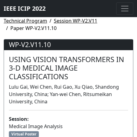
IEEE ICIP 2022
Technical Program
Session WP-V2.V11
Paper WP-V2.V11.10
WP-V2.V11.10
USING VISION TRANSFORMERS IN
3-D MEDICAL IMAGE
CLASSIFICATIONS
Lulu Gai, Wei Chen, Rui Gao, Xu Qiao, Shandong
University, China; Yan-wei Chen, Ritsumeikan
University, China
Session:
Medical Image Analysis
Virtual Poster