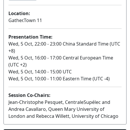
Location:
Gather.Town 11
Presentation Time:
Wed, 5 Oct, 22:00 - 23:00 China Standard Time (UTC
+8)
Wed, 5 Oct, 16:00 - 17:00 Central European Time
(UTC +2)
Wed, 5 Oct, 14:00 - 15:00 UTC
Wed, 5 Oct, 10:00 - 11:00 Eastern Time (UTC -4)
Session Co-Chairs:
Jean-Christophe Pesquet, CentraleSupélec and
Andrea Cavallaro, Queen Mary University of
London and Rebecca Willett, University of Chicago