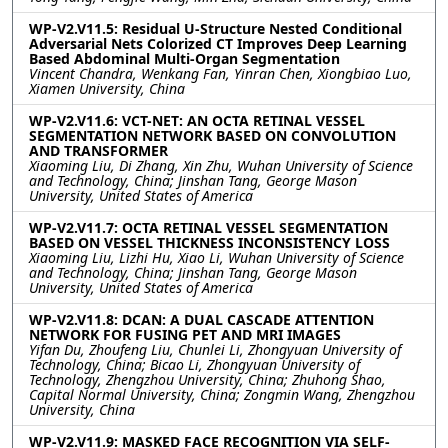
WP-V2.V11.5: Residual U-Structure Nested Conditional
Adversarial Nets Colorized CT Improves Deep Learning
Based Abdominal Multi-Organ Segmentation
Vincent Chandra, Wenkang Fan, Yinran Chen, Xiongbiao Luo,
Xiamen University, China
WP-V2.V11.6: VCT-NET: AN OCTA RETINAL VESSEL
SEGMENTATION NETWORK BASED ON CONVOLUTION
AND TRANSFORMER
Xiaoming Liu, Di Zhang, Xin Zhu, Wuhan University of Science
and Technology, China; Jinshan Tang, George Mason
University, United States of America
WP-V2.V11.7: OCTA RETINAL VESSEL SEGMENTATION
BASED ON VESSEL THICKNESS INCONSISTENCY LOSS
Xiaoming Liu, Lizhi Hu, Xiao Li, Wuhan University of Science
and Technology, China; Jinshan Tang, George Mason
University, United States of America
WP-V2.V11.8: DCAN: A DUAL CASCADE ATTENTION
NETWORK FOR FUSING PET AND MRI IMAGES
Yifan Du, Zhoufeng Liu, Chunlei Li, Zhongyuan University of
Technology, China; Bicao Li, Zhongyuan University of
Technology, Zhengzhou University, China; Zhuhong Shao,
Capital Normal University, China; Zongmin Wang, Zhengzhou
University, China
WP-V2.V11.9: MASKED FACE RECOGNITION VIA SELF-