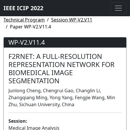
IEEE ICIP 2022
Technical Program
Session WP-V2.V11
Paper WP-V2.V11.4
WP-V2.V11.4
F2RNET: A FULL-RESOLUTION
REPRESENTATION NETWORK FOR
BIOMEDICAL IMAGE
SEGMENTATION
Junlong Cheng, Chengrui Gao, Changlin Li,
Zhangqiang Ming, Yong Yang, Fengjie Wang, Min
Zhu, Sichuan University, China
Session:
Medical Image Analysis