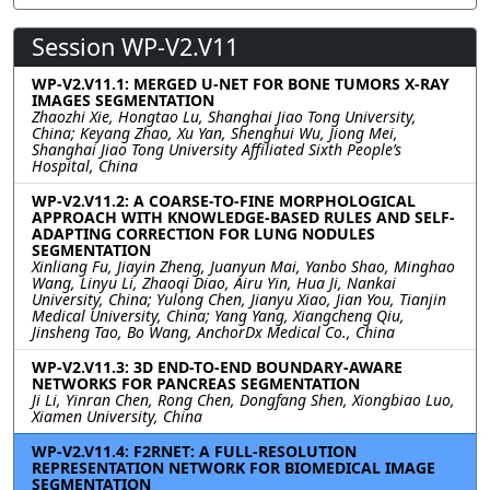
Session WP-V2.V11
WP-V2.V11.1: MERGED U-NET FOR BONE TUMORS X-RAY
IMAGES SEGMENTATION
Zhaozhi Xie, Hongtao Lu, Shanghai Jiao Tong University,
China; Keyang Zhao, Xu Yan, Shenghui Wu, Jiong Mei,
Shanghai Jiao Tong University Affiliated Sixth People’s
Hospital, China
WP-V2.V11.2: A COARSE-TO-FINE MORPHOLOGICAL
APPROACH WITH KNOWLEDGE-BASED RULES AND SELF-
ADAPTING CORRECTION FOR LUNG NODULES
SEGMENTATION
Xinliang Fu, Jiayin Zheng, Juanyun Mai, Yanbo Shao, Minghao
Wang, Linyu Li, Zhaoqi Diao, Airu Yin, Hua Ji, Nankai
University, China; Yulong Chen, Jianyu Xiao, Jian You, Tianjin
Medical University, China; Yang Yang, Xiangcheng Qiu,
Jinsheng Tao, Bo Wang, AnchorDx Medical Co., China
WP-V2.V11.3: 3D END-TO-END BOUNDARY-AWARE
NETWORKS FOR PANCREAS SEGMENTATION
Ji Li, Yinran Chen, Rong Chen, Dongfang Shen, Xiongbiao Luo,
Xiamen University, China
WP-V2.V11.4: F2RNET: A FULL-RESOLUTION
REPRESENTATION NETWORK FOR BIOMEDICAL IMAGE
SEGMENTATION