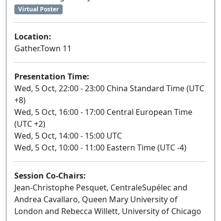
Virtual Poster
Location:
Gather.Town 11
Presentation Time:
Wed, 5 Oct, 22:00 - 23:00 China Standard Time (UTC
+8)
Wed, 5 Oct, 16:00 - 17:00 Central European Time
(UTC +2)
Wed, 5 Oct, 14:00 - 15:00 UTC
Wed, 5 Oct, 10:00 - 11:00 Eastern Time (UTC -4)
Session Co-Chairs:
Jean-Christophe Pesquet, CentraleSupélec and
Andrea Cavallaro, Queen Mary University of
London and Rebecca Willett, University of Chicago