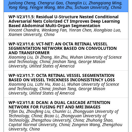
Junlong Cheng, Chengrui Gao, Changlin Li, Zhangqiang Ming,
Yong Yang, Fengjie Wang, Min Zhu, Sichuan University, China
WP-V2.V11.5: Residual U-Structure Nested Conditional
Adversarial Nets Colorized CT Improves Deep Learning
Based Abdominal Multi-Organ Segmentation
Vincent Chandra, Wenkang Fan, Yinran Chen, Xiongbiao Luo,
Xiamen University, China
WP-V2.V11.6: VCT-NET: AN OCTA RETINAL VESSEL
SEGMENTATION NETWORK BASED ON CONVOLUTION
AND TRANSFORMER
Xiaoming Liu, Di Zhang, Xin Zhu, Wuhan University of Science
and Technology, China; Jinshan Tang, George Mason
University, United States of America
WP-V2.V11.7: OCTA RETINAL VESSEL SEGMENTATION
BASED ON VESSEL THICKNESS INCONSISTENCY LOSS
Xiaoming Liu, Lizhi Hu, Xiao Li, Wuhan University of Science
and Technology, China; Jinshan Tang, George Mason
University, United States of America
WP-V2.V11.8: DCAN: A DUAL CASCADE ATTENTION
NETWORK FOR FUSING PET AND MRI IMAGES
Yifan Du, Zhoufeng Liu, Chunlei Li, Zhongyuan University of
Technology, China; Bicao Li, Zhongyuan University of
Technology, Zhengzhou University, China; Zhuhong Shao,
Capital Normal University, China; Zongmin Wang, Zhengzhou
University, China