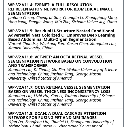
WP-V2.V11.4: F2RNET: A FULL-RESOLUTION
REPRESENTATION NETWORK FOR BIOMEDICAL IMAGE
SEGMENTATION
Junlong Cheng, Chengrui Gao, Changlin Li, Zhangqiang Ming,
Yong Yang, Fengjie Wang, Min Zhu, Sichuan University, China
WP-V2.V11.5: Residual U-Structure Nested Conditional
Adversarial Nets Colorized CT Improves Deep Learning
Based Abdominal Multi-Organ Segmentation
Vincent Chandra, Wenkang Fan, Yinran Chen, Xiongbiao Luo,
Xiamen University, China
WP-V2.V11.6: VCT-NET: AN OCTA RETINAL VESSEL
SEGMENTATION NETWORK BASED ON CONVOLUTION
AND TRANSFORMER
Xiaoming Liu, Di Zhang, Xin Zhu, Wuhan University of Science
and Technology, China; Jinshan Tang, George Mason
University, United States of America
WP-V2.V11.7: OCTA RETINAL VESSEL SEGMENTATION
BASED ON VESSEL THICKNESS INCONSISTENCY LOSS
Xiaoming Liu, Lizhi Hu, Xiao Li, Wuhan University of Science
and Technology, China; Jinshan Tang, George Mason
University, United States of America
WP-V2.V11.8: DCAN: A DUAL CASCADE ATTENTION
NETWORK FOR FUSING PET AND MRI IMAGES
Yifan Du, Zhoufeng Liu, Chunlei Li, Zhongyuan University of
Technology, China; Bicao Li, Zhongyuan University of