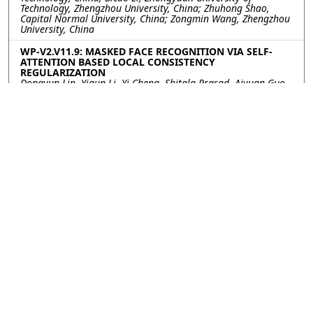
Technology, Zhengzhou University, China; Zhuhong Shao,
Capital Normal University, China; Zongmin Wang, Zhengzhou
University, China
WP-V2.V11.9: MASKED FACE RECOGNITION VIA SELF-
ATTENTION BASED LOCAL CONSISTENCY
REGULARIZATION
Dongyun Lin, Yiqun Li, Yi Cheng, Shitala Prasad, Aiyuan Guo,
Institute for Infocomm Research, Singapore
WP-V2.V11.10: USING VISION TRANSFORMERS IN 3-D
MEDICAL IMAGE CLASSIFICATIONS
Lulu Gai, Wei Chen, Rui Gao, Xu Qiao, Shandong University,
China; Yan-wei Chen, Ritsumeikan University, China
WP-V2.V11.11: PGUNET: COVID-19 CT IMAGE
SEGMENTATION USING GAN AND FEATURE PYRAMID
Xin Li, Qirui Niu, Hui Ding, Yuanyuan Shang, Capital Normal
University, China; Chunyu Zhang, CCB Fintech Co., Ltd., China
WP-V2.V11.12: LISNET: A COVID-19 LUNG INFECTION
SEGMENTATION NETWORK BASED ON EDGE
SUPERVISION AND MULTI-SCALE CONTEXT
AGGREGATION
Jing Wang, Jie Huang, Miaomiao Wei, Mengxing Song,
Zhongyuan University of Technology, China; Bicao Li, Zongmin
Wang, Zhongyuan University of Technology, Zhengzhou
University, China