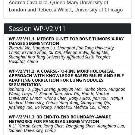
Andrea Cavallaro, Queen Mary University of
London and Rebecca Willett, University of Chicago
Session WP-V2.V11
WP-V2.V11.1: MERGED U-NET FOR BONE TUMORS X-RAY
IMAGES SEGMENTATION
Zhaozhi Xie, Hongtao Lu, Shanghai Jiao Tong University,
China; Keyang Zhao, Xu Yan, Shenghui Wu, Jiong Mei,
Shanghai Jiao Tong University Affiliated Sixth People’s
Hospital, China
WP-V2.V11.2: A COARSE-TO-FINE MORPHOLOGICAL
APPROACH WITH KNOWLEDGE-BASED RULES AND SELF-
ADAPTING CORRECTION FOR LUNG NODULES
SEGMENTATION
Xinliang Fu, Jiayin Zheng, Juanyun Mai, Yanbo Shao, Minghao
Wang, Linyu Li, Zhaoqi Diao, Airu Yin, Hua Ji, Nankai
University, China; Yulong Chen, Jianyu Xiao, Jian You, Tianjin
Medical University, China; Yang Yang, Xiangcheng Qiu,
Jinsheng Tao, Bo Wang, AnchorDx Medical Co., China
WP-V2.V11.3: 3D END-TO-END BOUNDARY-AWARE
NETWORKS FOR PANCREAS SEGMENTATION
Ji Li, Yinran Chen, Rong Chen, Dongfang Shen, Xiongbiao Luo,
Xiamen University, China