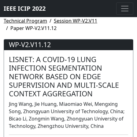
IEEE ICIP 2022
Technical Program
Session WP-V2.V11
Paper WP-V2.V11.12
WP-V2.V11.12
LISNET: A COVID-19 LUNG
INFECTION SEGMENTATION
NETWORK BASED ON EDGE
SUPERVISION AND MULTI-SCALE
CONTEXT AGGREGATION
Jing Wang, Jie Huang, Miaomiao Wei, Mengxing
Song, Zhongyuan University of Technology, China;
Bicao Li, Zongmin Wang, Zhongyuan University of
Technology, Zhengzhou University, China