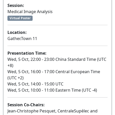
Session:
Medical Image Analysis
Virtual Poster
Location:
Gather.Town 11
Presentation Time:
Wed, 5 Oct, 22:00 - 23:00 China Standard Time (UTC
+8)
Wed, 5 Oct, 16:00 - 17:00 Central European Time
(UTC +2)
Wed, 5 Oct, 14:00 - 15:00 UTC
Wed, 5 Oct, 10:00 - 11:00 Eastern Time (UTC -4)
Session Co-Chairs:
Jean-Christophe Pesquet, CentraleSupélec and