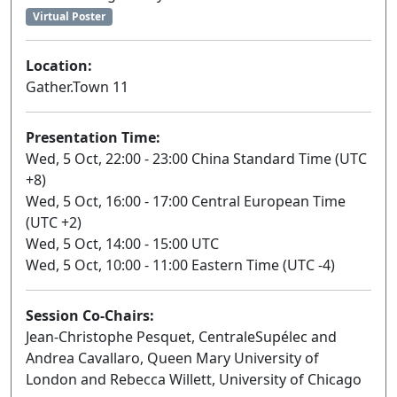
Virtual Poster
Location:
Gather.Town 11
Presentation Time:
Wed, 5 Oct, 22:00 - 23:00 China Standard Time (UTC
+8)
Wed, 5 Oct, 16:00 - 17:00 Central European Time
(UTC +2)
Wed, 5 Oct, 14:00 - 15:00 UTC
Wed, 5 Oct, 10:00 - 11:00 Eastern Time (UTC -4)
Session Co-Chairs:
Jean-Christophe Pesquet, CentraleSupélec and
Andrea Cavallaro, Queen Mary University of
London and Rebecca Willett, University of Chicago