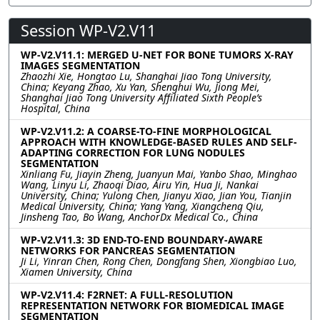
Session WP-V2.V11
WP-V2.V11.1: MERGED U-NET FOR BONE TUMORS X-RAY
IMAGES SEGMENTATION
Zhaozhi Xie, Hongtao Lu, Shanghai Jiao Tong University,
China; Keyang Zhao, Xu Yan, Shenghui Wu, Jiong Mei,
Shanghai Jiao Tong University Affiliated Sixth People’s
Hospital, China
WP-V2.V11.2: A COARSE-TO-FINE MORPHOLOGICAL
APPROACH WITH KNOWLEDGE-BASED RULES AND SELF-
ADAPTING CORRECTION FOR LUNG NODULES
SEGMENTATION
Xinliang Fu, Jiayin Zheng, Juanyun Mai, Yanbo Shao, Minghao
Wang, Linyu Li, Zhaoqi Diao, Airu Yin, Hua Ji, Nankai
University, China; Yulong Chen, Jianyu Xiao, Jian You, Tianjin
Medical University, China; Yang Yang, Xiangcheng Qiu,
Jinsheng Tao, Bo Wang, AnchorDx Medical Co., China
WP-V2.V11.3: 3D END-TO-END BOUNDARY-AWARE
NETWORKS FOR PANCREAS SEGMENTATION
Ji Li, Yinran Chen, Rong Chen, Dongfang Shen, Xiongbiao Luo,
Xiamen University, China
WP-V2.V11.4: F2RNET: A FULL-RESOLUTION
REPRESENTATION NETWORK FOR BIOMEDICAL IMAGE
SEGMENTATION