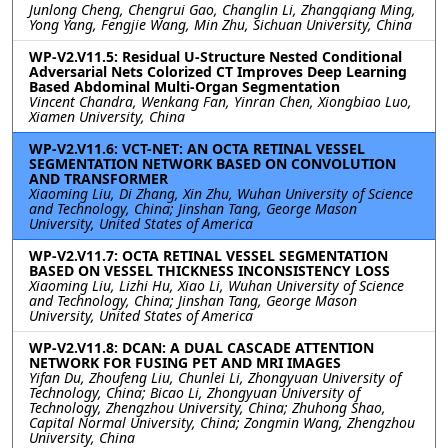
Junlong Cheng, Chengrui Gao, Changlin Li, Zhangqiang Ming,
Yong Yang, Fengjie Wang, Min Zhu, Sichuan University, China
WP-V2.V11.5: Residual U-Structure Nested Conditional
Adversarial Nets Colorized CT Improves Deep Learning
Based Abdominal Multi-Organ Segmentation
Vincent Chandra, Wenkang Fan, Yinran Chen, Xiongbiao Luo,
Xiamen University, China
WP-V2.V11.6: VCT-NET: AN OCTA RETINAL VESSEL
SEGMENTATION NETWORK BASED ON CONVOLUTION
AND TRANSFORMER
Xiaoming Liu, Di Zhang, Xin Zhu, Wuhan University of Science
and Technology, China; Jinshan Tang, George Mason
University, United States of America
WP-V2.V11.7: OCTA RETINAL VESSEL SEGMENTATION
BASED ON VESSEL THICKNESS INCONSISTENCY LOSS
Xiaoming Liu, Lizhi Hu, Xiao Li, Wuhan University of Science
and Technology, China; Jinshan Tang, George Mason
University, United States of America
WP-V2.V11.8: DCAN: A DUAL CASCADE ATTENTION
NETWORK FOR FUSING PET AND MRI IMAGES
Yifan Du, Zhoufeng Liu, Chunlei Li, Zhongyuan University of
Technology, China; Bicao Li, Zhongyuan University of
Technology, Zhengzhou University, China; Zhuhong Shao,
Capital Normal University, China; Zongmin Wang, Zhengzhou
University, China