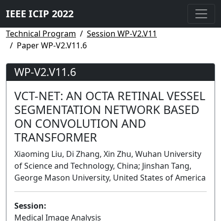
IEEE ICIP 2022
Technical Program
Session WP-V2.V11
Paper WP-V2.V11.6
WP-V2.V11.6
VCT-NET: AN OCTA RETINAL VESSEL
SEGMENTATION NETWORK BASED
ON CONVOLUTION AND
TRANSFORMER
Xiaoming Liu, Di Zhang, Xin Zhu, Wuhan University
of Science and Technology, China; Jinshan Tang,
George Mason University, United States of America
Session:
Medical Image Analysis