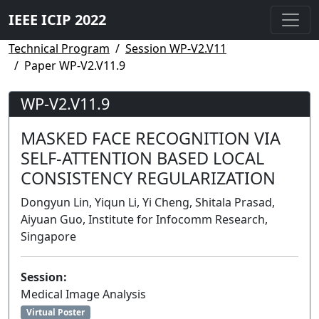
IEEE ICIP 2022
Technical Program
Session WP-V2.V11
Paper WP-V2.V11.9
WP-V2.V11.9
MASKED FACE RECOGNITION VIA
SELF-ATTENTION BASED LOCAL
CONSISTENCY REGULARIZATION
Dongyun Lin, Yiqun Li, Yi Cheng, Shitala Prasad,
Aiyuan Guo, Institute for Infocomm Research,
Singapore
Session:
Medical Image Analysis
Virtual Poster