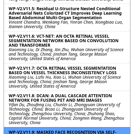
WP-V2.V11.5: Residual U-Structure Nested Conditional
Adversarial Nets Colorized CT Improves Deep Learning
Based Abdominal Multi-Organ Segmentation
Vincent Chandra, Wenkang Fan, Yinran Chen, Xiongbiao Luo,
Xiamen University, China
WP-V2.V11.6: VCT-NET: AN OCTA RETINAL VESSEL
SEGMENTATION NETWORK BASED ON CONVOLUTION
AND TRANSFORMER
Xiaoming Liu, Di Zhang, Xin Zhu, Wuhan University of Science
and Technology, China; Jinshan Tang, George Mason
University, United States of America
WP-V2.V11.7: OCTA RETINAL VESSEL SEGMENTATION
BASED ON VESSEL THICKNESS INCONSISTENCY LOSS
Xiaoming Liu, Lizhi Hu, Xiao Li, Wuhan University of Science
and Technology, China; Jinshan Tang, George Mason
University, United States of America
WP-V2.V11.8: DCAN: A DUAL CASCADE ATTENTION
NETWORK FOR FUSING PET AND MRI IMAGES
Yifan Du, Zhoufeng Liu, Chunlei Li, Zhongyuan University of
Technology, China; Bicao Li, Zhongyuan University of
Technology, Zhengzhou University, China; Zhuhong Shao,
Capital Normal University, China; Zongmin Wang, Zhengzhou
University, China
WP-V2.V11.9: MASKED FACE RECOGNITION VIA SELF-