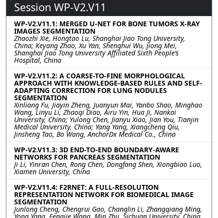
Session WP-V2.V11
WP-V2.V11.1: MERGED U-NET FOR BONE TUMORS X-RAY
IMAGES SEGMENTATION
Zhaozhi Xie, Hongtao Lu, Shanghai Jiao Tong University,
China; Keyang Zhao, Xu Yan, Shenghui Wu, Jiong Mei,
Shanghai Jiao Tong University Affiliated Sixth People’s
Hospital, China
WP-V2.V11.2: A COARSE-TO-FINE MORPHOLOGICAL
APPROACH WITH KNOWLEDGE-BASED RULES AND SELF-
ADAPTING CORRECTION FOR LUNG NODULES
SEGMENTATION
Xinliang Fu, Jiayin Zheng, Juanyun Mai, Yanbo Shao, Minghao
Wang, Linyu Li, Zhaoqi Diao, Airu Yin, Hua Ji, Nankai
University, China; Yulong Chen, Jianyu Xiao, Jian You, Tianjin
Medical University, China; Yang Yang, Xiangcheng Qiu,
Jinsheng Tao, Bo Wang, AnchorDx Medical Co., China
WP-V2.V11.3: 3D END-TO-END BOUNDARY-AWARE
NETWORKS FOR PANCREAS SEGMENTATION
Ji Li, Yinran Chen, Rong Chen, Dongfang Shen, Xiongbiao Luo,
Xiamen University, China
WP-V2.V11.4: F2RNET: A FULL-RESOLUTION
REPRESENTATION NETWORK FOR BIOMEDICAL IMAGE
SEGMENTATION
Junlong Cheng, Chengrui Gao, Changlin Li, Zhangqiang Ming,
Yong Yang, Fengjie Wang, Min Zhu, Sichuan University, China