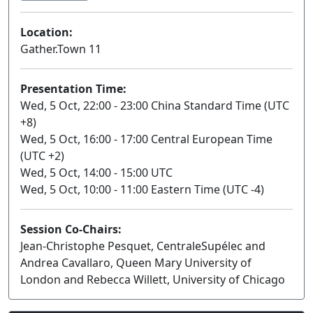
Location:
Gather.Town 11
Presentation Time:
Wed, 5 Oct, 22:00 - 23:00 China Standard Time (UTC
+8)
Wed, 5 Oct, 16:00 - 17:00 Central European Time
(UTC +2)
Wed, 5 Oct, 14:00 - 15:00 UTC
Wed, 5 Oct, 10:00 - 11:00 Eastern Time (UTC -4)
Session Co-Chairs:
Jean-Christophe Pesquet, CentraleSupélec and
Andrea Cavallaro, Queen Mary University of
London and Rebecca Willett, University of Chicago