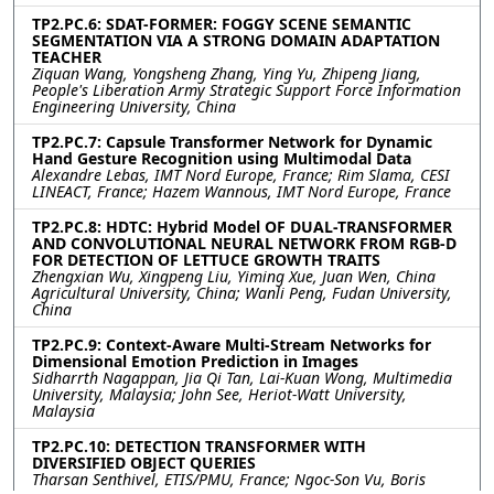
TP2.PC.6: SDAT-FORMER: FOGGY SCENE SEMANTIC
SEGMENTATION VIA A STRONG DOMAIN ADAPTATION
TEACHER
Ziquan Wang, Yongsheng Zhang, Ying Yu, Zhipeng Jiang,
People's Liberation Army Strategic Support Force Information
Engineering University, China
TP2.PC.7: Capsule Transformer Network for Dynamic
Hand Gesture Recognition using Multimodal Data
Alexandre Lebas, IMT Nord Europe, France; Rim Slama, CESI
LINEACT, France; Hazem Wannous, IMT Nord Europe, France
TP2.PC.8: HDTC: Hybrid Model OF DUAL-TRANSFORMER
AND CONVOLUTIONAL NEURAL NETWORK FROM RGB-D
FOR DETECTION OF LETTUCE GROWTH TRAITS
Zhengxian Wu, Xingpeng Liu, Yiming Xue, Juan Wen, China
Agricultural University, China; Wanli Peng, Fudan University,
China
TP2.PC.9: Context-Aware Multi-Stream Networks for
Dimensional Emotion Prediction in Images
Sidharrth Nagappan, Jia Qi Tan, Lai-Kuan Wong, Multimedia
University, Malaysia; John See, Heriot-Watt University,
Malaysia
TP2.PC.10: DETECTION TRANSFORMER WITH
DIVERSIFIED OBJECT QUERIES
Tharsan Senthivel, ETIS/PMU, France; Ngoc-Son Vu, Boris