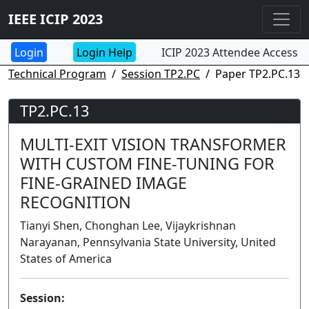
IEEE ICIP 2023
Login Help
ICIP 2023 Attendee Access
Technical Program
Session TP2.PC
Paper TP2.PC.13
TP2.PC.13
MULTI-EXIT VISION TRANSFORMER
WITH CUSTOM FINE-TUNING FOR
FINE-GRAINED IMAGE
RECOGNITION
Tianyi Shen, Chonghan Lee, Vijaykrishnan
Narayanan, Pennsylvania State University, United
States of America
Session: