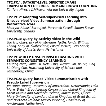
TP2.PC.1: DATASET-LEVEL DIRECTED IMAGE
TRANSLATION FOR CROSS-DOMAIN CROWD COUNTING
Xin Tan, Hiroshi Ishikawa, Waseda University, Japan
TP2.PC.2: Adopting Self-supervised Learning into
Unsupervised Video Summarization through
Restorative score.
Mehryar Abbasi Boroujeni, Parvaneh Saeedi, Simon Fraser
University, Canada
TP2.PC.3: Query by Activity Video in the Wild
Tao Hu, University of Amsterdam, Netherlands; William
Thong, Sony AI, Switzerland; Pascal Mettes, Cees Snoek,
University of Amsterdam, Netherlands
TP2.PC.4: DEEP UNSUPERVISED HASHING WITH
SEMANTIC CONSISTENCY LEARNING
Chuang Zhao, Shijie Lu, Hefei Ling, Yuxuan Shi, Bo Gu, Ping
Li, Qiang Cao, Huazhong University of Science and
Technology, China
TP2.PC.5: Query-based Video Summarization with
Pseudo Label Supervision
Jia-Hong Huang, University of Amsterdam, Netherlands; Luka
Murn, British Broadcasting Corporation, United Kingdom of
Great Britain and Northern Ireland; Marta Mrak, Queen
Mary University of London, United Kingdom of Great Britain
and Northern Ireland; Marcel Worring, University of
Amsterdam, Netherlands