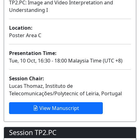
TP2.PC: Image and Video Interpretation and
Understanding I
Poster
Location:
Poster Area C
Presentation Time:
Tue, 10 Oct, 16:30 - 18:00 Malaysia Time (UTC +8)
Session Chair:
Lucas Thomaz, Instituto de
Telecomunicações/Polytecnic of Leiria, Portugal
View Manuscript
Session TP2.PC