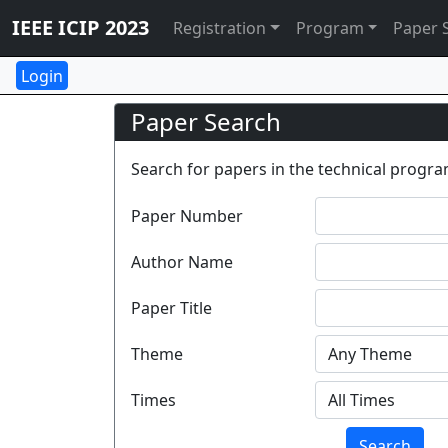
IEEE ICIP 2023
Registration
Program
Paper 
Paper Search
Search for papers in the technical program
Paper Number
Author Name
Paper Title
Theme
Times