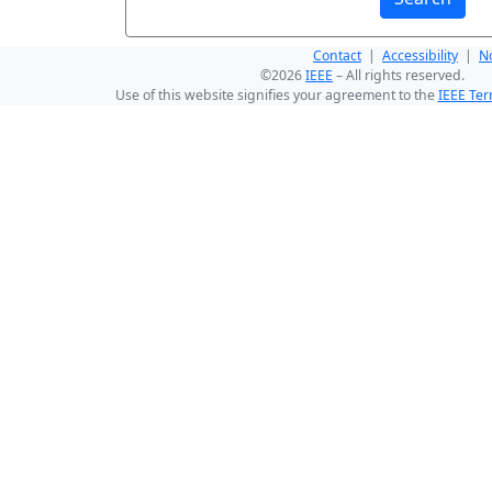
Contact
|
Accessibility
|
No
©2026
IEEE
– All rights reserved.
Use of this website signifies your agreement to the
IEEE Ter