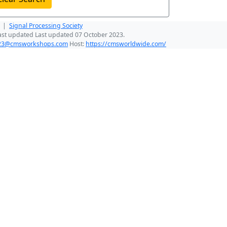
|
Signal Processing Society
ast updated Last updated 07 October 2023.
023@cmsworkshops.com
Host:
https://cmsworldwide.com/