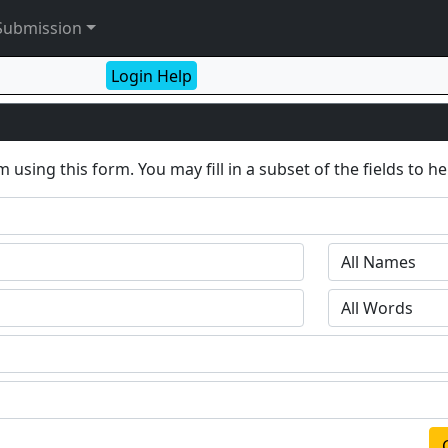
Submission
Login Help
 using this form. You may fill in a subset of the fields to h