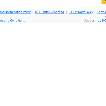
ndiscrimination Policy
|
IEEE Ethics Reporting
|
IEEE Privacy Policy
|
Terms
L
ms and Conditions
.
Support:
icip2