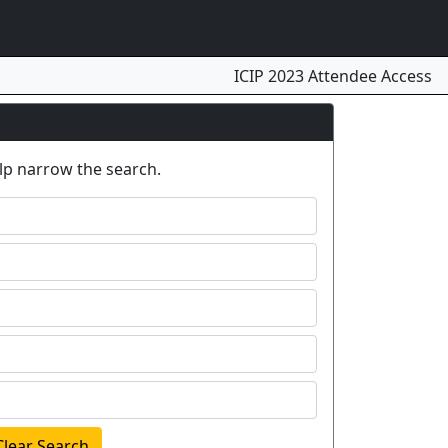
ICIP 2023 Attendee Access
elp narrow the search.
Clear Search