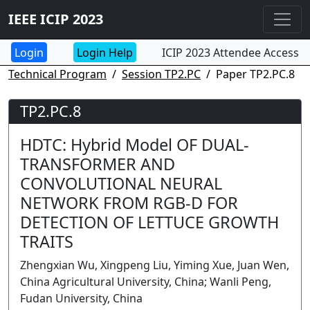
IEEE ICIP 2023
Login Help
ICIP 2023 Attendee Access
Technical Program
Session TP2.PC
Paper TP2.PC.8
TP2.PC.8
HDTC: Hybrid Model OF DUAL-
TRANSFORMER AND
CONVOLUTIONAL NEURAL
NETWORK FROM RGB-D FOR
DETECTION OF LETTUCE GROWTH
TRAITS
Zhengxian Wu, Xingpeng Liu, Yiming Xue, Juan Wen,
China Agricultural University, China; Wanli Peng,
Fudan University, China