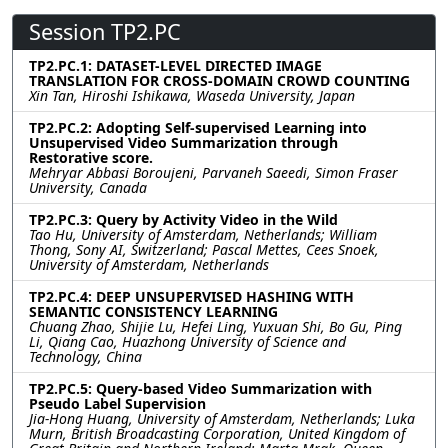
Session TP2.PC
TP2.PC.1: DATASET-LEVEL DIRECTED IMAGE
TRANSLATION FOR CROSS-DOMAIN CROWD COUNTING
Xin Tan, Hiroshi Ishikawa, Waseda University, Japan
TP2.PC.2: Adopting Self-supervised Learning into
Unsupervised Video Summarization through
Restorative score.
Mehryar Abbasi Boroujeni, Parvaneh Saeedi, Simon Fraser
University, Canada
TP2.PC.3: Query by Activity Video in the Wild
Tao Hu, University of Amsterdam, Netherlands; William
Thong, Sony AI, Switzerland; Pascal Mettes, Cees Snoek,
University of Amsterdam, Netherlands
TP2.PC.4: DEEP UNSUPERVISED HASHING WITH
SEMANTIC CONSISTENCY LEARNING
Chuang Zhao, Shijie Lu, Hefei Ling, Yuxuan Shi, Bo Gu, Ping
Li, Qiang Cao, Huazhong University of Science and
Technology, China
TP2.PC.5: Query-based Video Summarization with
Pseudo Label Supervision
Jia-Hong Huang, University of Amsterdam, Netherlands; Luka
Murn, British Broadcasting Corporation, United Kingdom of