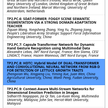
Great Britain and Northern Ireland; Marta Mrak, Queen
Mary University of London, United Kingdom of Great Britain
and Northern Ireland; Marcel Worring, University of
Amsterdam, Netherlands
TP2.PC.6: SDAT-FORMER: FOGGY SCENE SEMANTIC
SEGMENTATION VIA A STRONG DOMAIN ADAPTATION
TEACHER
Ziquan Wang, Yongsheng Zhang, Ying Yu, Zhipeng Jiang,
People's Liberation Army Strategic Support Force Information
Engineering University, China
TP2.PC.7: Capsule Transformer Network for Dynamic
Hand Gesture Recognition using Multimodal Data
Alexandre Lebas, IMT Nord Europe, France; Rim Slama, CESI
LINEACT, France; Hazem Wannous, IMT Nord Europe, France
TP2.PC.8: HDTC: Hybrid Model OF DUAL-TRANSFORMER
AND CONVOLUTIONAL NEURAL NETWORK FROM RGB-D
FOR DETECTION OF LETTUCE GROWTH TRAITS
Zhengxian Wu, Xingpeng Liu, Yiming Xue, Juan Wen, China
Agricultural University, China; Wanli Peng, Fudan University,
China
TP2.PC.9: Context-Aware Multi-Stream Networks for
Dimensional Emotion Prediction in Images
Sidharrth Nagappan, Jia Qi Tan, Lai-Kuan Wong, Multimedia
University, Malaysia; John See, Heriot-Watt University,
Malaysia