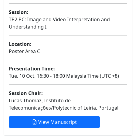
Session:
TP2.PC: Image and Video Interpretation and
Understanding I
Poster
Location:
Poster Area C
Presentation Time:
Tue, 10 Oct, 16:30 - 18:00 Malaysia Time (UTC +8)
Session Chair:
Lucas Thomaz, Instituto de
Telecomunicações/Polytecnic of Leiria, Portugal
View Manuscript