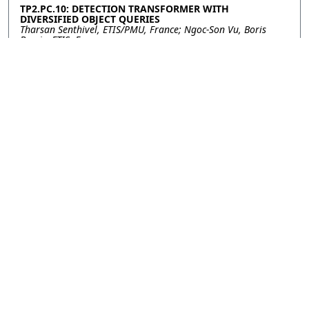
TP2.PC.10: DETECTION TRANSFORMER WITH
DIVERSIFIED OBJECT QUERIES
Tharsan Senthivel, ETIS/PMU, France; Ngoc-Son Vu, Boris
Borzic, ETIS, France
TP2.PC.11: HANDS IN FOCUS: SIGN LANGUAGE
RECOGNITION VIA TOP-DOWN ATTENTION
Noha Sarhan, Christian Wilms, Universität Hamburg,
Germany; Vanessa Closius, Ulf Brefeld, Universität Lüneburg,
Germany; Simone Frintrop, Universität Hamburg, Germany
TP2.PC.12: PROMPT PROTOTYPE LEARNING BASED ON
RANKING INSTRUCTION FOR FEW-SHOT VISUAL TASKS
Li Sun, Liuan Wang, Jun Sun, Fujitsu R&D Center, Beijing,
China; Takayuki Okatani, Tohoku University, China
TP2.PC.13: MULTI-EXIT VISION TRANSFORMER WITH
CUSTOM FINE-TUNING FOR FINE-GRAINED IMAGE
RECOGNITION
Tianyi Shen, Chonghan Lee, Vijaykrishnan Narayanan,
Pennsylvania State University, United States of America
Contact
|
Accessibility
|
Nondiscrimination Policy
|
IEEE Ethics Reporting
|
IEEE Privacy Policy
|
Terms
|
Signal Processing Society
©2026
IEEE
– All rights reserved.
Last updated Last updated 07
October 2023.
Use of this website signifies your
Support:
agreement to the
IEEE Terms and
icip2023@cmsworkshops.com
Host: