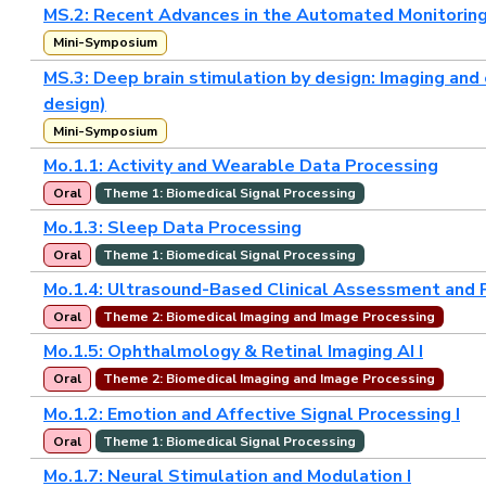
MS.2: Recent Advances in the Automated Monitoring 
Mini-Symposium
MS.3: Deep brain stimulation by design: Imaging and
design)
Mini-Symposium
Mo.1.1: Activity and Wearable Data Processing
Oral
Theme 1: Biomedical Signal Processing
Mo.1.3: Sleep Data Processing
Oral
Theme 1: Biomedical Signal Processing
Mo.1.4: Ultrasound-Based Clinical Assessment and 
Oral
Theme 2: Biomedical Imaging and Image Processing
Mo.1.5: Ophthalmology & Retinal Imaging AI I
Oral
Theme 2: Biomedical Imaging and Image Processing
Mo.1.2: Emotion and Affective Signal Processing I
Oral
Theme 1: Biomedical Signal Processing
Mo.1.7: Neural Stimulation and Modulation I