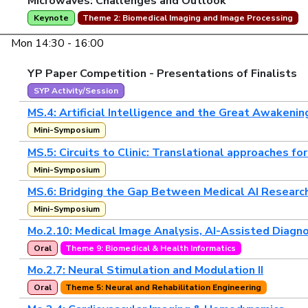
Microwaves: Challenges and Outlook"
Keynote
Theme 2: Biomedical Imaging and Image Processing
Mon 14:30 - 16:00
YP Paper Competition - Presentations of Finalists
SYP Activity/Session
MS.4: Artificial Intelligence and the Great Awakenin
Mini-Symposium
MS.5: Circuits to Clinic: Translational approaches f
Mini-Symposium
MS.6: Bridging the Gap Between Medical AI Research 
Mini-Symposium
Mo.2.10: Medical Image Analysis, AI-Assisted Diagno
Oral
Theme 9: Biomedical & Health Informatics
Mo.2.7: Neural Stimulation and Modulation II
Oral
Theme 5: Neural and Rehabilitation Engineering