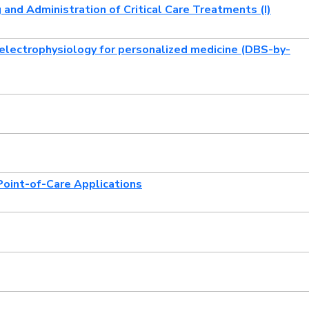
and Administration of Critical Care Treatments (I)
 electrophysiology for personalized medicine (DBS-by-
Point-of-Care Applications