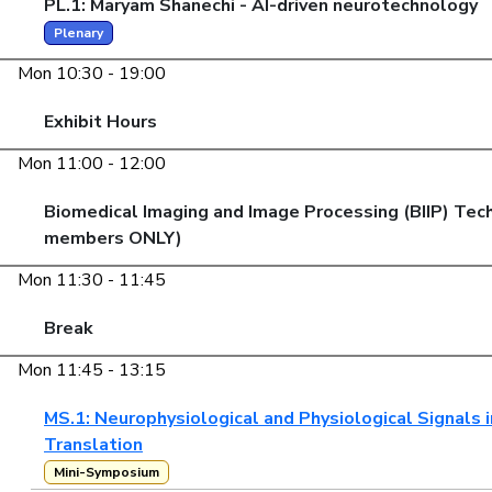
PL.1: Maryam Shanechi - AI-driven neurotechnology
Plenary
Mon 10:30 - 19:00
Exhibit Hours
Mon 11:00 - 12:00
Biomedical Imaging and Image Processing (BIIP) Tec
members ONLY)
Mon 11:30 - 11:45
Break
Mon 11:45 - 13:15
MS.1: Neurophysiological and Physiological Signals in
Translation
Mini-Symposium