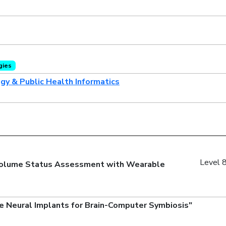
gies
ogy & Public Health Informatics
Level 8
e Volume Status Assessment with Wearable
e Neural Implants for Brain-Computer Symbiosis"