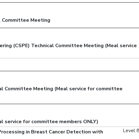
l Committee Meeting
ering (CSPE) Technical Committee Meeting (Meal service
cal Committee Meeting (Meal service for committee
al service for committee members ONLY)
Level 8
Processing in Breast Cancer Detection with