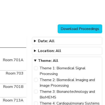
Download Proceedings
Date: All
Location: All
Room 701A
Theme: All
Theme 1: Biomedical Signal
Room 703
Processing
Theme 2: Biomedical Imaging and
Image Processing
Room 701B
Theme 3: Bionanotechnology and
BioMEMS
Room 713A
Theme 4: Cardiopulmonary Systems