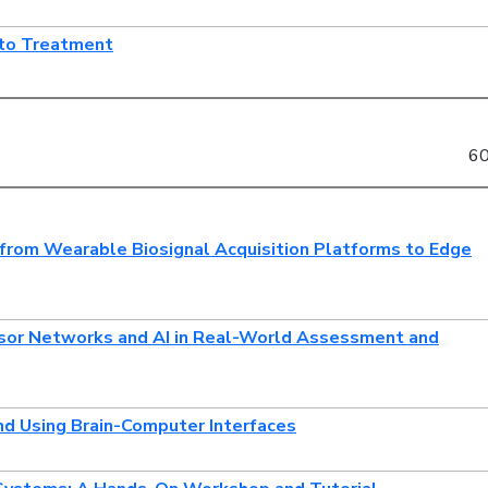
 to Treatment
60
from Wearable Biosignal Acquisition Platforms to Edge
nsor Networks and AI in Real-World Assessment and
nd Using Brain-Computer Interfaces