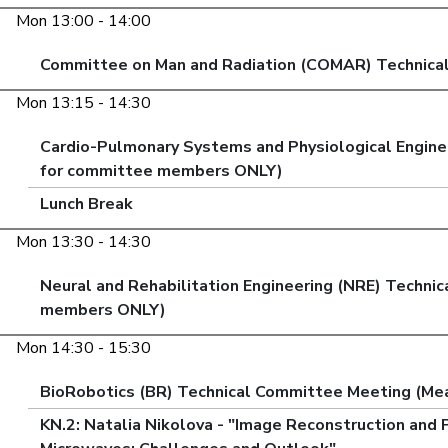
Mon 13:00 - 14:00
Committee on Man and Radiation (COMAR) Technica
Mon 13:15 - 14:30
Cardio-Pulmonary Systems and Physiological Engine
for committee members ONLY)
Lunch Break
Mon 13:30 - 14:30
Neural and Rehabilitation Engineering (NRE) Techni
members ONLY)
Mon 14:30 - 15:30
BioRobotics (BR) Technical Committee Meeting (Me
KN.2: Natalia Nikolova - "Image Reconstruction and 