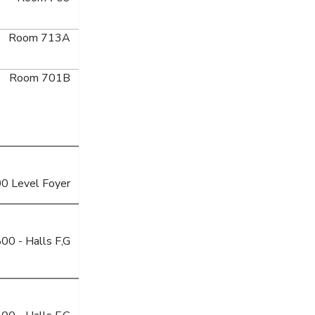
Room 713A
Room 701B
0 Level Foyer
00 - Halls F,G