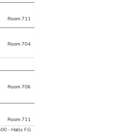
Room 711
Room 704
Room 706
Room 711
00 - Halls F,G