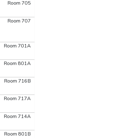
Room 705
Room 707
Room 701A
Room 801A
Room 716B
Room 717A
Room 714A
Room 801B