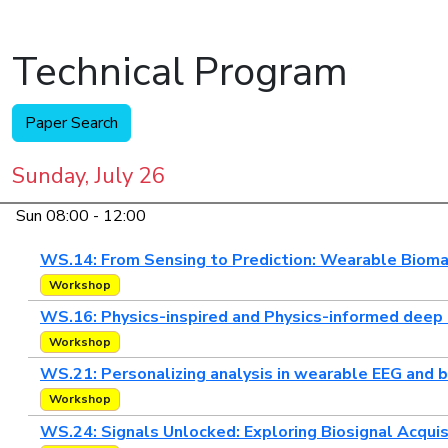
Technical Program
Paper Search
Sunday, July 26
Sun 08:00 - 12:00
WS.14: From Sensing to Prediction: Wearable Biomar
Workshop
WS.16: Physics-inspired and Physics-informed deep 
Workshop
WS.21: Personalizing analysis in wearable EEG and 
Workshop
WS.24: Signals Unlocked: Exploring Biosignal Acquis