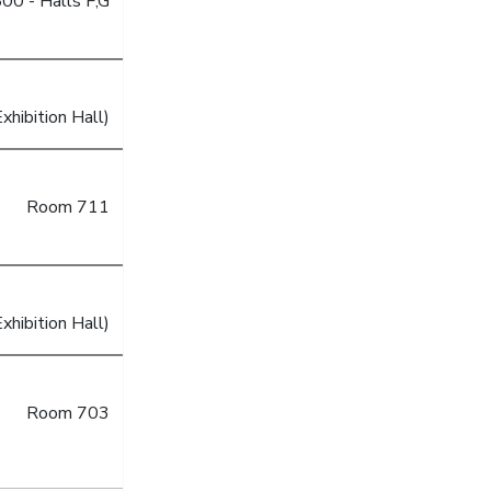
00 - Halls F,G
xhibition Hall)
Room 711
xhibition Hall)
Room 703