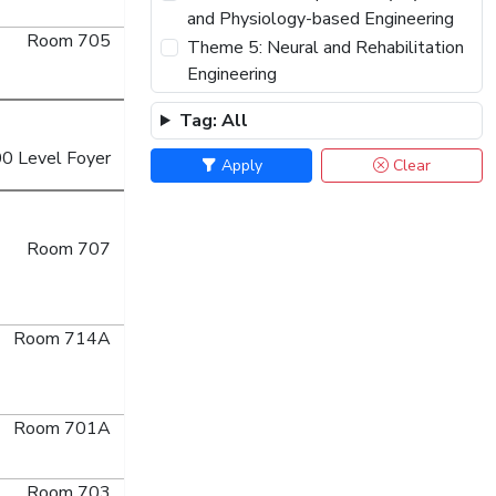
and Physiology-based Engineering
Room 705
Theme 5: Neural and Rehabilitation
Engineering
Theme 6: Wearable Biomedical
Tag: All
Sensors and Systems
0 Level Foyer
Theme 7: Biorobotics and
Apply
Clear
Biomechanics
Theme 8: Therapeutic & Diagnostic
Systems and Technologies
Room 707
Theme 9: Biomedical & Health
Informatics
Theme 10: Biomedical Engineering
Room 714A
for Society: Educating Innovators
and Advancing Health Equity
Theme 11: From Fashion to
Room 701A
Function: User-Centered Smart
Textiles for Healthcare
Room 703