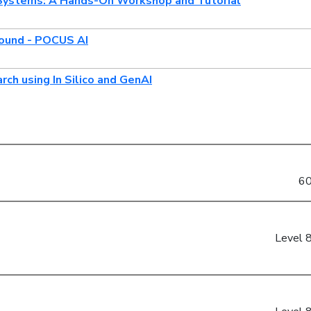
Systems: A Hands-On Workshop and Tutorial
sound - POCUS AI
ch using In Silico and GenAI
60
Level 8