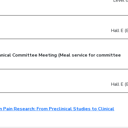
Level 8
Hall E (E
hnical Committee Meeting (Meal service for committee
Hall E (E
 Pain Research: From Preclinical Studies to Clinical