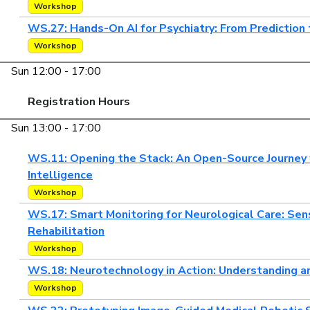
Workshop
WS.27: Hands-On AI for Psychiatry: From Prediction
Workshop
Sun 12:00 - 17:00
Registration Hours
Sun 13:00 - 17:00
WS.11: Opening the Stack: An Open-Source Journey 
Intelligence
Workshop
WS.17: Smart Monitoring for Neurological Care: Se
Rehabilitation
Workshop
WS.18: Neurotechnology in Action: Understanding a
Workshop