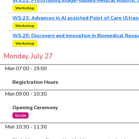
WS.22: Prototyping Image-Guided Medical Robotic 
Workshop
WS.23: Advances in AI assisted Point of Care Ultra
Workshop
WS.25: Discovery and Innovation in Biomedical Resear
Workshop
Monday, July 27
Mon 07:00 - 19:00
Registration Hours
Mon 09:00 - 10:30
Opening Ceremony
Social
Mon 10:30 - 11:30