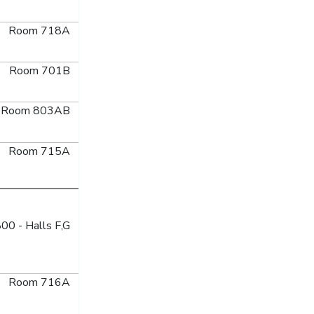
Room 718A
Room 701B
Room 803AB
Room 715A
00 - Halls F,G
Room 716A