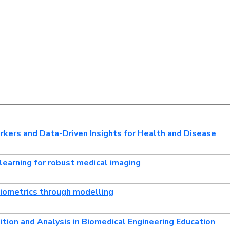
kers and Data-Driven Insights for Health and Disease
learning for robust medical imaging
biometrics through modelling
ition and Analysis in Biomedical Engineering Education