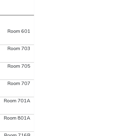
Room 601
Room 703
Room 705
Room 707
Room 701A
Room 801A
Room 716B