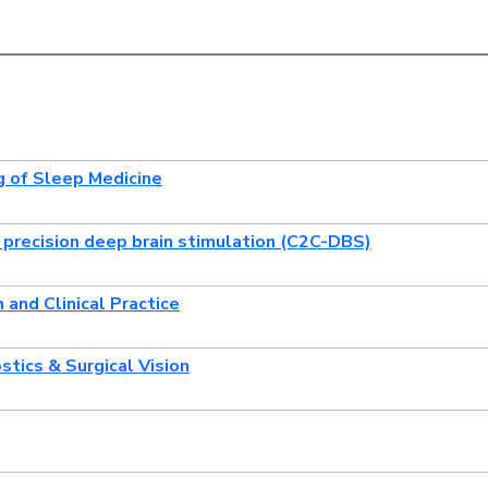
g of Sleep Medicine
or precision deep brain stimulation (C2C-DBS)
and Clinical Practice
stics & Surgical Vision