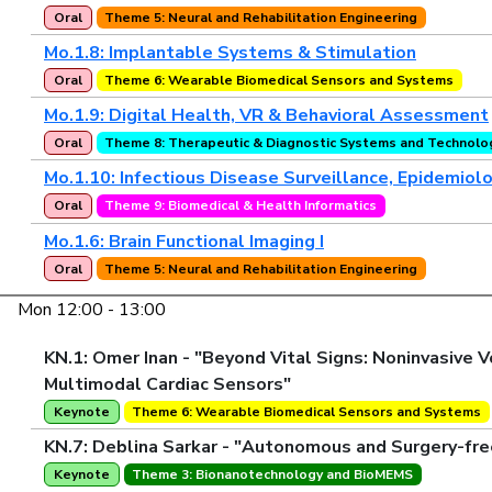
Oral
Theme 5: Neural and Rehabilitation Engineering
Mo.1.8: Implantable Systems & Stimulation
Oral
Theme 6: Wearable Biomedical Sensors and Systems
Mo.1.9: Digital Health, VR & Behavioral Assessment
Oral
Theme 8: Therapeutic & Diagnostic Systems and Technolo
Mo.1.10: Infectious Disease Surveillance, Epidemiol
Oral
Theme 9: Biomedical & Health Informatics
Mo.1.6: Brain Functional Imaging I
Oral
Theme 5: Neural and Rehabilitation Engineering
Mon 12:00 - 13:00
KN.1: Omer Inan - "Beyond Vital Signs: Noninvasiv
Multimodal Cardiac Sensors"
Keynote
Theme 6: Wearable Biomedical Sensors and Systems
KN.7: Deblina Sarkar - "Autonomous and Surgery-fre
Keynote
Theme 3: Bionanotechnology and BioMEMS