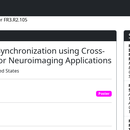
r FR3.R2.105
ynchronization using Cross-
or Neuroimaging Applications
ed States
Poster