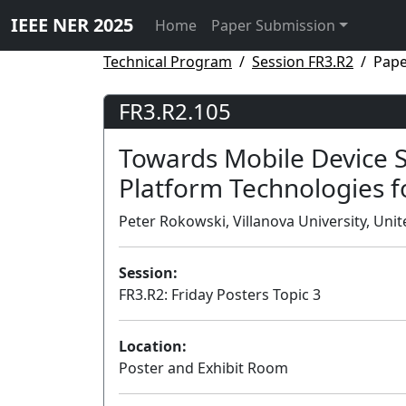
IEEE NER 2025
Home
Paper Submission
Technical Program
Session FR3.R2
Pape
FR3.R2.105
Towards Mobile Device S
Platform Technologies f
Peter Rokowski, Villanova University, Unit
Session:
FR3.R2: Friday Posters Topic 3
Location:
Poster and Exhibit Room