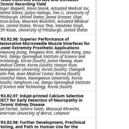
Chronic Recording Yield
Roger Bagwell, Kevin Snook, Actuated Medical Inc,
United States; Jazlyn Gallego, Fan Li, University of
Pittsburgh, United States; Jenna Greaser, Olga
Ocon-Grove, Maureen Mulvihill, Actuated Medical
Inc, United States; Teresa Thai, Vanshika Singh,
TDY Kozai, University of Pittsburgh, United States
FR3.R2.96: Superior Performance of
Restorative Microneedle Muscle Interfaces for
Lower Extremity Prosthetic Applications
Jinwoong Jeong, Yongwoo Kim, Minseok Kang, Jaeu
Park, Daegu Gyeongbuk Institute of Science and
Technology, Korea (South); Jumin Hwang, Asan
Medical Center, Korea (South); Heejun Youn,
Kwangwoon University, Korea (South); Changsik
John Pak, Asan Medical Center, Korea (South);
Soonchul Kwon, Kwangwoon University, Korea
(South); Sanghoon Lee, Daegu Gyeongbuk Institute
of Science and Technology, Korea (South)
FR3.R2.97: Inkjet-printed Calcium Selective
OECT for Early Detection of Neuropathy in
Chronic Kidney Disease
Jad Farhat, Sahera Saleh, Massoud Khraiche,
American University of Beirut, Lebanon
FR3.R2.98: Further Development, Preclinical
Testing, and Path to Human Use for the