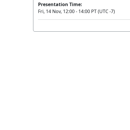
Presentation Time:
Fri, 14 Nov, 12:00 - 14:00 PT (UTC -7)