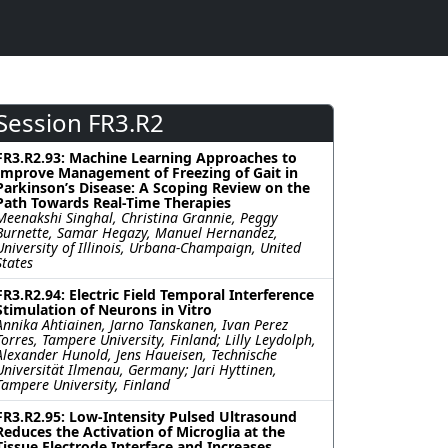
Session FR3.R2
FR3.R2.93: Machine Learning Approaches to
Improve Management of Freezing of Gait in
Parkinson’s Disease: A Scoping Review on the
Path Towards Real-Time Therapies
Meenakshi Singhal, Christina Grannie, Peggy
Burnette, Samar Hegazy, Manuel Hernandez,
University of Illinois, Urbana-Champaign, United
States
FR3.R2.94: Electric Field Temporal Interference
Stimulation of Neurons in Vitro
Annika Ahtiainen, Jarno Tanskanen, Ivan Perez
Torres, Tampere University, Finland; Lilly Leydolph,
Alexander Hunold, Jens Haueisen, Technische
Universität Ilmenau, Germany; Jari Hyttinen,
Tampere University, Finland
FR3.R2.95: Low-Intensity Pulsed Ultrasound
Reduces the Activation of Microglia at the
Tissue Electrode Interface and Increases