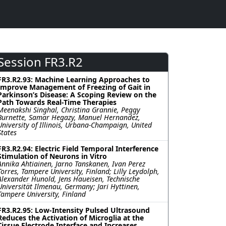
Session FR3.R2
FR3.R2.93: Machine Learning Approaches to
Improve Management of Freezing of Gait in
Parkinson’s Disease: A Scoping Review on the
Path Towards Real-Time Therapies
Meenakshi Singhal, Christina Grannie, Peggy
Burnette, Samar Hegazy, Manuel Hernandez,
University of Illinois, Urbana-Champaign, United
States
FR3.R2.94: Electric Field Temporal Interference
Stimulation of Neurons in Vitro
Annika Ahtiainen, Jarno Tanskanen, Ivan Perez
Torres, Tampere University, Finland; Lilly Leydolph,
Alexander Hunold, Jens Haueisen, Technische
Universität Ilmenau, Germany; Jari Hyttinen,
Tampere University, Finland
FR3.R2.95: Low-Intensity Pulsed Ultrasound
Reduces the Activation of Microglia at the
Tissue Electrode Interface and Increases