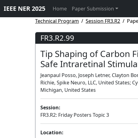
IEEE NER 2025
Home
Paper Submission
Technical Program
Session FR3.R2
Pape
FR3.R2.99
Tip Shaping of Carbon Fi
Safe Intraretinal Stimula
Jeanpaul Posso, Joseph Letner, Clayton Bon
Richie, Spike Neuro, LLC, United States; C
Michigan, United States
Session:
FR3.R2: Friday Posters Topic 3
Location: