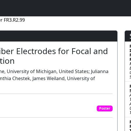
r FR3.R2.99
ber Electrodes for Focal and
tion
e, University of Michigan, United States; Julianna
ynthia Chestek, James Weiland, University of
Poster