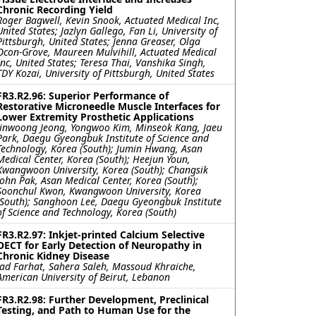
Chronic Recording Yield
Roger Bagwell, Kevin Snook, Actuated Medical Inc,
United States; Jazlyn Gallego, Fan Li, University of
Pittsburgh, United States; Jenna Greaser, Olga
Ocon-Grove, Maureen Mulvihill, Actuated Medical
Inc, United States; Teresa Thai, Vanshika Singh,
TDY Kozai, University of Pittsburgh, United States
FR3.R2.96: Superior Performance of
Restorative Microneedle Muscle Interfaces for
Lower Extremity Prosthetic Applications
Jinwoong Jeong, Yongwoo Kim, Minseok Kang, Jaeu
Park, Daegu Gyeongbuk Institute of Science and
Technology, Korea (South); Jumin Hwang, Asan
Medical Center, Korea (South); Heejun Youn,
Kwangwoon University, Korea (South); Changsik
John Pak, Asan Medical Center, Korea (South);
Soonchul Kwon, Kwangwoon University, Korea
(South); Sanghoon Lee, Daegu Gyeongbuk Institute
of Science and Technology, Korea (South)
FR3.R2.97: Inkjet-printed Calcium Selective
OECT for Early Detection of Neuropathy in
Chronic Kidney Disease
Jad Farhat, Sahera Saleh, Massoud Khraiche,
American University of Beirut, Lebanon
FR3.R2.98: Further Development, Preclinical
Testing, and Path to Human Use for the