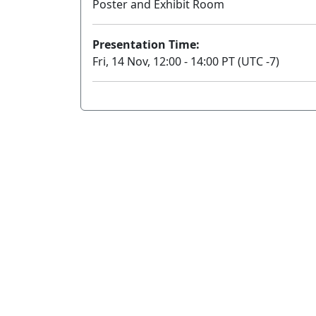
Poster and Exhibit Room
Presentation Time:
Fri, 14 Nov, 12:00 - 14:00 PT (UTC -7)