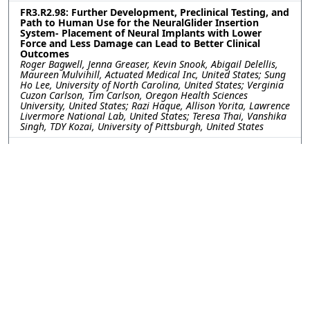
FR3.R2.98: Further Development, Preclinical Testing, and
Path to Human Use for the NeuralGlider Insertion
System- Placement of Neural Implants with Lower
Force and Less Damage can Lead to Better Clinical
Outcomes
Roger Bagwell, Jenna Greaser, Kevin Snook, Abigail Delellis,
Maureen Mulvihill, Actuated Medical Inc, United States; Sung
Ho Lee, University of North Carolina, United States; Verginia
Cuzon Carlson, Tim Carlson, Oregon Health Sciences
University, United States; Razi Haque, Allison Yorita, Lawrence
Livermore National Lab, United States; Teresa Thai, Vanshika
Singh, TDY Kozai, University of Pittsburgh, United States
FR3.R2.99: Tip Shaping of Carbon Fiber Electrodes for
Focal and Safe Intraretinal Stimulation
Jeanpaul Posso, Joseph Letner, Clayton Bone, University of
Michigan, United States; Julianna Richie, Spike Neuro, LLC,
United States; Cynthia Chestek, James Weiland, University of
Michigan, United States
FR3.R2.100: Gait Sensory Afferent Activity Recorded by
Y-shaped Regenerative Ultrathin Microelectrode Arrays
Kareem Hussein, University of Arizona, United States; Stuart
Cogan, University of Texas at Dallas, United States; Mario
Romero-Ortega, University of Arizona, United States
FR3.R2.101: Integration of High-Channel-Count
Bioelectronic Interfaces using Bare-Die CMOS Chips on
Thin-Film Electrode Arrays