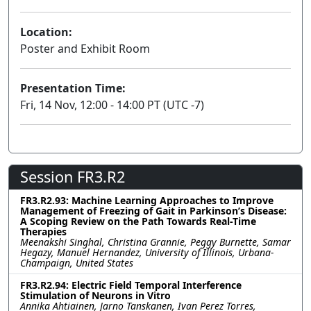
Location:
Poster and Exhibit Room
Presentation Time:
Fri, 14 Nov, 12:00 - 14:00 PT (UTC -7)
Session FR3.R2
FR3.R2.93: Machine Learning Approaches to Improve
Management of Freezing of Gait in Parkinson’s Disease:
A Scoping Review on the Path Towards Real-Time
Therapies
Meenakshi Singhal, Christina Grannie, Peggy Burnette, Samar
Hegazy, Manuel Hernandez, University of Illinois, Urbana-
Champaign, United States
FR3.R2.94: Electric Field Temporal Interference
Stimulation of Neurons in Vitro
Annika Ahtiainen, Jarno Tanskanen, Ivan Perez Torres,