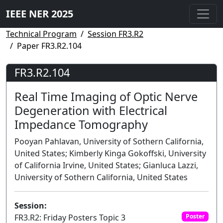
IEEE NER 2025
Technical Program
Session FR3.R2
Paper FR3.R2.104
FR3.R2.104
Real Time Imaging of Optic Nerve
Degeneration with Electrical
Impedance Tomography
Pooyan Pahlavan, University of Sothern California,
United States; Kimberly Kinga Gokoffski, University
of California Irvine, United States; Gianluca Lazzi,
University of Sothern California, United States
Session:
FR3.R2: Friday Posters Topic 3
Poster