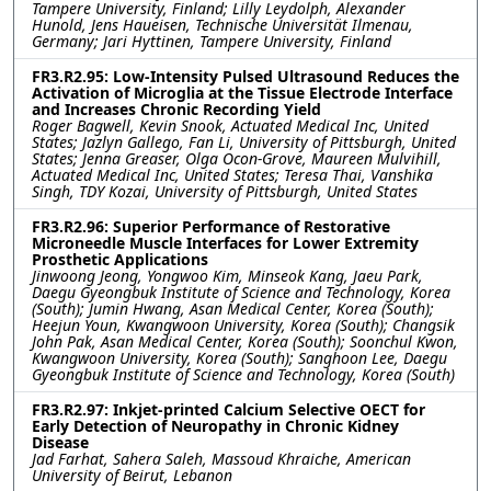
Tampere University, Finland; Lilly Leydolph, Alexander
Hunold, Jens Haueisen, Technische Universität Ilmenau,
Germany; Jari Hyttinen, Tampere University, Finland
FR3.R2.95: Low-Intensity Pulsed Ultrasound Reduces the
Activation of Microglia at the Tissue Electrode Interface
and Increases Chronic Recording Yield
Roger Bagwell, Kevin Snook, Actuated Medical Inc, United
States; Jazlyn Gallego, Fan Li, University of Pittsburgh, United
States; Jenna Greaser, Olga Ocon-Grove, Maureen Mulvihill,
Actuated Medical Inc, United States; Teresa Thai, Vanshika
Singh, TDY Kozai, University of Pittsburgh, United States
FR3.R2.96: Superior Performance of Restorative
Microneedle Muscle Interfaces for Lower Extremity
Prosthetic Applications
Jinwoong Jeong, Yongwoo Kim, Minseok Kang, Jaeu Park,
Daegu Gyeongbuk Institute of Science and Technology, Korea
(South); Jumin Hwang, Asan Medical Center, Korea (South);
Heejun Youn, Kwangwoon University, Korea (South); Changsik
John Pak, Asan Medical Center, Korea (South); Soonchul Kwon,
Kwangwoon University, Korea (South); Sanghoon Lee, Daegu
Gyeongbuk Institute of Science and Technology, Korea (South)
FR3.R2.97: Inkjet-printed Calcium Selective OECT for
Early Detection of Neuropathy in Chronic Kidney
Disease
Jad Farhat, Sahera Saleh, Massoud Khraiche, American
University of Beirut, Lebanon