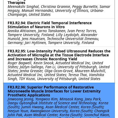
Therapies
Meenakshi Singhal, Christina Grannie, Peggy Burnette, Samar
Hegazy, Manuel Hernandez, University of Illinois, Urbana-
Champaign, United States
FR3.R2.94: Electric Field Temporal Interference
Stimulation of Neurons in Vitro
Annika Ahtiainen, Jarno Tanskanen, Ivan Perez Torres,
Tampere University, Finland; Lilly Leydolph, Alexander
Hunold, Jens Haueisen, Technische Universität Ilmenau,
Germany; Jari Hyttinen, Tampere University, Finland
FR3.R2.95: Low-Intensity Pulsed Ultrasound Reduces the
Activation of Microglia at the Tissue Electrode Interface
and Increases Chronic Recording Yield
Roger Bagwell, Kevin Snook, Actuated Medical Inc, United
States; Jazlyn Gallego, Fan Li, University of Pittsburgh, United
States; Jenna Greaser, Olga Ocon-Grove, Maureen Mulvihill,
Actuated Medical Inc, United States; Teresa Thai, Vanshika
Singh, TDY Kozai, University of Pittsburgh, United States
FR3.R2.96: Superior Performance of Restorative
Microneedle Muscle Interfaces for Lower Extremity
Prosthetic Applications
Jinwoong Jeong, Yongwoo Kim, Minseok Kang, Jaeu Park,
Daegu Gyeongbuk Institute of Science and Technology, Korea
(South); Jumin Hwang, Asan Medical Center, Korea (South);
Heejun Youn, Kwangwoon University, Korea (South); Changsik
John Pak, Asan Medical Center, Korea (South); Soonchul Kwon,