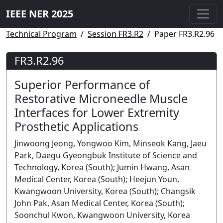
IEEE NER 2025
Technical Program
Session FR3.R2
Paper FR3.R2.96
FR3.R2.96
Superior Performance of
Restorative Microneedle Muscle
Interfaces for Lower Extremity
Prosthetic Applications
Jinwoong Jeong, Yongwoo Kim, Minseok Kang, Jaeu
Park, Daegu Gyeongbuk Institute of Science and
Technology, Korea (South); Jumin Hwang, Asan
Medical Center, Korea (South); Heejun Youn,
Kwangwoon University, Korea (South); Changsik
John Pak, Asan Medical Center, Korea (South);
Soonchul Kwon, Kwangwoon University, Korea