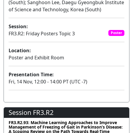
(South); Sanghoon Lee, Daegu Gyeongbuk Institute
of Science and Technology, Korea (South)
Session:
FR3.R2: Friday Posters Topic 3
Poster
Location:
Poster and Exhibit Room
Presentation Time:
Fri, 14 Nov, 12:00 - 14:00 PT (UTC -7)
Session FR3.R2
FR3.R2.93: Machine Learning Approaches to Improve
Management of Freezing of Gait in Parkinson’s Disease:
A Scoping Review on the Path Towards Real-Time