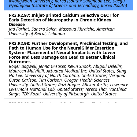
Kwangwoon University, Korea (South); Sanghoon Lee, Daegu
Gyeongbuk Institute of Science and Technology, Korea (South)
FR3.R2.97: Inkjet-printed Calcium Selective OECT for
Early Detection of Neuropathy in Chronic Kidney
Disease
Jad Farhat, Sahera Saleh, Massoud Khraiche, American
University of Beirut, Lebanon
FR3.R2.98: Further Development, Preclinical Testing, and
Path to Human Use for the NeuralGlider Insertion
System- Placement of Neural Implants with Lower
Force and Less Damage can Lead to Better Clinical
Outcomes
Roger Bagwell, Jenna Greaser, Kevin Snook, Abigail Delellis,
Maureen Mulvihill, Actuated Medical Inc, United States; Sung
Ho Lee, University of North Carolina, United States; Verginia
Cuzon Carlson, Tim Carlson, Oregon Health Sciences
University, United States; Razi Haque, Allison Yorita, Lawrence
Livermore National Lab, United States; Teresa Thai, Vanshika
Singh, TDY Kozai, University of Pittsburgh, United States
FR3.R2.99: Tip Shaping of Carbon Fiber Electrodes for
Focal and Safe Intraretinal Stimulation
Jeanpaul Posso, Joseph Letner, Clayton Bone, University of
Michigan, United States; Julianna Richie, Spike Neuro, LLC,
United States; Cynthia Chestek, James Weiland, University of
Michigan, United States
FR3.R2.100: Gait Sensory Afferent Activity Recorded by