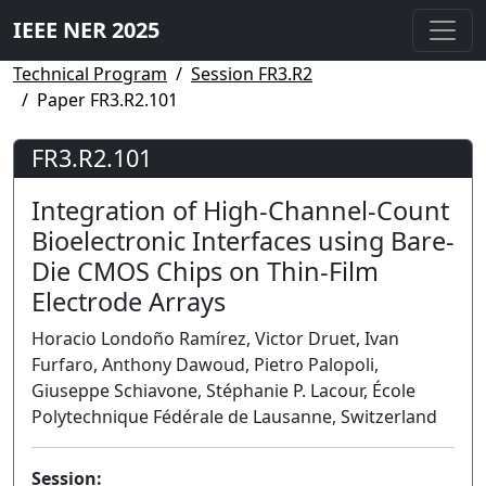
IEEE NER 2025
Technical Program
Session FR3.R2
Paper FR3.R2.101
FR3.R2.101
Integration of High-Channel-Count
Bioelectronic Interfaces using Bare-
Die CMOS Chips on Thin-Film
Electrode Arrays
Horacio Londoño Ramírez, Victor Druet, Ivan
Furfaro, Anthony Dawoud, Pietro Palopoli,
Giuseppe Schiavone, Stéphanie P. Lacour, École
Polytechnique Fédérale de Lausanne, Switzerland
Session: