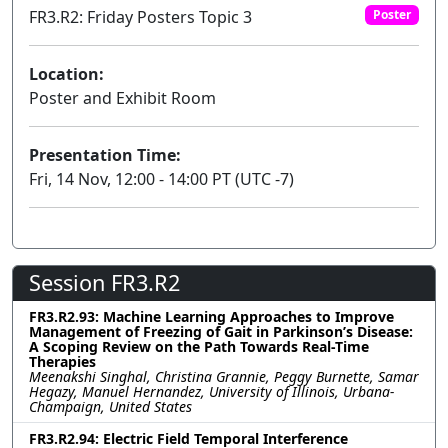
FR3.R2: Friday Posters Topic 3
Poster
Location:
Poster and Exhibit Room
Presentation Time:
Fri, 14 Nov, 12:00 - 14:00 PT (UTC -7)
Session FR3.R2
FR3.R2.93: Machine Learning Approaches to Improve
Management of Freezing of Gait in Parkinson’s Disease:
A Scoping Review on the Path Towards Real-Time
Therapies
Meenakshi Singhal, Christina Grannie, Peggy Burnette, Samar
Hegazy, Manuel Hernandez, University of Illinois, Urbana-
Champaign, United States
FR3.R2.94: Electric Field Temporal Interference