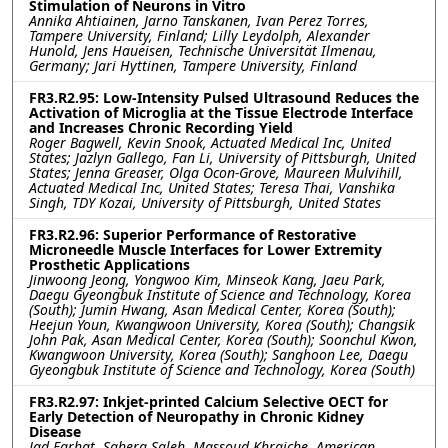
Stimulation of Neurons in Vitro
Annika Ahtiainen, Jarno Tanskanen, Ivan Perez Torres,
Tampere University, Finland; Lilly Leydolph, Alexander
Hunold, Jens Haueisen, Technische Universität Ilmenau,
Germany; Jari Hyttinen, Tampere University, Finland
FR3.R2.95: Low-Intensity Pulsed Ultrasound Reduces the
Activation of Microglia at the Tissue Electrode Interface
and Increases Chronic Recording Yield
Roger Bagwell, Kevin Snook, Actuated Medical Inc, United
States; Jazlyn Gallego, Fan Li, University of Pittsburgh, United
States; Jenna Greaser, Olga Ocon-Grove, Maureen Mulvihill,
Actuated Medical Inc, United States; Teresa Thai, Vanshika
Singh, TDY Kozai, University of Pittsburgh, United States
FR3.R2.96: Superior Performance of Restorative
Microneedle Muscle Interfaces for Lower Extremity
Prosthetic Applications
Jinwoong Jeong, Yongwoo Kim, Minseok Kang, Jaeu Park,
Daegu Gyeongbuk Institute of Science and Technology, Korea
(South); Jumin Hwang, Asan Medical Center, Korea (South);
Heejun Youn, Kwangwoon University, Korea (South); Changsik
John Pak, Asan Medical Center, Korea (South); Soonchul Kwon,
Kwangwoon University, Korea (South); Sanghoon Lee, Daegu
Gyeongbuk Institute of Science and Technology, Korea (South)
FR3.R2.97: Inkjet-printed Calcium Selective OECT for
Early Detection of Neuropathy in Chronic Kidney
Disease
Jad Farhat, Sahera Saleh, Massoud Khraiche, American