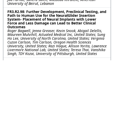
University of Beirut, Lebanon
FR3.R2.98: Further Development, Preclinical Testing, and
Path to Human Use for the NeuralGlider Insertion
System- Placement of Neural Implants with Lower
Force and Less Damage can Lead to Better Clinical
Outcomes
Roger Bagwell, Jenna Greaser, Kevin Snook, Abigail Delellis,
Maureen Mulvihill, Actuated Medical Inc, United States; Sung
Ho Lee, University of North Carolina, United States; Verginia
Cuzon Carlson, Tim Carlson, Oregon Health Sciences
University, United States; Razi Haque, Allison Yorita, Lawrence
Livermore National Lab, United States; Teresa Thai, Vanshika
Singh, TDY Kozai, University of Pittsburgh, United States
FR3.R2.99: Tip Shaping of Carbon Fiber Electrodes for
Focal and Safe Intraretinal Stimulation
Jeanpaul Posso, Joseph Letner, Clayton Bone, University of
Michigan, United States; Julianna Richie, Spike Neuro, LLC,
United States; Cynthia Chestek, James Weiland, University of
Michigan, United States
FR3.R2.100: Gait Sensory Afferent Activity Recorded by
Y-shaped Regenerative Ultrathin Microelectrode Arrays
Kareem Hussein, University of Arizona, United States; Stuart
Cogan, University of Texas at Dallas, United States; Mario
Romero-Ortega, University of Arizona, United States
FR3.R2.101: Integration of High-Channel-Count