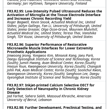
Germany; Jari Hyttinen, Tampere University, Finland
FR3.R2.95: Low-Intensity Pulsed Ultrasound Reduces the
Activation of Microglia at the Tissue Electrode Interface
and Increases Chronic Recording Yield
Roger Bagwell, Kevin Snook, Actuated Medical Inc, United
States; Jazlyn Gallego, Fan Li, University of Pittsburgh, United
States; Jenna Greaser, Olga Ocon-Grove, Maureen Mulvihill,
Actuated Medical Inc, United States; Teresa Thai, Vanshika
Singh, TDY Kozai, University of Pittsburgh, United States
FR3.R2.96: Superior Performance of Restorative
Microneedle Muscle Interfaces for Lower Extremity
Prosthetic Applications
Jinwoong Jeong, Yongwoo Kim, Minseok Kang, Jaeu Park,
Daegu Gyeongbuk Institute of Science and Technology, Korea
(South); Jumin Hwang, Asan Medical Center, Korea (South);
Heejun Youn, Kwangwoon University, Korea (South); Changsik
John Pak, Asan Medical Center, Korea (South); Soonchul Kwon,
Kwangwoon University, Korea (South); Sanghoon Lee, Daegu
Gyeongbuk Institute of Science and Technology, Korea (South)
FR3.R2.97: Inkjet-printed Calcium Selective OECT for
Early Detection of Neuropathy in Chronic Kidney
Disease
Jad Farhat, Sahera Saleh, Massoud Khraiche, American
University of Beirut, Lebanon
FR3.R2.98: Further Development, Preclinical Testing, and