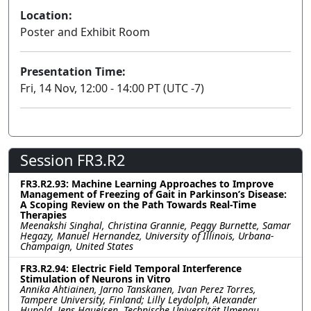
Location:
Poster and Exhibit Room
Presentation Time:
Fri, 14 Nov, 12:00 - 14:00 PT (UTC -7)
Session FR3.R2
FR3.R2.93: Machine Learning Approaches to Improve
Management of Freezing of Gait in Parkinson’s Disease:
A Scoping Review on the Path Towards Real-Time
Therapies
Meenakshi Singhal, Christina Grannie, Peggy Burnette, Samar
Hegazy, Manuel Hernandez, University of Illinois, Urbana-
Champaign, United States
FR3.R2.94: Electric Field Temporal Interference
Stimulation of Neurons in Vitro
Annika Ahtiainen, Jarno Tanskanen, Ivan Perez Torres,
Tampere University, Finland; Lilly Leydolph, Alexander
Hunold, Jens Haueisen, Technische Universität Ilmenau,