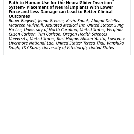
Path to Human Use for the NeuralGlider Insertion
System- Placement of Neural Implants with Lower
Force and Less Damage can Lead to Better Clinical
Outcomes
Roger Bagwell, Jenna Greaser, Kevin Snook, Abigail Delellis,
Maureen Mulvihill, Actuated Medical Inc, United States; Sung
Ho Lee, University of North Carolina, United States; Verginia
Cuzon Carlson, Tim Carlson, Oregon Health Sciences
University, United States; Razi Haque, Allison Yorita, Lawrence
Livermore National Lab, United States; Teresa Thai, Vanshika
Singh, TDY Kozai, University of Pittsburgh, United States
FR3.R2.99: Tip Shaping of Carbon Fiber Electrodes for
Focal and Safe Intraretinal Stimulation
Jeanpaul Posso, Joseph Letner, Clayton Bone, University of
Michigan, United States; Julianna Richie, Spike Neuro, LLC,
United States; Cynthia Chestek, James Weiland, University of
Michigan, United States
FR3.R2.100: Gait Sensory Afferent Activity Recorded by
Y-shaped Regenerative Ultrathin Microelectrode Arrays
Kareem Hussein, University of Arizona, United States; Stuart
Cogan, University of Texas at Dallas, United States; Mario
Romero-Ortega, University of Arizona, United States
FR3.R2.101: Integration of High-Channel-Count
Bioelectronic Interfaces using Bare-Die CMOS Chips on
Thin-Film Electrode Arrays
Horacio Londoño Ramírez, Victor Druet, Ivan Furfaro,