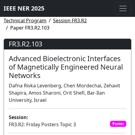
IEEE NER 2025
Technical Program
Session FR3.R2
Paper FR3.R2.103
FR3.R2.103
Advanced Bioelectronic Interfaces
of Magnetically Engineered Neural
Networks
Dafna Rivka Levenberg, Chen Mordechai, Zehavit
Shapira, Amos Sharoni, Orit Shefi, Bar-Ilan
University, Israel
Session:
FR3.R2: Friday Posters Topic 3
Poster