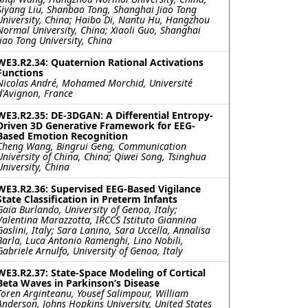
Siyang Liu, Shanbao Tong, Shanghai Jiao Tong
University, China; Haibo Di, Nantu Hu, Hangzhou
Normal University, China; Xiaoli Guo, Shanghai
Jiao Tong University, China
WE3.R2.34: Quaternion Rational Activations
Functions
Nicolas André, Mohamed Morchid, Université
d'Avignon, France
WE3.R2.35: DE-3DGAN: A Differential Entropy-
Driven 3D Generative Framework for EEG-
Based Emotion Recognition
Cheng Wang, Bingrui Geng, Communication
University of China, China; Qiwei Song, Tsinghua
University, China
WE3.R2.36: Supervised EEG-Based Vigilance
State Classification in Preterm Infants
Gaia Burlando, University of Genoa, Italy;
Valentina Marazzotta, IRCCS Istituto Giannina
Gaslini, Italy; Sara Lanino, Sara Uccella, Annalisa
Barla, Luca Antonio Ramenghi, Lino Nobili,
Gabriele Arnulfo, University of Genoa, Italy
WE3.R2.37: State-Space Modeling of Cortical
Beta Waves in Parkinson’s Disease
Toren Arginteanu, Yousef Salimpour, William
Anderson, Johns Hopkins University, United States