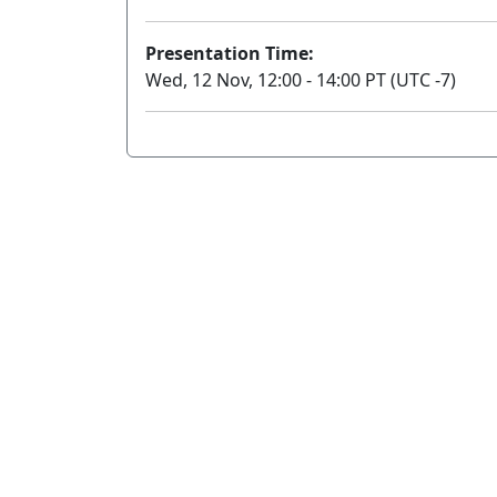
Presentation Time:
Wed, 12 Nov, 12:00 - 14:00 PT (UTC -7)