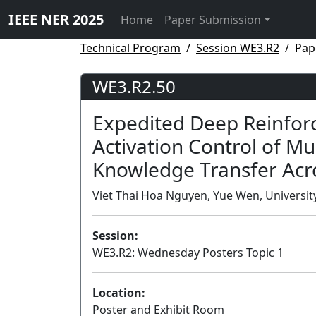
IEEE NER 2025
Home
Paper Submission
Technical Program
Session WE3.R2
Pap
WE3.R2.50
Expedited Deep Reinfor
Activation Control of M
Knowledge Transfer Acr
Viet Thai Hoa Nguyen, Yue Wen, University 
Session:
WE3.R2: Wednesday Posters Topic 1
Location:
Poster and Exhibit Room