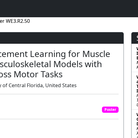
er WE3.R2.50
cement Learning for Muscle
usculoskeletal Models with
oss Motor Tasks
of Central Florida, United States
Poster