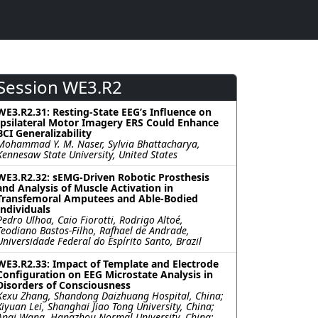
Session WE3.R2
WE3.R2.31: Resting-State EEG’s Influence on
Ipsilateral Motor Imagery ERS Could Enhance
BCI Generalizability
Mohammad Y. M. Naser, Sylvia Bhattacharya,
Kennesaw State University, United States
WE3.R2.32: sEMG-Driven Robotic Prosthesis
and Analysis of Muscle Activation in
Transfemoral Amputees and Able-Bodied
Individuals
Pedro Ulhoa, Caio Fiorotti, Rodrigo Altoé,
Teodiano Bastos-Filho, Rafhael de Andrade,
Universidade Federal do Espírito Santo, Brazil
WE3.R2.33: Impact of Template and Electrode
Configuration on EEG Microstate Analysis in
Disorders of Consciousness
Kexu Zhang, Shandong Daizhuang Hospital, China;
Xiyuan Lei, Shanghai Jiao Tong University, China;
Anqi Wang, Hangzhou Normal University, China;