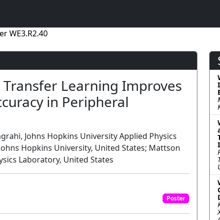
er WE3.R2.40
 Transfer Learning Improves
curacy in Peripheral
grahi, Johns Hopkins University Applied Physics
Johns Hopkins University, United States; Mattson
sics Laboratory, United States
Poster