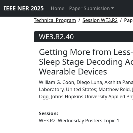
IEEE NER 2025
Home
Paper Submission
Technical Program
Session WE3.R2
Pap
WE3.R2.40
Getting More from Less-
Sleep Stage Decoding Ac
Wearable Devices
William G. Coon, Diego Luna, Akshita Pana
Laboratory, United States; Matthew Reid, 
Ogg, Johns Hopkins University Applied Phy
Session:
WE3.R2: Wednesday Posters Topic 1