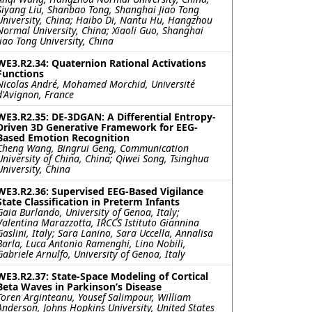
Siyang Liu, Shanbao Tong, Shanghai Jiao Tong
University, China; Haibo Di, Nantu Hu, Hangzhou
Normal University, China; Xiaoli Guo, Shanghai
Jiao Tong University, China
WE3.R2.34: Quaternion Rational Activations
Functions
Nicolas André, Mohamed Morchid, Université
d'Avignon, France
WE3.R2.35: DE-3DGAN: A Differential Entropy-
Driven 3D Generative Framework for EEG-
Based Emotion Recognition
Cheng Wang, Bingrui Geng, Communication
University of China, China; Qiwei Song, Tsinghua
University, China
WE3.R2.36: Supervised EEG-Based Vigilance
State Classification in Preterm Infants
Gaia Burlando, University of Genoa, Italy;
Valentina Marazzotta, IRCCS Istituto Giannina
Gaslini, Italy; Sara Lanino, Sara Uccella, Annalisa
Barla, Luca Antonio Ramenghi, Lino Nobili,
Gabriele Arnulfo, University of Genoa, Italy
WE3.R2.37: State-Space Modeling of Cortical
Beta Waves in Parkinson’s Disease
Toren Arginteanu, Yousef Salimpour, William
Anderson, Johns Hopkins University, United States