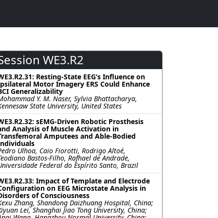
Session WE3.R2
WE3.R2.31: Resting-State EEG’s Influence on
Ipsilateral Motor Imagery ERS Could Enhance
BCI Generalizability
Mohammad Y. M. Naser, Sylvia Bhattacharya,
Kennesaw State University, United States
WE3.R2.32: sEMG-Driven Robotic Prosthesis
and Analysis of Muscle Activation in
Transfemoral Amputees and Able-Bodied
Individuals
Pedro Ulhoa, Caio Fiorotti, Rodrigo Altoé,
Teodiano Bastos-Filho, Rafhael de Andrade,
Universidade Federal do Espírito Santo, Brazil
WE3.R2.33: Impact of Template and Electrode
Configuration on EEG Microstate Analysis in
Disorders of Consciousness
Kexu Zhang, Shandong Daizhuang Hospital, China;
Xiyuan Lei, Shanghai Jiao Tong University, China;
Anqi Wang, Hangzhou Normal University, China;