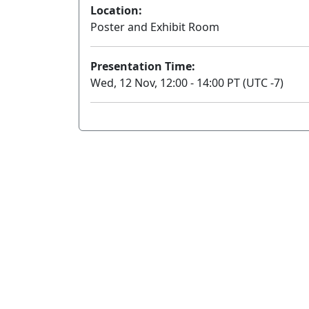
Location:
Poster and Exhibit Room
Presentation Time:
Wed, 12 Nov, 12:00 - 14:00 PT (UTC -7)