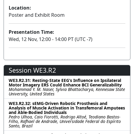
Location:
Poster and Exhibit Room
Presentation Time:
Wed, 12 Nov, 12:00 - 14:00 PT (UTC -7)
Session WE3.R2
WE3.R2.31: Resting-State EEG’s Influence on Ipsilateral
Motor Imagery ERS Could Enhance BCI Generalizability
Mohammad Y. M. Naser, Sylvia Bhattacharya, Kennesaw State
University, United States
WE3.R2.32: sEMG-Driven Robotic Prosthesis and
Analysis of Muscle Activation in Transfemoral Amputees
and Able-Bodied Individuals
Pedro Ulhoa, Caio Fiorotti, Rodrigo Altoé, Teodiano Bastos-
Filho, Rafhael de Andrade, Universidade Federal do Espírito
Santo, Brazil