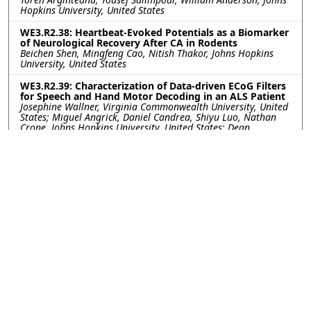
Hopkins University, United States
WE3.R2.38: Heartbeat-Evoked Potentials as a Biomarker
of Neurological Recovery After CA in Rodents
Beichen Shen, Mingfeng Cao, Nitish Thakor, Johns Hopkins
University, United States
WE3.R2.39: Characterization of Data-driven ECoG Filters
for Speech and Hand Motor Decoding in an ALS Patient
Josephine Wallner, Virginia Commonwealth University, United
States; Miguel Angrick, Daniel Candrea, Shiyu Luo, Nathan
Crone, Johns Hopkins University, United States; Dean
Krusienski, Virginia Commonwealth University, United States
WE3.R2.40: Getting More from Less- Transfer Learning
Improves Sleep Stage Decoding Accuracy in Peripheral
Wearable Devices
William G. Coon, Diego Luna, Akshita Panagrahi, Johns
Hopkins University Applied Physics Laboratory, United States;
Matthew Reid, Johns Hopkins University, United States;
Mattson Ogg, Johns Hopkins University Applied Physics
Laboratory, United States
WE3.R2.41: Integrating Spatial-Temporal Channel
Reliability with AI for Robust High-Frequency Oscillation
Detection in Intracranial EEG
Behrang Fazli Besheli, Mayo Clinic, United States; Amir
Hossein Ayyoubi, University of Minnesota, United States;
Chandra Prakash Swamy, Bobby Mohan, Kai Miller, Jonathan