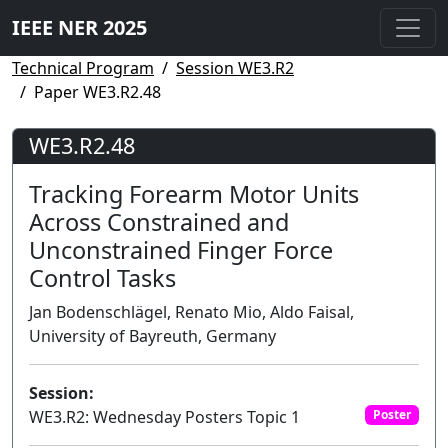
IEEE NER 2025
Technical Program
Session WE3.R2
Paper WE3.R2.48
WE3.R2.48
Tracking Forearm Motor Units
Across Constrained and
Unconstrained Finger Force
Control Tasks
Jan Bodenschlägel, Renato Mio, Aldo Faisal,
University of Bayreuth, Germany
Session:
WE3.R2: Wednesday Posters Topic 1
Poster