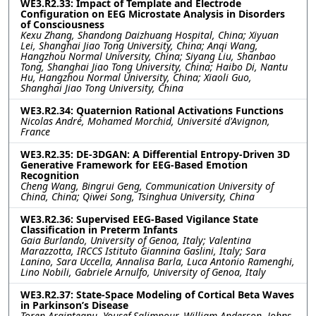
WE3.R2.33: Impact of Template and Electrode
Configuration on EEG Microstate Analysis in Disorders
of Consciousness
Kexu Zhang, Shandong Daizhuang Hospital, China; Xiyuan
Lei, Shanghai Jiao Tong University, China; Anqi Wang,
Hangzhou Normal University, China; Siyang Liu, Shanbao
Tong, Shanghai Jiao Tong University, China; Haibo Di, Nantu
Hu, Hangzhou Normal University, China; Xiaoli Guo,
Shanghai Jiao Tong University, China
WE3.R2.34: Quaternion Rational Activations Functions
Nicolas André, Mohamed Morchid, Université d'Avignon,
France
WE3.R2.35: DE-3DGAN: A Differential Entropy-Driven 3D
Generative Framework for EEG-Based Emotion
Recognition
Cheng Wang, Bingrui Geng, Communication University of
China, China; Qiwei Song, Tsinghua University, China
WE3.R2.36: Supervised EEG-Based Vigilance State
Classification in Preterm Infants
Gaia Burlando, University of Genoa, Italy; Valentina
Marazzotta, IRCCS Istituto Giannina Gaslini, Italy; Sara
Lanino, Sara Uccella, Annalisa Barla, Luca Antonio Ramenghi,
Lino Nobili, Gabriele Arnulfo, University of Genoa, Italy
WE3.R2.37: State-Space Modeling of Cortical Beta Waves
in Parkinson’s Disease
Toren Arginteanu, Yousef Salimpour, William Anderson, Johns