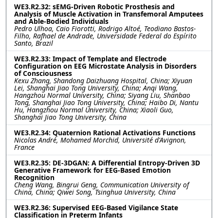
WE3.R2.32: sEMG-Driven Robotic Prosthesis and
Analysis of Muscle Activation in Transfemoral Amputees
and Able-Bodied Individuals
Pedro Ulhoa, Caio Fiorotti, Rodrigo Altoé, Teodiano Bastos-
Filho, Rafhael de Andrade, Universidade Federal do Espírito
Santo, Brazil
WE3.R2.33: Impact of Template and Electrode
Configuration on EEG Microstate Analysis in Disorders
of Consciousness
Kexu Zhang, Shandong Daizhuang Hospital, China; Xiyuan
Lei, Shanghai Jiao Tong University, China; Anqi Wang,
Hangzhou Normal University, China; Siyang Liu, Shanbao
Tong, Shanghai Jiao Tong University, China; Haibo Di, Nantu
Hu, Hangzhou Normal University, China; Xiaoli Guo,
Shanghai Jiao Tong University, China
WE3.R2.34: Quaternion Rational Activations Functions
Nicolas André, Mohamed Morchid, Université d'Avignon,
France
WE3.R2.35: DE-3DGAN: A Differential Entropy-Driven 3D
Generative Framework for EEG-Based Emotion
Recognition
Cheng Wang, Bingrui Geng, Communication University of
China, China; Qiwei Song, Tsinghua University, China
WE3.R2.36: Supervised EEG-Based Vigilance State
Classification in Preterm Infants