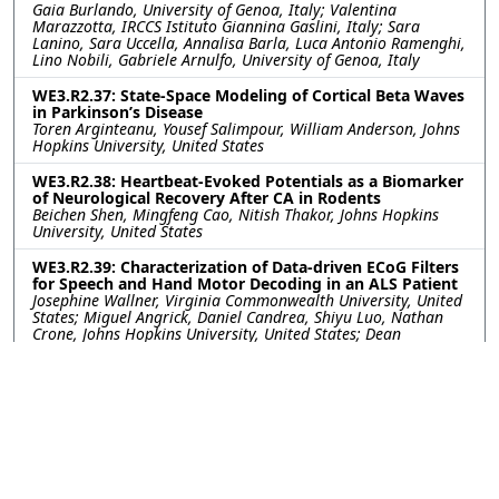
Gaia Burlando, University of Genoa, Italy; Valentina
Marazzotta, IRCCS Istituto Giannina Gaslini, Italy; Sara
Lanino, Sara Uccella, Annalisa Barla, Luca Antonio Ramenghi,
Lino Nobili, Gabriele Arnulfo, University of Genoa, Italy
WE3.R2.37: State-Space Modeling of Cortical Beta Waves
in Parkinson’s Disease
Toren Arginteanu, Yousef Salimpour, William Anderson, Johns
Hopkins University, United States
WE3.R2.38: Heartbeat-Evoked Potentials as a Biomarker
of Neurological Recovery After CA in Rodents
Beichen Shen, Mingfeng Cao, Nitish Thakor, Johns Hopkins
University, United States
WE3.R2.39: Characterization of Data-driven ECoG Filters
for Speech and Hand Motor Decoding in an ALS Patient
Josephine Wallner, Virginia Commonwealth University, United
States; Miguel Angrick, Daniel Candrea, Shiyu Luo, Nathan
Crone, Johns Hopkins University, United States; Dean
Krusienski, Virginia Commonwealth University, United States
WE3.R2.40: Getting More from Less- Transfer Learning
Improves Sleep Stage Decoding Accuracy in Peripheral
Wearable Devices
William G. Coon, Diego Luna, Akshita Panagrahi, Johns
Hopkins University Applied Physics Laboratory, United States;
Matthew Reid, Johns Hopkins University, United States;
Mattson Ogg, Johns Hopkins University Applied Physics