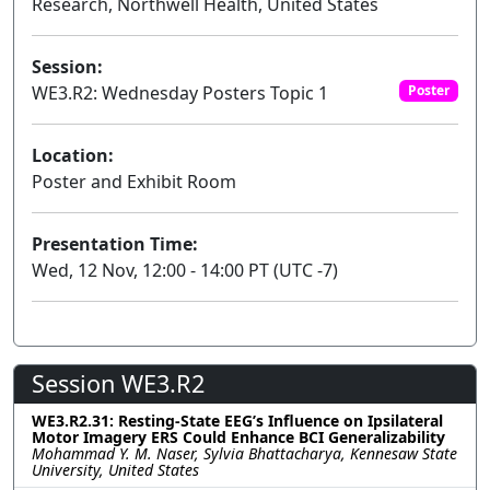
Research, Northwell Health, United States
Session:
WE3.R2: Wednesday Posters Topic 1
Poster
Location:
Poster and Exhibit Room
Presentation Time:
Wed, 12 Nov, 12:00 - 14:00 PT (UTC -7)
Session WE3.R2
WE3.R2.31: Resting-State EEG’s Influence on Ipsilateral
Motor Imagery ERS Could Enhance BCI Generalizability
Mohammad Y. M. Naser, Sylvia Bhattacharya, Kennesaw State
University, United States