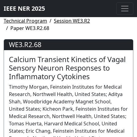
IEEE NER 2025
Technical Program
Session WE3.R2
Paper WE3.R2.68
WE3.R2.68
Calcium Transient Kinetics of Vagal
Sensory Neuron Responses to
Inflammatory Cytokines
Timothy Morgan, Feinstein Institutes for Medical
Research, Northwell Health, United States; Aditya
Shah, Woodbridge Academy Magnet School,
United States; Kicheon Park, Feinstein Institutes for
Medical Research, Northwell Health, United States;
Tomas Huerta, Harvard Medical School, United
States; Eric Chang, Feinstein Institutes for Medical