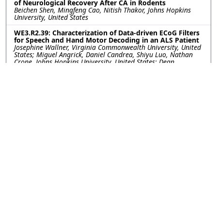
of Neurological Recovery After CA in Rodents
Beichen Shen, Mingfeng Cao, Nitish Thakor, Johns Hopkins
University, United States
WE3.R2.39: Characterization of Data-driven ECoG Filters
for Speech and Hand Motor Decoding in an ALS Patient
Josephine Wallner, Virginia Commonwealth University, United
States; Miguel Angrick, Daniel Candrea, Shiyu Luo, Nathan
Crone, Johns Hopkins University, United States; Dean
Krusienski, Virginia Commonwealth University, United States
WE3.R2.40: Getting More from Less- Transfer Learning
Improves Sleep Stage Decoding Accuracy in Peripheral
Wearable Devices
William G. Coon, Diego Luna, Akshita Panagrahi, Johns
Hopkins University Applied Physics Laboratory, United States;
Matthew Reid, Johns Hopkins University, United States;
Mattson Ogg, Johns Hopkins University Applied Physics
Laboratory, United States
WE3.R2.41: Integrating Spatial-Temporal Channel
Reliability with AI for Robust High-Frequency Oscillation
Detection in Intracranial EEG
Behrang Fazli Besheli, Mayo Clinic, United States; Amir
Hossein Ayyoubi, University of Minnesota, United States;
Chandra Prakash Swamy, Bobby Mohan, Kai Miller, Jonathan
Parker, Gregory Worrell, Nuri Ince, Mayo Clinic, United States
WE3.R2.42: Quantitative Exploration Of Sufficient Data