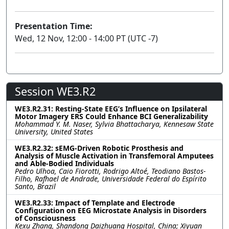
Presentation Time:
Wed, 12 Nov, 12:00 - 14:00 PT (UTC -7)
Session WE3.R2
WE3.R2.31: Resting-State EEG’s Influence on Ipsilateral
Motor Imagery ERS Could Enhance BCI Generalizability
Mohammad Y. M. Naser, Sylvia Bhattacharya, Kennesaw State
University, United States
WE3.R2.32: sEMG-Driven Robotic Prosthesis and
Analysis of Muscle Activation in Transfemoral Amputees
and Able-Bodied Individuals
Pedro Ulhoa, Caio Fiorotti, Rodrigo Altoé, Teodiano Bastos-
Filho, Rafhael de Andrade, Universidade Federal do Espírito
Santo, Brazil
WE3.R2.33: Impact of Template and Electrode
Configuration on EEG Microstate Analysis in Disorders
of Consciousness
Kexu Zhang, Shandong Daizhuang Hospital, China; Xiyuan