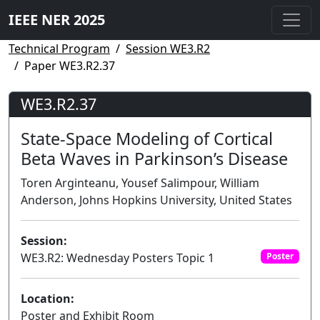
IEEE NER 2025
Technical Program
Session WE3.R2
Paper WE3.R2.37
WE3.R2.37
State-Space Modeling of Cortical
Beta Waves in Parkinson’s Disease
Toren Arginteanu, Yousef Salimpour, William
Anderson, Johns Hopkins University, United States
Session:
WE3.R2: Wednesday Posters Topic 1
Poster
Location:
Poster and Exhibit Room