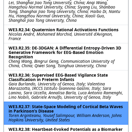
Lei, Shanghai Jiao Tong University, China; Anqi Wang,
Hangzhou Normal University, China; Siyang Liu, Shanbao
Tong, Shanghai Jiao Tong University, China; Haibo Di, Nantu
Hu, Hangzhou Normal University, China; Xiaoli Guo,
Shanghai Jiao Tong University, China
WE3.R2.34: Quaternion Rational Activations Functions
Nicolas André, Mohamed Morchid, Université d'Avignon,
France
WE3.R2.35: DE-3DGAN: A Differential Entropy-Driven 3D
Generative Framework for EEG-Based Emotion
Recognition
Cheng Wang, Bingrui Geng, Communication University of
China, China; Qiwei Song, Tsinghua University, China
WE3.R2.36: Supervised EEG-Based Vigilance State
Classification in Preterm Infants
Gaia Burlando, University of Genoa, Italy; Valentina
Marazzotta, IRCCS Istituto Giannina Gaslini, Italy; Sara
Lanino, Sara Uccella, Annalisa Barla, Luca Antonio Ramenghi,
Lino Nobili, Gabriele Arnulfo, University of Genoa, Italy
WE3.R2.37: State-Space Modeling of Cortical Beta Waves
in Parkinson’s Disease
Toren Arginteanu, Yousef Salimpour, William Anderson, Johns
Hopkins University, United States
WE3.R2.38: Heartbeat-Evoked Potentials as a Biomarker