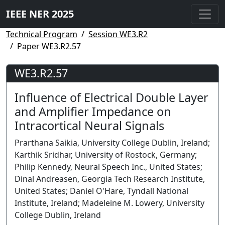
IEEE NER 2025
Technical Program
Session WE3.R2
Paper WE3.R2.57
WE3.R2.57
Influence of Electrical Double Layer
and Amplifier Impedance on
Intracortical Neural Signals
Prarthana Saikia, University College Dublin, Ireland;
Karthik Sridhar, University of Rostock, Germany;
Philip Kennedy, Neural Speech Inc., United States;
Dinal Andreasen, Georgia Tech Research Institute,
United States; Daniel O'Hare, Tyndall National
Institute, Ireland; Madeleine M. Lowery, University
College Dublin, Ireland