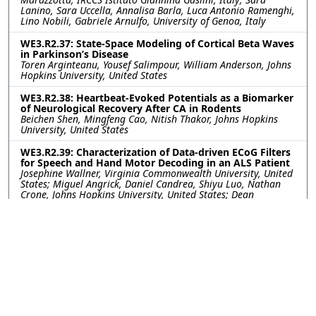
Lanino, Sara Uccella, Annalisa Barla, Luca Antonio Ramenghi,
Lino Nobili, Gabriele Arnulfo, University of Genoa, Italy
WE3.R2.37: State-Space Modeling of Cortical Beta Waves
in Parkinson’s Disease
Toren Arginteanu, Yousef Salimpour, William Anderson, Johns
Hopkins University, United States
WE3.R2.38: Heartbeat-Evoked Potentials as a Biomarker
of Neurological Recovery After CA in Rodents
Beichen Shen, Mingfeng Cao, Nitish Thakor, Johns Hopkins
University, United States
WE3.R2.39: Characterization of Data-driven ECoG Filters
for Speech and Hand Motor Decoding in an ALS Patient
Josephine Wallner, Virginia Commonwealth University, United
States; Miguel Angrick, Daniel Candrea, Shiyu Luo, Nathan
Crone, Johns Hopkins University, United States; Dean
Krusienski, Virginia Commonwealth University, United States
WE3.R2.40: Getting More from Less- Transfer Learning
Improves Sleep Stage Decoding Accuracy in Peripheral
Wearable Devices
William G. Coon, Diego Luna, Akshita Panagrahi, Johns
Hopkins University Applied Physics Laboratory, United States;
Matthew Reid, Johns Hopkins University, United States;
Mattson Ogg, Johns Hopkins University Applied Physics
Laboratory, United States