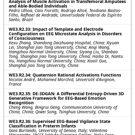
Analysis of Muscle Activation in Transfemoral Amputees
and Able-Bodied Individuals
Pedro Ulhoa, Caio Fiorotti, Rodrigo Altoé, Teodiano Bastos-
Filho, Rafhael de Andrade, Universidade Federal do Espírito
Santo, Brazil
WE3.R2.33: Impact of Template and Electrode
Configuration on EEG Microstate Analysis in Disorders
of Consciousness
Kexu Zhang, Shandong Daizhuang Hospital, China; Xiyuan
Lei, Shanghai Jiao Tong University, China; Anqi Wang,
Hangzhou Normal University, China; Siyang Liu, Shanbao
Tong, Shanghai Jiao Tong University, China; Haibo Di, Nantu
Hu, Hangzhou Normal University, China; Xiaoli Guo,
Shanghai Jiao Tong University, China
WE3.R2.34: Quaternion Rational Activations Functions
Nicolas André, Mohamed Morchid, Université d'Avignon,
France
WE3.R2.35: DE-3DGAN: A Differential Entropy-Driven 3D
Generative Framework for EEG-Based Emotion
Recognition
Cheng Wang, Bingrui Geng, Communication University of
China, China; Qiwei Song, Tsinghua University, China
WE3.R2.36: Supervised EEG-Based Vigilance State
Classification in Preterm Infants
Gaia Burlando, University of Genoa, Italy; Valentina
Marazzotta, IRCCS Istituto Giannina Gaslini, Italy; Sara