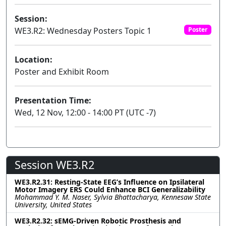
Session:
WE3.R2: Wednesday Posters Topic 1
Poster
Location:
Poster and Exhibit Room
Presentation Time:
Wed, 12 Nov, 12:00 - 14:00 PT (UTC -7)
Session WE3.R2
WE3.R2.31: Resting-State EEG’s Influence on Ipsilateral
Motor Imagery ERS Could Enhance BCI Generalizability
Mohammad Y. M. Naser, Sylvia Bhattacharya, Kennesaw State
University, United States
WE3.R2.32: sEMG-Driven Robotic Prosthesis and