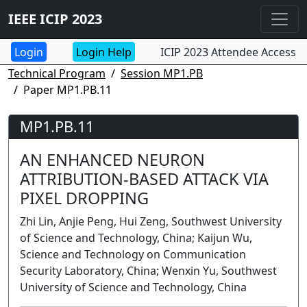
IEEE ICIP 2023
Login Help
ICIP 2023 Attendee Access
Technical Program
Session MP1.PB
Paper MP1.PB.11
MP1.PB.11
AN ENHANCED NEURON
ATTRIBUTION-BASED ATTACK VIA
PIXEL DROPPING
Zhi Lin, Anjie Peng, Hui Zeng, Southwest University
of Science and Technology, China; Kaijun Wu,
Science and Technology on Communication
Security Laboratory, China; Wenxin Yu, Southwest
University of Science and Technology, China