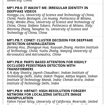
University, China
MP1.PB.6: IT WASN'T ME: IRREGULAR IDENTITY IN
DEEPFAKE VIDEOS
Honggu Liu, University of Science and Technology of China,
China; Paolo Bestagini, Lin Huang, Politecnico di Milano,
Italy; Wenbo Zhou, University of Science and Technology of
China, China; Stefano Tubaro, Politecnico di Milano, Italy;
Weiming Zhang, Nenghai Yu, University of Science and
Technology of China, China
MP1.PB.7: CDNET: CLUSTER DECISION FOR DEEPFAKE
DETECTION GENERALIZATION
Zeming Hou, Zhongyun Hua, Kuiyuan Zhang, Harbin Institute
of Technology, China; Yushu Zhang, Nanjing University of
Aeronautics and Astronautics, China
MP1.PB.8: PARTS BASED ATTENTION FOR HIGHLY
OCCLUDED PEDESTRIAN DETECTION WITH
TRANSFORMERS
K.N Ajay Shastry, Jayesh Chaudhari, Indian Institute of
Technology Delhi, India; Daksh Thapar, Aditya Nigam, Indian
Institute of Technology Mandi, India; Chetan Arora, Indian
Institute of Technology Delhi, India
MP1.PB.9: HRFNET: HIGH-RESOLUTION FORGERY
NETWORK FOR LOCALIZING SATELLITE IMAGE
MANIPULATION
Fahim Faisal Niloy, University of California, Riverside, United
States of America; Kishor Kumar Bhaumik, Simon S. Woo,