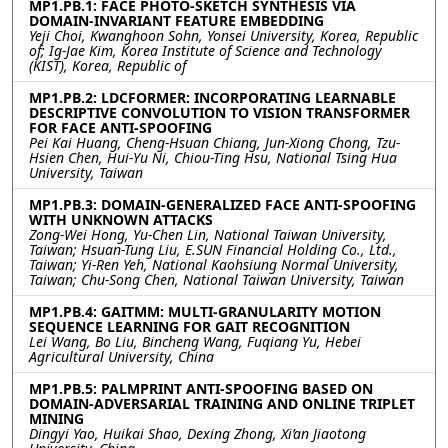
MP1.PB.1: FACE PHOTO-SKETCH SYNTHESIS VIA
DOMAIN-INVARIANT FEATURE EMBEDDING
Yeji Choi, Kwanghoon Sohn, Yonsei University, Korea, Republic
of; Ig-Jae Kim, Korea Institute of Science and Technology
(KIST), Korea, Republic of
MP1.PB.2: LDCFORMER: INCORPORATING LEARNABLE
DESCRIPTIVE CONVOLUTION TO VISION TRANSFORMER
FOR FACE ANTI-SPOOFING
Pei Kai Huang, Cheng-Hsuan Chiang, Jun-Xiong Chong, Tzu-
Hsien Chen, Hui-Yu Ni, Chiou-Ting Hsu, National Tsing Hua
University, Taiwan
MP1.PB.3: DOMAIN-GENERALIZED FACE ANTI-SPOOFING
WITH UNKNOWN ATTACKS
Zong-Wei Hong, Yu-Chen Lin, National Taiwan University,
Taiwan; Hsuan-Tung Liu, E.SUN Financial Holding Co., Ltd.,
Taiwan; Yi-Ren Yeh, National Kaohsiung Normal University,
Taiwan; Chu-Song Chen, National Taiwan University, Taiwan
MP1.PB.4: GAITMM: MULTI-GRANULARITY MOTION
SEQUENCE LEARNING FOR GAIT RECOGNITION
Lei Wang, Bo Liu, Bincheng Wang, Fuqiang Yu, Hebei
Agricultural University, China
MP1.PB.5: PALMPRINT ANTI-SPOOFING BASED ON
DOMAIN-ADVERSARIAL TRAINING AND ONLINE TRIPLET
MINING
Dingyi Yao, Huikai Shao, Dexing Zhong, Xi’an Jiaotong