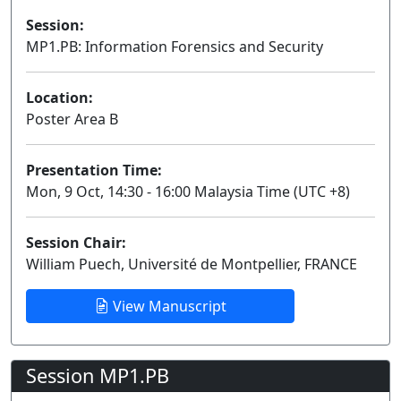
Session:
MP1.PB: Information Forensics and Security
Poster
Location:
Poster Area B
Presentation Time:
Mon, 9 Oct, 14:30 - 16:00 Malaysia Time (UTC +8)
Session Chair:
William Puech, Université de Montpellier, FRANCE
View Manuscript
Session MP1.PB