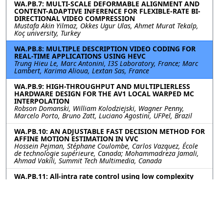
WA.PB.7: MULTI-SCALE DEFORMABLE ALIGNMENT AND
CONTENT-ADAPTIVE INFERENCE FOR FLEXIBLE-RATE BI-
DIRECTIONAL VIDEO COMPRESSION
Mustafa Akin Yilmaz, Okkes Ugur Ulas, Ahmet Murat Tekalp,
Koç university, Turkey
WA.PB.8: MULTIPLE DESCRIPTION VIDEO CODING FOR
REAL-TIME APPLICATIONS USING HEVC
Trung Hieu Le, Marc Antonini, I3S Laboratory, France; Marc
Lambert, Karima Alioua, Lextan Sas, France
WA.PB.9: HIGH-THROUGHPUT AND MULTIPLIERLESS
HARDWARE DESIGN FOR THE AV1 LOCAL WARPED MC
INTERPOLATION
Robson Domanski, William Kolodziejski, Wagner Penny,
Marcelo Porto, Bruno Zatt, Luciano Agostini, UFPel, Brazil
WA.PB.10: AN ADJUSTABLE FAST DECISION METHOD FOR
AFFINE MOTION ESTIMATION IN VVC
Hossein Pejman, Stéphane Coulombe, Carlos Vazquez, École
de technologie supérieure, Canada; Mohammadreza Jamali,
Ahmad Vakili, Summit Tech Multimedia, Canada
WA.PB.11: All-intra rate control using low complexity
video features for Versatile Video Coding
Vignesh V Menon, Alpen-Adria-Universitat Klagenfurt, Austria;
Anastasia Henkel, Fraunhofer Heinrich-Hertz-Institute,
Germany; Prajit T Rajendran, Universite Paris-Saclay, France;
Christian R Helmrich, Adam Wieckowski, Benjamin Bross,