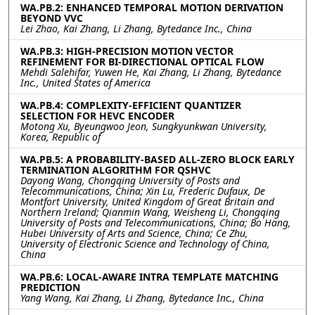
WA.PB.2: ENHANCED TEMPORAL MOTION DERIVATION
BEYOND VVC
Lei Zhao, Kai Zhang, Li Zhang, Bytedance Inc., China
WA.PB.3: HIGH-PRECISION MOTION VECTOR
REFINEMENT FOR BI-DIRECTIONAL OPTICAL FLOW
Mehdi Salehifar, Yuwen He, Kai Zhang, Li Zhang, Bytedance
Inc., United States of America
WA.PB.4: COMPLEXITY-EFFICIENT QUANTIZER
SELECTION FOR HEVC ENCODER
Motong Xu, Byeungwoo Jeon, Sungkyunkwan University,
Korea, Republic of
WA.PB.5: A PROBABILITY-BASED ALL-ZERO BLOCK EARLY
TERMINATION ALGORITHM FOR QSHVC
Dayong Wang, Chongqing University of Posts and
Telecommunications, China; Xin Lu, Frederic Dufaux, De
Montfort University, United Kingdom of Great Britain and
Northern Ireland; Qianmin Wang, Weisheng Li, Chongqing
University of Posts and Telecommunications, China; Bo Hang,
Hubei University of Arts and Science, China; Ce Zhu,
University of Electronic Science and Technology of China,
China
WA.PB.6: LOCAL-AWARE INTRA TEMPLATE MATCHING
PREDICTION
Yang Wang, Kai Zhang, Li Zhang, Bytedance Inc., China