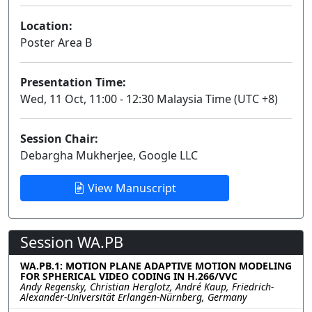
Location:
Poster Area B
Presentation Time:
Wed, 11 Oct, 11:00 - 12:30 Malaysia Time (UTC +8)
Session Chair:
Debargha Mukherjee, Google LLC
View Manuscript
Session WA.PB
WA.PB.1: MOTION PLANE ADAPTIVE MOTION MODELING
FOR SPHERICAL VIDEO CODING IN H.266/VVC
Andy Regensky, Christian Herglotz, André Kaup, Friedrich-
Alexander-Universität Erlangen-Nürnberg, Germany