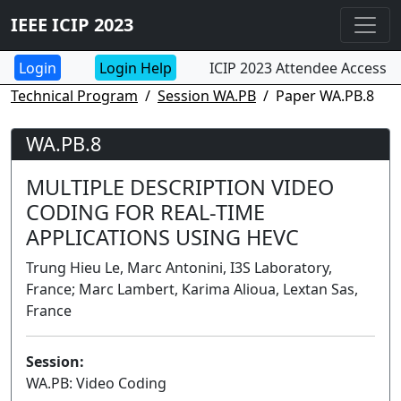
IEEE ICIP 2023
Login Help
ICIP 2023 Attendee Access
Technical Program
Session WA.PB
Paper WA.PB.8
WA.PB.8
MULTIPLE DESCRIPTION VIDEO
CODING FOR REAL-TIME
APPLICATIONS USING HEVC
Trung Hieu Le, Marc Antonini, I3S Laboratory,
France; Marc Lambert, Karima Alioua, Lextan Sas,
France
Session:
WA.PB: Video Coding
Poster