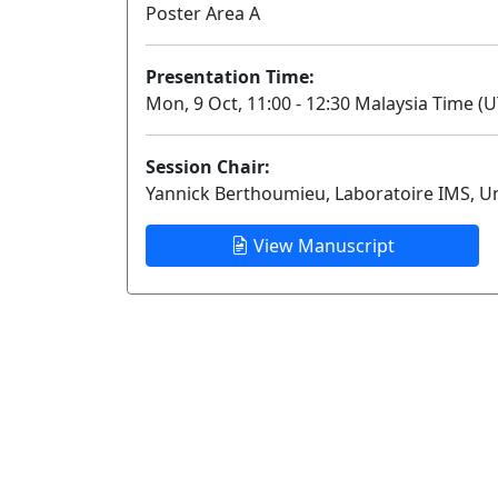
Poster Area A
Presentation Time:
Mon, 9 Oct, 11:00 - 12:30 Malaysia Time (U
Session Chair:
Yannick Berthoumieu, Laboratoire IMS, U
View Manuscript