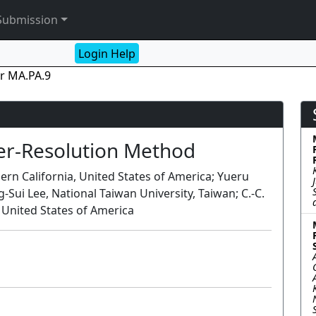
Submission
Login Help
r MA.PA.9
per-Resolution Method
ern California, United States of America; Yueru
Sui Lee, National Taiwan University, Taiwan; C.-C.
, United States of America
Poster