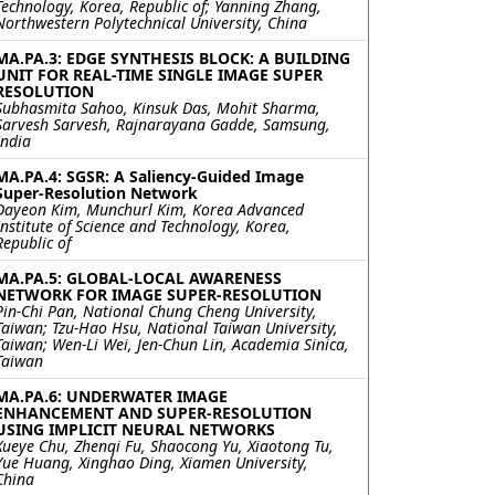
Technology, Korea, Republic of; Yanning Zhang,
Northwestern Polytechnical University, China
MA.PA.3: EDGE SYNTHESIS BLOCK: A BUILDING
UNIT FOR REAL-TIME SINGLE IMAGE SUPER
RESOLUTION
Subhasmita Sahoo, Kinsuk Das, Mohit Sharma,
Sarvesh Sarvesh, Rajnarayana Gadde, Samsung,
India
MA.PA.4: SGSR: A Saliency-Guided Image
Super-Resolution Network
Dayeon Kim, Munchurl Kim, Korea Advanced
Institute of Science and Technology, Korea,
Republic of
MA.PA.5: GLOBAL-LOCAL AWARENESS
NETWORK FOR IMAGE SUPER-RESOLUTION
Pin-Chi Pan, National Chung Cheng University,
Taiwan; Tzu-Hao Hsu, National Taiwan University,
Taiwan; Wen-Li Wei, Jen-Chun Lin, Academia Sinica,
Taiwan
MA.PA.6: UNDERWATER IMAGE
ENHANCEMENT AND SUPER-RESOLUTION
USING IMPLICIT NEURAL NETWORKS
Xueye Chu, Zhenqi Fu, Shaocong Yu, Xiaotong Tu,
Yue Huang, Xinghao Ding, Xiamen University,
China