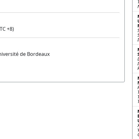
TC +8)
niversité de Bordeaux