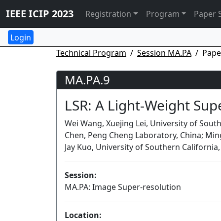
IEEE ICIP 2023
Registration
Program
Paper 
Technical Program
Session MA.PA
Pape
MA.PA.9
LSR: A Light-Weight Su
Wei Wang, Xuejing Lei, University of South
Chen, Peng Cheng Laboratory, China; Ming-
Jay Kuo, University of Southern California
Session:
MA.PA: Image Super-resolution
Location: