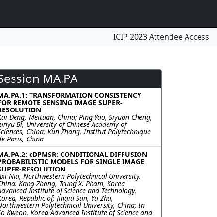
ICIP 2023 Attendee Access
Session MA.PA
MA.PA.1: TRANSFORMATION CONSISTENCY
FOR REMOTE SENSING IMAGE SUPER-
RESOLUTION
Kai Deng, Meituan, China; Ping Yao, Siyuan Cheng,
Junyu Bi, University of Chinese Academy of
Sciences, China; Kun Zhang, Institut Polytechnique
de Paris, China
MA.PA.2: cDPMSR: CONDITIONAL DIFFUSION
PROBABILISTIC MODELS FOR SINGLE IMAGE
SUPER-RESOLUTION
Axi Niu, Northwestern Polytechnical University,
China; Kang Zhang, Trung X. Pham, Korea
Advanced Institute of Science and Technology,
Korea, Republic of; Jinqiu Sun, Yu Zhu,
Northwestern Polytechnical University, China; In
So Kweon, Korea Advanced Institute of Science and