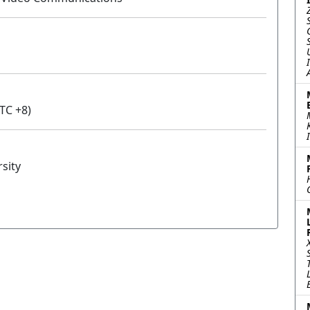
TC +8)
sity