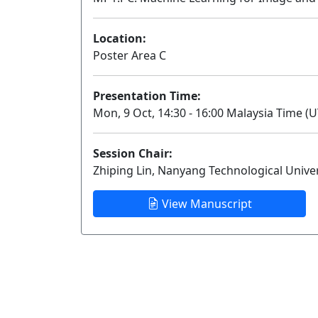
Location:
Poster Area C
Presentation Time:
Mon, 9 Oct, 14:30 - 16:00 Malaysia Time (U
Session Chair:
Zhiping Lin, Nanyang Technological Univer
View Manuscript