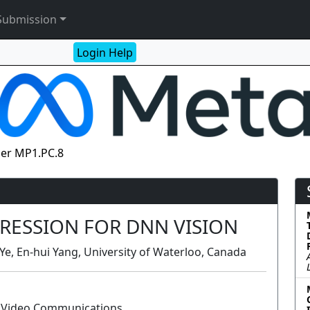
Submission
Login Help
er MP1.PC.8
RESSION FOR DNN VISION
e, En-hui Yang, University of Waterloo, Canada
d Video Communications
Poster