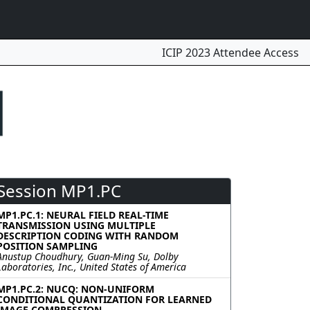
ICIP 2023 Attendee Access
Session MP1.PC
MP1.PC.1: NEURAL FIELD REAL-TIME
TRANSMISSION USING MULTIPLE
DESCRIPTION CODING WITH RANDOM
POSITION SAMPLING
Anustup Choudhury, Guan-Ming Su, Dolby
Laboratories, Inc., United States of America
MP1.PC.2: NUCQ: NON-UNIFORM
CONDITIONAL QUANTIZATION FOR LEARNED
IMAGE COMPRESSION