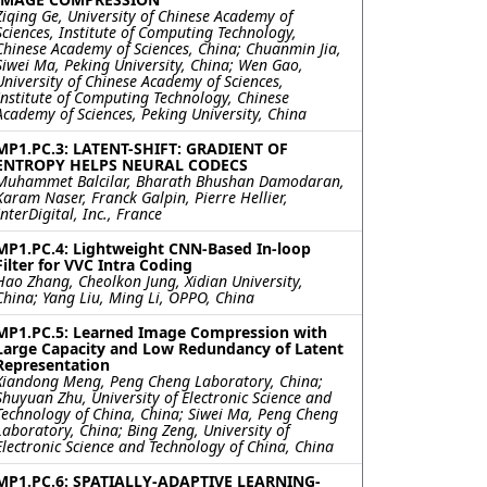
Ziqing Ge, University of Chinese Academy of
Sciences, Institute of Computing Technology,
Chinese Academy of Sciences, China; Chuanmin Jia,
Siwei Ma, Peking University, China; Wen Gao,
University of Chinese Academy of Sciences,
Institute of Computing Technology, Chinese
Academy of Sciences, Peking University, China
MP1.PC.3: LATENT-SHIFT: GRADIENT OF
ENTROPY HELPS NEURAL CODECS
Muhammet Balcilar, Bharath Bhushan Damodaran,
Karam Naser, Franck Galpin, Pierre Hellier,
InterDigital, Inc., France
MP1.PC.4: Lightweight CNN-Based In-loop
Filter for VVC Intra Coding
Hao Zhang, Cheolkon Jung, Xidian University,
China; Yang Liu, Ming Li, OPPO, China
MP1.PC.5: Learned Image Compression with
Large Capacity and Low Redundancy of Latent
Representation
Xiandong Meng, Peng Cheng Laboratory, China;
Shuyuan Zhu, University of Electronic Science and
Technology of China, China; Siwei Ma, Peng Cheng
Laboratory, China; Bing Zeng, University of
Electronic Science and Technology of China, China
MP1.PC.6: SPATIALLY-ADAPTIVE LEARNING-