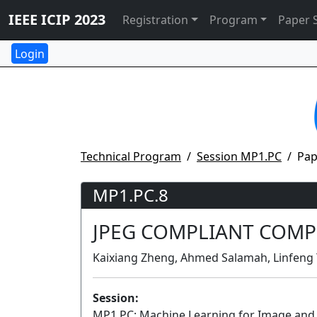
IEEE ICIP 2023
Registration
Program
Paper 
Technical Program
Session MP1.PC
Pap
MP1.PC.8
JPEG COMPLIANT COMP
Kaixiang Zheng, Ahmed Salamah, Linfeng Y
Session:
MP1.PC: Machine Learning for Image an