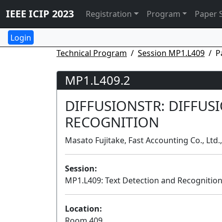
IEEE ICIP 2023
Registration
Program
Paper 
Technical Program
Session MP1.L409
P
MP1.L409.2
DIFFUSIONSTR: DIFFUS
RECOGNITION
Masato Fujitake, Fast Accounting Co., Ltd.
Session:
MP1.L409: Text Detection and Recognition
Location:
Room 409