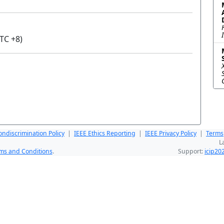
TC +8)
ndiscrimination Policy
|
IEEE Ethics Reporting
|
IEEE Privacy Policy
|
Terms
L
ms and Conditions
.
Support:
icip2