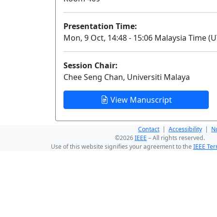
Presentation Time:
Mon, 9 Oct, 14:48 - 15:06 Malaysia Time (U
Session Chair:
Chee Seng Chan, Universiti Malaya
View Manuscript
Contact
|
Accessibility
|
No
©2026
IEEE
– All rights reserved.
Use of this website signifies your agreement to the
IEEE Ter