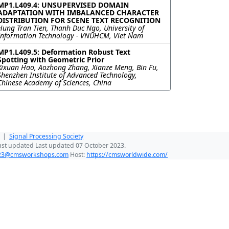
MP1.L409.4: UNSUPERVISED DOMAIN
ADAPTATION WITH IMBALANCED CHARACTER
DISTRIBUTION FOR SCENE TEXT RECOGNITION
Hung Tran Tien, Thanh Duc Ngo, University of
Information Technology - VNUHCM, Viet Nam
MP1.L409.5: Deformation Robust Text
Spotting with Geometric Prior
Xixuan Hao, Aozhong Zhang, Xianze Meng, Bin Fu,
Shenzhen Institute of Advanced Technology,
Chinese Academy of Sciences, China
|
Signal Processing Society
ast updated Last updated 07 October 2023.
023@cmsworkshops.com
Host:
https://cmsworldwide.com/