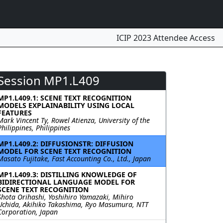
ICIP 2023 Attendee Access
Session MP1.L409
MP1.L409.1: SCENE TEXT RECOGNITION
MODELS EXPLAINABILITY USING LOCAL
FEATURES
Mark Vincent Ty, Rowel Atienza, University of the
Philippines, Philippines
MP1.L409.2: DIFFUSIONSTR: DIFFUSION
MODEL FOR SCENE TEXT RECOGNITION
Masato Fujitake, Fast Accounting Co., Ltd., Japan
MP1.L409.3: DISTILLING KNOWLEDGE OF
BIDIRECTIONAL LANGUAGE MODEL FOR
SCENE TEXT RECOGNITION
Shota Orihashi, Yoshihiro Yamazaki, Mihiro
Uchida, Akihiko Takashima, Ryo Masumura, NTT
Corporation, Japan