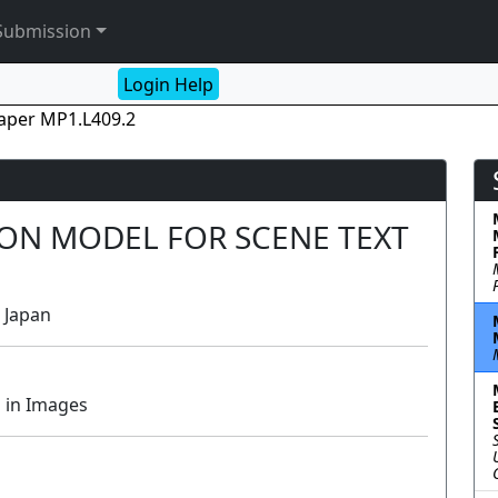
Submission
Login Help
aper MP1.L409.2
ION MODEL FOR SCENE TEXT
, Japan
 in Images
Lecture