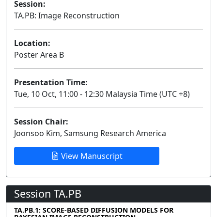
Session:
TA.PB: Image Reconstruction
Poster
Location:
Poster Area B
Presentation Time:
Tue, 10 Oct, 11:00 - 12:30 Malaysia Time (UTC +8)
Session Chair:
Joonsoo Kim, Samsung Research America
View Manuscript
Session TA.PB
TA.PB.1: SCORE-BASED DIFFUSION MODELS FOR