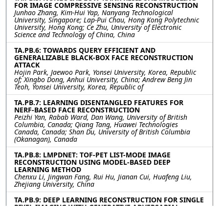
FOR IMAGE COMPRESSIVE SENSING RECONSTRUCTION
Junhao Zhang, Kim-Hui Yap, Nanyang Technological
University, Singapore; Lap-Pui Chau, Hong Kong Polytechnic
University, Hong Kong; Ce Zhu, University of Electronic
Science and Technology of China, China
TA.PB.6: TOWARDS QUERY EFFICIENT AND
GENERALIZABLE BLACK-BOX FACE RECONSTRUCTION
ATTACK
Hojin Park, Jaewoo Park, Yonsei University, Korea, Republic
of; Xingbo Dong, Anhui University, China; Andrew Beng Jin
Teoh, Yonsei University, Korea, Republic of
TA.PB.7: LEARNING DISENTANGLED FEATURES FOR
NERF-BASED FACE RECONSTRUCTION
Peizhi Yan, Rabab Ward, Dan Wang, University of British
Columbia, Canada; Qiang Tang, Huawei Technologies
Canada, Canada; Shan Du, University of British Columbia
(Okanagan), Canada
TA.PB.8: LMPDNET: TOF-PET LIST-MODE IMAGE
RECONSTRUCTION USING MODEL-BASED DEEP
LEARNING METHOD
Chenxu Li, Jingwan Fang, Rui Hu, Jianan Cui, Huafeng Liu,
Zhejiang University, China
TA.PB.9: DEEP LEARNING RECONSTRUCTION FOR SINGLE
PIXEL IMAGING WITH GENERATIVE ADVERSARIAL
NETWORKS