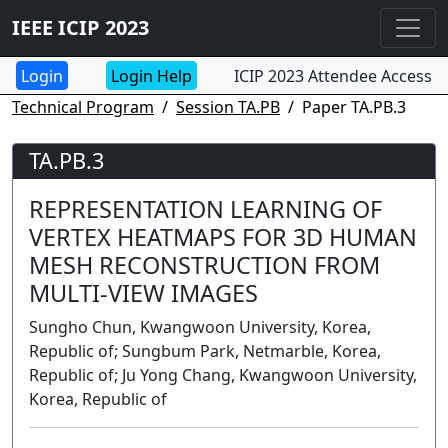
IEEE ICIP 2023
Login Help
ICIP 2023 Attendee Access
Technical Program
Session TA.PB
Paper TA.PB.3
TA.PB.3
REPRESENTATION LEARNING OF
VERTEX HEATMAPS FOR 3D HUMAN
MESH RECONSTRUCTION FROM
MULTI-VIEW IMAGES
Sungho Chun, Kwangwoon University, Korea,
Republic of; Sungbum Park, Netmarble, Korea,
Republic of; Ju Yong Chang, Kwangwoon University,
Korea, Republic of