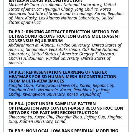
BAYESIAN IMAGE RECONSTRUCTION
Michael McCann, Los Alamos National Laboratory, United
States of America; Hyungjin Chung, Jong Chul Ye, Korea
Advanced Institute of Science and Technology, Korea, Republic
of; Marc Klasky, Los Alamos National Laboratory, United
States of America
TA.PB.2: RINGING ARTIFACT REDUCTION METHOD FOR
ULTRASOUND RECONSTRUCTION USING MULTI-AGENT
CONSENSUS EQUILIBRIUM
Abdulrahman M. Alanazi, Purdue University, United States of
America; Singanallur Venkatakrishnan, Oak Ridge National
Laboratory, United States of America; Gregery T. Buzzard,
Charles A. Bouman, Purdue University, United States of
America
TA.PB.3: REPRESENTATION LEARNING OF VERTEX
HEATMAPS FOR 3D HUMAN MESH RECONSTRUCTION
FROM MULTI-VIEW IMAGES
Sungho Chun, Kwangwoon University, Korea, Republic of;
Sungbum Park, Netmarble, Korea, Republic of; Ju Yong
Chang, Kwangwoon University, Korea, Republic of
TA.PB.4: JOINT UNDER-SAMPLING PATTERN
OPTIMIZATION AND CONTENT-BASED RECONSTRUCTION
NETWORK FOR FAST MRI RECONSTRUCTION
Shaocong Yu, Xueye Chu, Zhenglin Zhou, Jiefeng Guo, Xinghao
Ding, Xiamen University, China
TA.PB.5: NONLOCAL LOW-RANK RESIDUAL MODELING