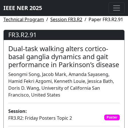
IEEE NER 2025
Technical Program
Session FR3.R2
Paper FR3.R2.91
FR3.R2.91
Dual-task walking alters cortico-
basal ganglia dynamics and gait
performance in Parkinson’s disease
Seongmi Song, Jacob Mark, Amanda Sayaseng,
Hamid Fekri Azgomi, Kenneth Louie, Jessica Bath,
Doris D. Wang, University of California San
Francisco, United States
Session:
FR3.R2: Friday Posters Topic 2
Poster