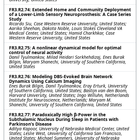
FR3.R2.74: Extended Home and Community Deployment
of a Lower-Limb Sensory Neuroprosthesis: A Case Series
Study
Ricardo Siu, Case Western Reserve University, United States;
Aarika Sheehan, Dakota Noble, Louis Stokes Cleveland VA
Medical Center, United States; Hamid Charkhkar, Case
Western Reserve University, United States
FR3.R2.75: A nonlinear dynamical model for optimal
control of neural activity
Danil Tyulmankov, Milad Heidari Sorkhehdizaj, Enes Burak
Bilgin, Maryam Shanechi, University of Southern California,
United States
FR3.R2.76: Modeling DBS-Evoked Brain Network
Dynamics Using Calcium Imaging
Enes Burak Bilgin, Danil Tyulmankov, Eray Erturk, University
of Southern California, United States; Bastijn van den Boom,
Harvard University, United States; Ingo Willuhn, Netherlands
Institute for Neuroscience, Netherlands; Maryam M.
Shanechi, University of Southern California, United States
FR3.R2.77: Paradoxically High β-Power in the
Subthalamic Nucleus During Sleep in Patients with
Parkinson’s Disease
Aditya Kapoor, University of Nebraska Medical Center, United
States; Leslie West, University of California San Francisco,
United States; Michael Summers, University of Nebraska