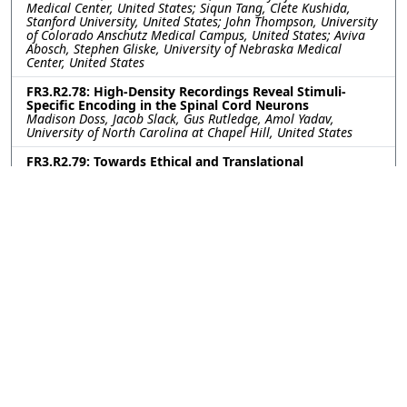
Medical Center, United States; Siqun Tang, Clete Kushida,
Stanford University, United States; John Thompson, University
of Colorado Anschutz Medical Campus, United States; Aviva
Abosch, Stephen Gliske, University of Nebraska Medical
Center, United States
FR3.R2.78: High-Density Recordings Reveal Stimuli-
Specific Encoding in the Spinal Cord Neurons
Madison Doss, Jacob Slack, Gus Rutledge, Amol Yadav,
University of North Carolina at Chapel Hill, United States
FR3.R2.79: Towards Ethical and Translational
Neurotechnology: 24-Hour Nerve Conduction Study in a
Perfused Ex-Vivo Porcine Limb Model
Leen Jabban, University of Bath, United Kingdom; Kavit Amin,
The Pebble Institute, United Kingdom; Benjamin Metcalfe,
University of Bath, United Kingdom; James Fildes, The Pebble
Institute, United Kingdom
FR3.R2.80: Impact of Subthalamic Nucleus Deep Brain
Stimulation on Upper-Lower Limb Coordination in
Parkinson’s Disease: A Kinematic Analysis
Kerry Daley, Gang Seo, Helen Bronte-Stewart, Stanford
University, United States
FR3.R2.81: First-in-human vestibular implant trial
update: Perceptual and eye movement responses to
initial device activation
Evan Vesper, Andrianna Ayiotis, Celia Fernandez Brillet, Johns