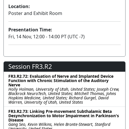
Location:
Poster and Exhibit Room
Presentation Time:
Fri, 14 Nov, 12:00 - 14:00 PT (UTC -7)
Session FR3.R2
FR3.R2.72: Evaluation of Nerve and Implanted Device
Function with Chronic Stimulation of the Auditory
Nerve
Holly Holman, University of Utah, United States; Joseph Crew,
Blackrock NeuroTech, United States; Mitchell Thomas, Johns
Hopkins Medicine, United States; Richard Gurgel, David
Warren, University of Utah, United States
FR3.R2.73: Linking Pre-movement Subthalamic Beta
Desynchronization to Motor Impairment in Parkinson's
Disease
Gang Seo, Kevin Wilkins, Helen Bronte-Stewart, Stanford
University, United States