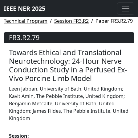
IEEE NER 2025
Technical Program
Session FR3.R2
Paper FR3.R2.79
FR3.R2.79
Towards Ethical and Translational
Neurotechnology: 24-Hour Nerve
Conduction Study in a Perfused Ex-
Vivo Porcine Limb Model
Leen Jabban, University of Bath, United Kingdom;
Kavit Amin, The Pebble Institute, United Kingdom;
Benjamin Metcalfe, University of Bath, United
Kingdom; James Fildes, The Pebble Institute, United
Kingdom
Session: