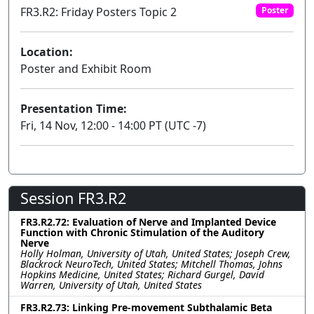
FR3.R2: Friday Posters Topic 2
Poster
Location:
Poster and Exhibit Room
Presentation Time:
Fri, 14 Nov, 12:00 - 14:00 PT (UTC -7)
Session FR3.R2
FR3.R2.72: Evaluation of Nerve and Implanted Device
Function with Chronic Stimulation of the Auditory
Nerve
Holly Holman, University of Utah, United States; Joseph Crew,
Blackrock NeuroTech, United States; Mitchell Thomas, Johns
Hopkins Medicine, United States; Richard Gurgel, David
Warren, University of Utah, United States
FR3.R2.73: Linking Pre-movement Subthalamic Beta