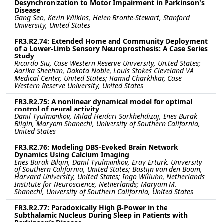
Desynchronization to Motor Impairment in Parkinson's
Disease
Gang Seo, Kevin Wilkins, Helen Bronte-Stewart, Stanford
University, United States
FR3.R2.74: Extended Home and Community Deployment
of a Lower-Limb Sensory Neuroprosthesis: A Case Series
Study
Ricardo Siu, Case Western Reserve University, United States;
Aarika Sheehan, Dakota Noble, Louis Stokes Cleveland VA
Medical Center, United States; Hamid Charkhkar, Case
Western Reserve University, United States
FR3.R2.75: A nonlinear dynamical model for optimal
control of neural activity
Danil Tyulmankov, Milad Heidari Sorkhehdizaj, Enes Burak
Bilgin, Maryam Shanechi, University of Southern California,
United States
FR3.R2.76: Modeling DBS-Evoked Brain Network
Dynamics Using Calcium Imaging
Enes Burak Bilgin, Danil Tyulmankov, Eray Erturk, University
of Southern California, United States; Bastijn van den Boom,
Harvard University, United States; Ingo Willuhn, Netherlands
Institute for Neuroscience, Netherlands; Maryam M.
Shanechi, University of Southern California, United States
FR3.R2.77: Paradoxically High β-Power in the
Subthalamic Nucleus During Sleep in Patients with