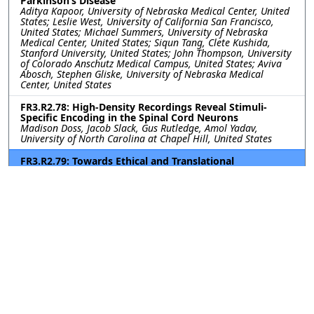
Parkinson’s Disease
Aditya Kapoor, University of Nebraska Medical Center, United
States; Leslie West, University of California San Francisco,
United States; Michael Summers, University of Nebraska
Medical Center, United States; Siqun Tang, Clete Kushida,
Stanford University, United States; John Thompson, University
of Colorado Anschutz Medical Campus, United States; Aviva
Abosch, Stephen Gliske, University of Nebraska Medical
Center, United States
FR3.R2.78: High-Density Recordings Reveal Stimuli-
Specific Encoding in the Spinal Cord Neurons
Madison Doss, Jacob Slack, Gus Rutledge, Amol Yadav,
University of North Carolina at Chapel Hill, United States
FR3.R2.79: Towards Ethical and Translational
Neurotechnology: 24-Hour Nerve Conduction Study in a
Perfused Ex-Vivo Porcine Limb Model
Leen Jabban, University of Bath, United Kingdom; Kavit Amin,
The Pebble Institute, United Kingdom; Benjamin Metcalfe,
University of Bath, United Kingdom; James Fildes, The Pebble
Institute, United Kingdom
FR3.R2.80: Impact of Subthalamic Nucleus Deep Brain
Stimulation on Upper-Lower Limb Coordination in
Parkinson’s Disease: A Kinematic Analysis
Kerry Daley, Gang Seo, Helen Bronte-Stewart, Stanford
University, United States
FR3.R2.81: First-in-human vestibular implant trial