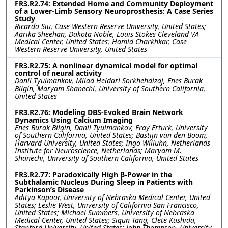
FR3.R2.74: Extended Home and Community Deployment
of a Lower-Limb Sensory Neuroprosthesis: A Case Series
Study
Ricardo Siu, Case Western Reserve University, United States;
Aarika Sheehan, Dakota Noble, Louis Stokes Cleveland VA
Medical Center, United States; Hamid Charkhkar, Case
Western Reserve University, United States
FR3.R2.75: A nonlinear dynamical model for optimal
control of neural activity
Danil Tyulmankov, Milad Heidari Sorkhehdizaj, Enes Burak
Bilgin, Maryam Shanechi, University of Southern California,
United States
FR3.R2.76: Modeling DBS-Evoked Brain Network
Dynamics Using Calcium Imaging
Enes Burak Bilgin, Danil Tyulmankov, Eray Erturk, University
of Southern California, United States; Bastijn van den Boom,
Harvard University, United States; Ingo Willuhn, Netherlands
Institute for Neuroscience, Netherlands; Maryam M.
Shanechi, University of Southern California, United States
FR3.R2.77: Paradoxically High β-Power in the
Subthalamic Nucleus During Sleep in Patients with
Parkinson’s Disease
Aditya Kapoor, University of Nebraska Medical Center, United
States; Leslie West, University of California San Francisco,
United States; Michael Summers, University of Nebraska
Medical Center, United States; Siqun Tang, Clete Kushida,
Stanford University, United States; John Thompson, University