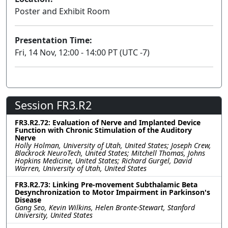
Poster and Exhibit Room
Presentation Time:
Fri, 14 Nov, 12:00 - 14:00 PT (UTC -7)
Session FR3.R2
FR3.R2.72: Evaluation of Nerve and Implanted Device
Function with Chronic Stimulation of the Auditory
Nerve
Holly Holman, University of Utah, United States; Joseph Crew,
Blackrock NeuroTech, United States; Mitchell Thomas, Johns
Hopkins Medicine, United States; Richard Gurgel, David
Warren, University of Utah, United States
FR3.R2.73: Linking Pre-movement Subthalamic Beta
Desynchronization to Motor Impairment in Parkinson's
Disease
Gang Seo, Kevin Wilkins, Helen Bronte-Stewart, Stanford
University, United States