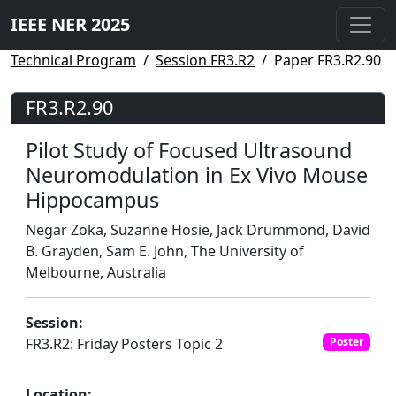
IEEE NER 2025
Technical Program
Session FR3.R2
Paper FR3.R2.90
FR3.R2.90
Pilot Study of Focused Ultrasound
Neuromodulation in Ex Vivo Mouse
Hippocampus
Negar Zoka, Suzanne Hosie, Jack Drummond, David
B. Grayden, Sam E. John, The University of
Melbourne, Australia
Session:
FR3.R2: Friday Posters Topic 2
Poster
Location: