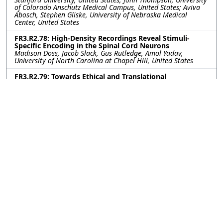
of Colorado Anschutz Medical Campus, United States; Aviva
Abosch, Stephen Gliske, University of Nebraska Medical
Center, United States
FR3.R2.78: High-Density Recordings Reveal Stimuli-
Specific Encoding in the Spinal Cord Neurons
Madison Doss, Jacob Slack, Gus Rutledge, Amol Yadav,
University of North Carolina at Chapel Hill, United States
FR3.R2.79: Towards Ethical and Translational
Neurotechnology: 24-Hour Nerve Conduction Study in a
Perfused Ex-Vivo Porcine Limb Model
Leen Jabban, University of Bath, United Kingdom; Kavit Amin,
The Pebble Institute, United Kingdom; Benjamin Metcalfe,
University of Bath, United Kingdom; James Fildes, The Pebble
Institute, United Kingdom
FR3.R2.80: Impact of Subthalamic Nucleus Deep Brain
Stimulation on Upper-Lower Limb Coordination in
Parkinson’s Disease: A Kinematic Analysis
Kerry Daley, Gang Seo, Helen Bronte-Stewart, Stanford
University, United States
FR3.R2.81: First-in-human vestibular implant trial
update: Perceptual and eye movement responses to
initial device activation
Evan Vesper, Andrianna Ayiotis, Celia Fernandez Brillet, Johns
Hopkins University, United States; Margaret Chow, Labyrinth
Devices, United States; Peter Boutros, Johns Hopkins