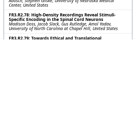
Abosch, Stephen Gliske, University of Nebraska Medical
Center, United States
FR3.R2.78: High-Density Recordings Reveal Stimuli-
Specific Encoding in the Spinal Cord Neurons
Madison Doss, Jacob Slack, Gus Rutledge, Amol Yadav,
University of North Carolina at Chapel Hill, United States
FR3.R2.79: Towards Ethical and Translational
Neurotechnology: 24-Hour Nerve Conduction Study in a
Perfused Ex-Vivo Porcine Limb Model
Leen Jabban, University of Bath, United Kingdom; Kavit Amin,
The Pebble Institute, United Kingdom; Benjamin Metcalfe,
University of Bath, United Kingdom; James Fildes, The Pebble
Institute, United Kingdom
FR3.R2.80: Impact of Subthalamic Nucleus Deep Brain
Stimulation on Upper-Lower Limb Coordination in
Parkinson’s Disease: A Kinematic Analysis
Kerry Daley, Gang Seo, Helen Bronte-Stewart, Stanford
University, United States
FR3.R2.81: First-in-human vestibular implant trial
update: Perceptual and eye movement responses to
initial device activation
Evan Vesper, Andrianna Ayiotis, Celia Fernandez Brillet, Johns
Hopkins University, United States; Margaret Chow, Labyrinth
Devices, United States; Peter Boutros, Johns Hopkins
University, United States; Desi Schoo, Ohio State University,
United States; Ruolan Sun, Katherine Mueller, Lauren Trainer,