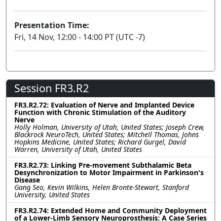
Presentation Time:
Fri, 14 Nov, 12:00 - 14:00 PT (UTC -7)
Session FR3.R2
FR3.R2.72: Evaluation of Nerve and Implanted Device
Function with Chronic Stimulation of the Auditory
Nerve
Holly Holman, University of Utah, United States; Joseph Crew,
Blackrock NeuroTech, United States; Mitchell Thomas, Johns
Hopkins Medicine, United States; Richard Gurgel, David
Warren, University of Utah, United States
FR3.R2.73: Linking Pre-movement Subthalamic Beta
Desynchronization to Motor Impairment in Parkinson's
Disease
Gang Seo, Kevin Wilkins, Helen Bronte-Stewart, Stanford
University, United States
FR3.R2.74: Extended Home and Community Deployment
of a Lower-Limb Sensory Neuroprosthesis: A Case Series