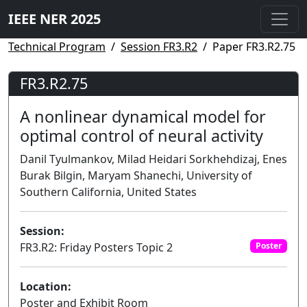
IEEE NER 2025
Technical Program
Session FR3.R2
Paper FR3.R2.75
FR3.R2.75
A nonlinear dynamical model for
optimal control of neural activity
Danil Tyulmankov, Milad Heidari Sorkhehdizaj, Enes
Burak Bilgin, Maryam Shanechi, University of
Southern California, United States
Session:
FR3.R2: Friday Posters Topic 2
Poster
Location:
Poster and Exhibit Room