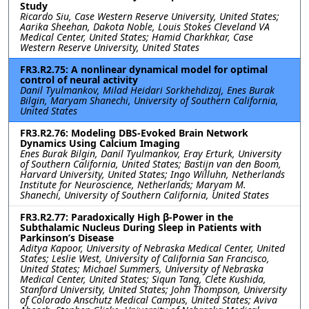
Study
Ricardo Siu, Case Western Reserve University, United States;
Aarika Sheehan, Dakota Noble, Louis Stokes Cleveland VA
Medical Center, United States; Hamid Charkhkar, Case
Western Reserve University, United States
FR3.R2.75: A nonlinear dynamical model for optimal
control of neural activity
Danil Tyulmankov, Milad Heidari Sorkhehdizaj, Enes Burak
Bilgin, Maryam Shanechi, University of Southern California,
United States
FR3.R2.76: Modeling DBS-Evoked Brain Network
Dynamics Using Calcium Imaging
Enes Burak Bilgin, Danil Tyulmankov, Eray Erturk, University
of Southern California, United States; Bastijn van den Boom,
Harvard University, United States; Ingo Willuhn, Netherlands
Institute for Neuroscience, Netherlands; Maryam M.
Shanechi, University of Southern California, United States
FR3.R2.77: Paradoxically High β-Power in the
Subthalamic Nucleus During Sleep in Patients with
Parkinson’s Disease
Aditya Kapoor, University of Nebraska Medical Center, United
States; Leslie West, University of California San Francisco,
United States; Michael Summers, University of Nebraska
Medical Center, United States; Siqun Tang, Clete Kushida,
Stanford University, United States; John Thompson, University
of Colorado Anschutz Medical Campus, United States; Aviva