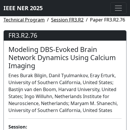
IEEE NER 2025
Technical Program
Session FR3.R2
Paper FR3.R2.76
FR3.R2.76
Modeling DBS-Evoked Brain
Network Dynamics Using Calcium
Imaging
Enes Burak Bilgin, Danil Tyulmankov, Eray Erturk,
University of Southern California, United States;
Bastijn van den Boom, Harvard University, United
States; Ingo Willuhn, Netherlands Institute for
Neuroscience, Netherlands; Maryam M. Shanechi,
University of Southern California, United States
Session: