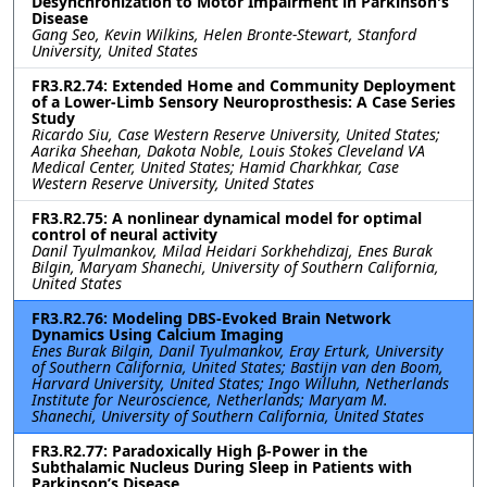
Desynchronization to Motor Impairment in Parkinson's
Disease
Gang Seo, Kevin Wilkins, Helen Bronte-Stewart, Stanford
University, United States
FR3.R2.74: Extended Home and Community Deployment
of a Lower-Limb Sensory Neuroprosthesis: A Case Series
Study
Ricardo Siu, Case Western Reserve University, United States;
Aarika Sheehan, Dakota Noble, Louis Stokes Cleveland VA
Medical Center, United States; Hamid Charkhkar, Case
Western Reserve University, United States
FR3.R2.75: A nonlinear dynamical model for optimal
control of neural activity
Danil Tyulmankov, Milad Heidari Sorkhehdizaj, Enes Burak
Bilgin, Maryam Shanechi, University of Southern California,
United States
FR3.R2.76: Modeling DBS-Evoked Brain Network
Dynamics Using Calcium Imaging
Enes Burak Bilgin, Danil Tyulmankov, Eray Erturk, University
of Southern California, United States; Bastijn van den Boom,
Harvard University, United States; Ingo Willuhn, Netherlands
Institute for Neuroscience, Netherlands; Maryam M.
Shanechi, University of Southern California, United States
FR3.R2.77: Paradoxically High β-Power in the
Subthalamic Nucleus During Sleep in Patients with
Parkinson’s Disease