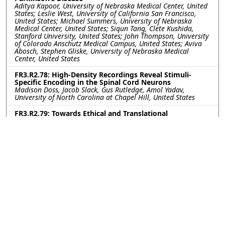
Aditya Kapoor, University of Nebraska Medical Center, United
States; Leslie West, University of California San Francisco,
United States; Michael Summers, University of Nebraska
Medical Center, United States; Siqun Tang, Clete Kushida,
Stanford University, United States; John Thompson, University
of Colorado Anschutz Medical Campus, United States; Aviva
Abosch, Stephen Gliske, University of Nebraska Medical
Center, United States
FR3.R2.78: High-Density Recordings Reveal Stimuli-
Specific Encoding in the Spinal Cord Neurons
Madison Doss, Jacob Slack, Gus Rutledge, Amol Yadav,
University of North Carolina at Chapel Hill, United States
FR3.R2.79: Towards Ethical and Translational
Neurotechnology: 24-Hour Nerve Conduction Study in a
Perfused Ex-Vivo Porcine Limb Model
Leen Jabban, University of Bath, United Kingdom; Kavit Amin,
The Pebble Institute, United Kingdom; Benjamin Metcalfe,
University of Bath, United Kingdom; James Fildes, The Pebble
Institute, United Kingdom
FR3.R2.80: Impact of Subthalamic Nucleus Deep Brain
Stimulation on Upper-Lower Limb Coordination in
Parkinson’s Disease: A Kinematic Analysis
Kerry Daley, Gang Seo, Helen Bronte-Stewart, Stanford
University, United States
FR3.R2.81: First-in-human vestibular implant trial