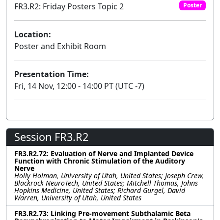
FR3.R2: Friday Posters Topic 2
Poster
Location:
Poster and Exhibit Room
Presentation Time:
Fri, 14 Nov, 12:00 - 14:00 PT (UTC -7)
Session FR3.R2
FR3.R2.72: Evaluation of Nerve and Implanted Device
Function with Chronic Stimulation of the Auditory
Nerve
Holly Holman, University of Utah, United States; Joseph Crew,
Blackrock NeuroTech, United States; Mitchell Thomas, Johns
Hopkins Medicine, United States; Richard Gurgel, David
Warren, University of Utah, United States
FR3.R2.73: Linking Pre-movement Subthalamic Beta