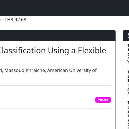
er TH3.R2.68
lassification Using a Flexible
ri, Massoud Khraiche, American University of
Poster