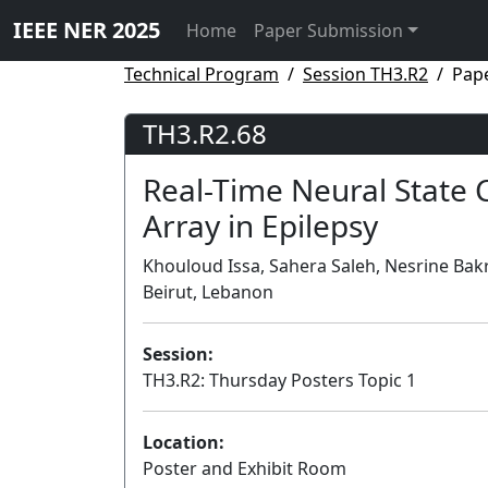
IEEE NER 2025
Home
Paper Submission
Technical Program
Session TH3.R2
Pap
TH3.R2.68
Real-Time Neural State C
Array in Epilepsy
Khouloud Issa, Sahera Saleh, Nesrine Bak
Beirut, Lebanon
Session:
TH3.R2: Thursday Posters Topic 1
Location:
Poster and Exhibit Room