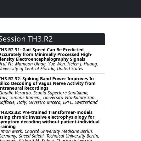
Session TH3.R2
TH3.R2.31: Gait Speed Can Be Predicted
Accurately from Minimally Processed High-
density Electroencephalography Signals
Jirui Fu, Mamoon Ulhaq, Yue Wen, Helen J. Huang,
University of Central Florida, United States
TH3.R2.32: Spiking Band Power Improves In-
Silico Decoding of Vagus Nerve Activity from
Intraneural Recordings
Claudio Verardo, Scuola Superiore Sant'Anna,
Italy; Simone Romeni, Università Vita-Salute San
Raffaele, Italy; Silvestro Micera, EPFL, Switzerland
TH3.R2.33: Pre-trained Transformer-models
using chronic invasive electrophysiology for
symptom decoding without patient-individual
training
Timon Merk, Charité University Medicine Berlin,
Germany; Saeed Salehi, Technical University Berlin,
Germany; Richard M. Köhler, Charité University