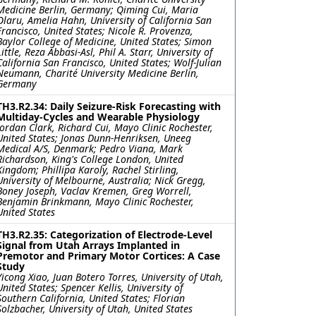
Medicine Berlin, Germany; Qiming Cui, Maria
Olaru, Amelia Hahn, University of California San
Francisco, United States; Nicole R. Provenza,
Baylor College of Medicine, United States; Simon
Little, Reza Abbasi-Asl, Phil A. Starr, University of
California San Francisco, United States; Wolf-Julian
Neumann, Charité University Medicine Berlin,
Germany
TH3.R2.34: Daily Seizure-Risk Forecasting with
Multiday-Cycles and Wearable Physiology
Jordan Clark, Richard Cui, Mayo Clinic Rochester,
United States; Jonas Dunn-Henriksen, Uneeg
Medical A/S, Denmark; Pedro Viana, Mark
Richardson, King's College London, United
Kingdom; Phillipa Karoly, Rachel Stirling,
University of Melbourne, Australia; Nick Gregg,
Boney Joseph, Vaclav Kremen, Greg Worrell,
Benjamin Brinkmann, Mayo Clinic Rochester,
United States
TH3.R2.35: Categorization of Electrode-Level
Signal from Utah Arrays Implanted in
Premotor and Primary Motor Cortices: A Case
Study
Yicong Xiao, Juan Botero Torres, University of Utah,
United States; Spencer Kellis, University of
Southern California, United States; Florian
Solzbacher, University of Utah, United States