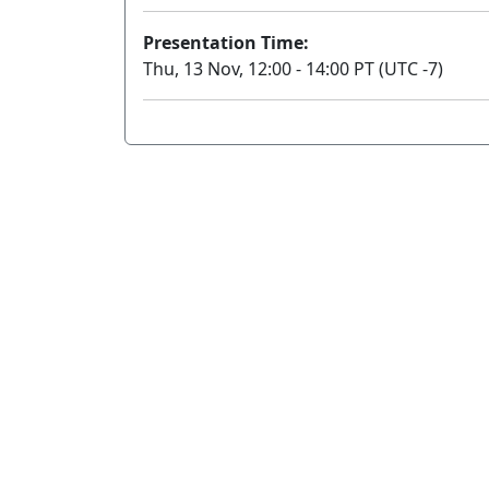
Presentation Time:
Thu, 13 Nov, 12:00 - 14:00 PT (UTC -7)