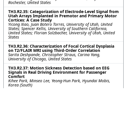
Rochester, United States
TH3.R2.35: Categorization of Electrode-Level Signal from
Utah Arrays Implanted in Premotor and Primary Motor
Cortices: A Case Study
Yicong Xiao, Juan Botero Torres, University of Utah, United
States; Spencer Kellis, University of Southern California,
United States; Florian Solzbacher, University of Utah, United
States
TH3.R2.36: Characterization of Focal Cortical Dysplasia
on T2/FLAIR MRI using Third-Order Correlation
Sarita Deshpande, Christopher Straus, Carina Yang,
University of Chicago, United States
TH3.R2.37: Motion Sickness Detection based on EEG
Signals in Real Driving Environment for Passenger
Comfort
Kihee Park, Minseo Lee, Yeong-Hun Park, Hyundai Mobis,
Korea (South)
TH3.R2.38: Closed-Loop Optimisation for Multichannel
Cuff Stimulation in Regenerative Peripheral Nerve
Interfaces
Edward Turner, Zachary Bailey, Domantas Kuzinkovas, Aaron
Lee, Maria Alfaro, Rylie Green, Aidan Roche, Imperial College
London, United Kingdom
TH3.R2.39: Electrical Impedance Tomography of