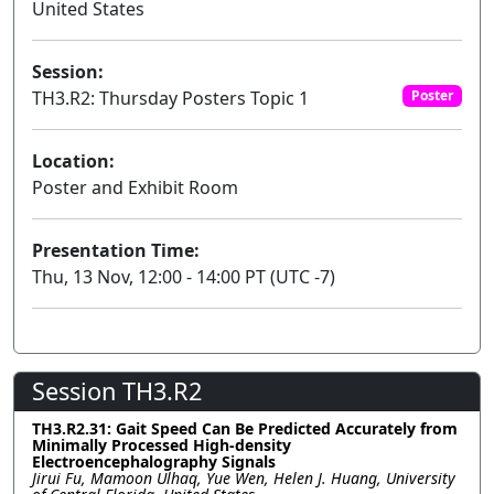
United States
Session:
TH3.R2: Thursday Posters Topic 1
Poster
Location:
Poster and Exhibit Room
Presentation Time:
Thu, 13 Nov, 12:00 - 14:00 PT (UTC -7)
Session TH3.R2
TH3.R2.31: Gait Speed Can Be Predicted Accurately from
Minimally Processed High-density
Electroencephalography Signals
Jirui Fu, Mamoon Ulhaq, Yue Wen, Helen J. Huang, University