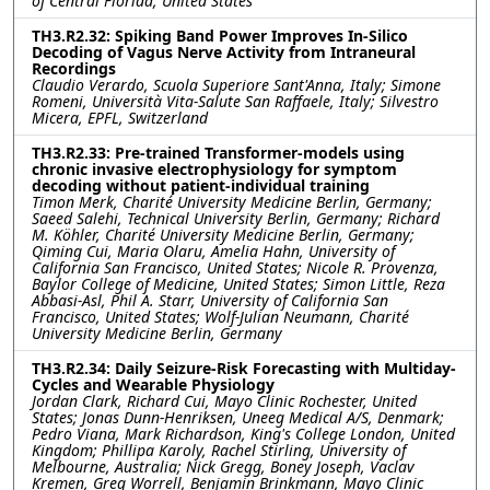
of Central Florida, United States
TH3.R2.32: Spiking Band Power Improves In-Silico
Decoding of Vagus Nerve Activity from Intraneural
Recordings
Claudio Verardo, Scuola Superiore Sant'Anna, Italy; Simone
Romeni, Università Vita-Salute San Raffaele, Italy; Silvestro
Micera, EPFL, Switzerland
TH3.R2.33: Pre-trained Transformer-models using
chronic invasive electrophysiology for symptom
decoding without patient-individual training
Timon Merk, Charité University Medicine Berlin, Germany;
Saeed Salehi, Technical University Berlin, Germany; Richard
M. Köhler, Charité University Medicine Berlin, Germany;
Qiming Cui, Maria Olaru, Amelia Hahn, University of
California San Francisco, United States; Nicole R. Provenza,
Baylor College of Medicine, United States; Simon Little, Reza
Abbasi-Asl, Phil A. Starr, University of California San
Francisco, United States; Wolf-Julian Neumann, Charité
University Medicine Berlin, Germany
TH3.R2.34: Daily Seizure-Risk Forecasting with Multiday-
Cycles and Wearable Physiology
Jordan Clark, Richard Cui, Mayo Clinic Rochester, United
States; Jonas Dunn-Henriksen, Uneeg Medical A/S, Denmark;
Pedro Viana, Mark Richardson, King's College London, United
Kingdom; Phillipa Karoly, Rachel Stirling, University of
Melbourne, Australia; Nick Gregg, Boney Joseph, Vaclav
Kremen, Greg Worrell, Benjamin Brinkmann, Mayo Clinic