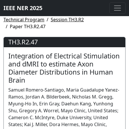
IEEE NER 2025
Technical Program
Session TH3.R2
Paper TH3.R2.47
TH3.R2.47
Integration of Electrical Stimulation
and dMRI to estimate Axon
Diameter Distributions in Human
Brain
Samuel Romero-Santiago, Maria Guadalupe Yanez-
Ramos, Jordan A. Bilderbeek, Nicholas M. Gregg,
Myung-Ho In, Erin Gray, Daehun Kang, Yunhong
Shu, Gregory A. Worrel, Mayo Clinic, United States;
Cameron C. McIntyre, Duke University, United
States; Kai J. Miller, Dora Hermes, Mayo Clinic,