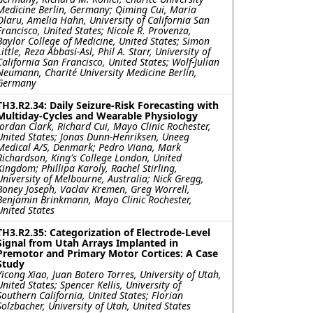
Medicine Berlin, Germany; Qiming Cui, Maria
Olaru, Amelia Hahn, University of California San
Francisco, United States; Nicole R. Provenza,
Baylor College of Medicine, United States; Simon
Little, Reza Abbasi-Asl, Phil A. Starr, University of
California San Francisco, United States; Wolf-Julian
Neumann, Charité University Medicine Berlin,
Germany
TH3.R2.34: Daily Seizure-Risk Forecasting with
Multiday-Cycles and Wearable Physiology
Jordan Clark, Richard Cui, Mayo Clinic Rochester,
United States; Jonas Dunn-Henriksen, Uneeg
Medical A/S, Denmark; Pedro Viana, Mark
Richardson, King's College London, United
Kingdom; Phillipa Karoly, Rachel Stirling,
University of Melbourne, Australia; Nick Gregg,
Boney Joseph, Vaclav Kremen, Greg Worrell,
Benjamin Brinkmann, Mayo Clinic Rochester,
United States
TH3.R2.35: Categorization of Electrode-Level
Signal from Utah Arrays Implanted in
Premotor and Primary Motor Cortices: A Case
Study
Yicong Xiao, Juan Botero Torres, University of Utah,
United States; Spencer Kellis, University of
Southern California, United States; Florian
Solzbacher, University of Utah, United States