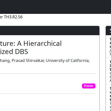
er TH3.R2.56
ure: A Hierarchical
ized DBS
hang, Prasad Shirvalkar, University of California,
Poster