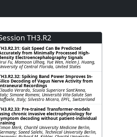
Session TH3.R2
TH3.R2.31: Gait Speed Can Be Predicted
Accurately from Minimally Processed High-
density Electroencephalography Signals
Jirui Fu, Mamoon Ulhaq, Yue Wen, Helen J. Huang,
University of Central Florida, United States
TH3.R2.32: Spiking Band Power Improves In-
Silico Decoding of Vagus Nerve Activity from
Intraneural Recordings
Claudio Verardo, Scuola Superiore Sant'Anna,
Italy; Simone Romeni, Università Vita-Salute San
Raffaele, Italy; Silvestro Micera, EPFL, Switzerland
TH3.R2.33: Pre-trained Transformer-models
using chronic invasive electrophysiology for
symptom decoding without patient-individual
training
Timon Merk, Charité University Medicine Berlin,
Germany; Saeed Salehi, Technical University Berlin,
Germany; Richard M. Köhler, Charité University