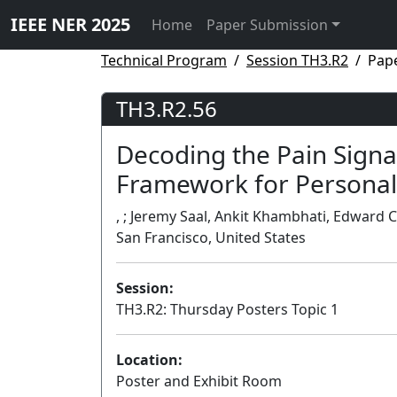
IEEE NER 2025
Home
Paper Submission
Technical Program
Session TH3.R2
Pap
TH3.R2.56
Decoding the Pain Signat
Framework for Personal
, ; Jeremy Saal, Ankit Khambhati, Edward C
San Francisco, United States
Session:
TH3.R2: Thursday Posters Topic 1
Location:
Poster and Exhibit Room