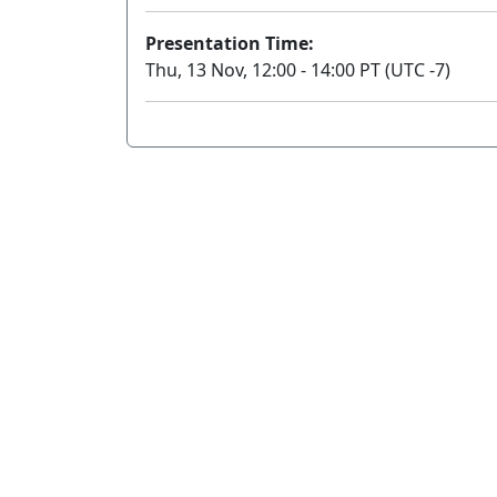
Presentation Time:
Thu, 13 Nov, 12:00 - 14:00 PT (UTC -7)