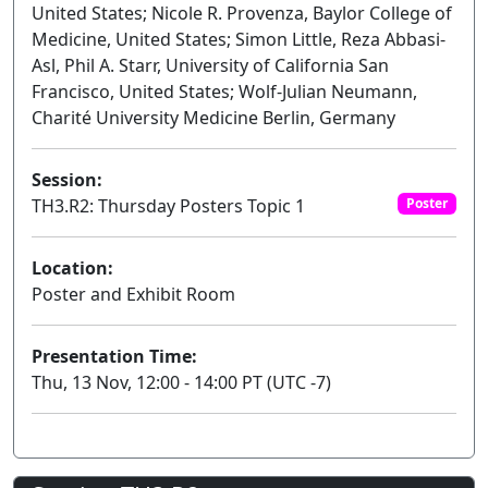
United States; Nicole R. Provenza, Baylor College of
Medicine, United States; Simon Little, Reza Abbasi-
Asl, Phil A. Starr, University of California San
Francisco, United States; Wolf-Julian Neumann,
Charité University Medicine Berlin, Germany
Session:
TH3.R2: Thursday Posters Topic 1
Poster
Location:
Poster and Exhibit Room
Presentation Time:
Thu, 13 Nov, 12:00 - 14:00 PT (UTC -7)