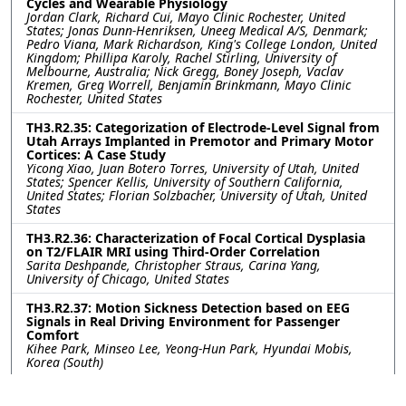
Cycles and Wearable Physiology
Jordan Clark, Richard Cui, Mayo Clinic Rochester, United
States; Jonas Dunn-Henriksen, Uneeg Medical A/S, Denmark;
Pedro Viana, Mark Richardson, King's College London, United
Kingdom; Phillipa Karoly, Rachel Stirling, University of
Melbourne, Australia; Nick Gregg, Boney Joseph, Vaclav
Kremen, Greg Worrell, Benjamin Brinkmann, Mayo Clinic
Rochester, United States
TH3.R2.35: Categorization of Electrode-Level Signal from
Utah Arrays Implanted in Premotor and Primary Motor
Cortices: A Case Study
Yicong Xiao, Juan Botero Torres, University of Utah, United
States; Spencer Kellis, University of Southern California,
United States; Florian Solzbacher, University of Utah, United
States
TH3.R2.36: Characterization of Focal Cortical Dysplasia
on T2/FLAIR MRI using Third-Order Correlation
Sarita Deshpande, Christopher Straus, Carina Yang,
University of Chicago, United States
TH3.R2.37: Motion Sickness Detection based on EEG
Signals in Real Driving Environment for Passenger
Comfort
Kihee Park, Minseo Lee, Yeong-Hun Park, Hyundai Mobis,
Korea (South)
TH3.R2.38: Closed-Loop Optimisation for Multichannel
Cuff Stimulation in Regenerative Peripheral Nerve