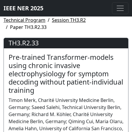
IEEE NER 2025
Technical Program
Session TH3.R2
Paper TH3.R2.33
TH3.R2.33
Pre-trained Transformer-models
using chronic invasive
electrophysiology for symptom
decoding without patient-individual
training
Timon Merk, Charité University Medicine Berlin,
Germany; Saeed Salehi, Technical University Berlin,
Germany; Richard M. Köhler, Charité University
Medicine Berlin, Germany; Qiming Cui, Maria Olaru,
Amelia Hahn, University of California San Francisco,