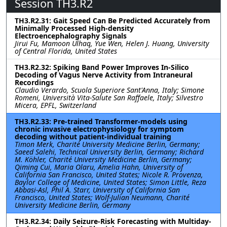
Session TH3.R2
TH3.R2.31: Gait Speed Can Be Predicted Accurately from
Minimally Processed High-density
Electroencephalography Signals
Jirui Fu, Mamoon Ulhaq, Yue Wen, Helen J. Huang, University
of Central Florida, United States
TH3.R2.32: Spiking Band Power Improves In-Silico
Decoding of Vagus Nerve Activity from Intraneural
Recordings
Claudio Verardo, Scuola Superiore Sant'Anna, Italy; Simone
Romeni, Università Vita-Salute San Raffaele, Italy; Silvestro
Micera, EPFL, Switzerland
TH3.R2.33: Pre-trained Transformer-models using
chronic invasive electrophysiology for symptom
decoding without patient-individual training
Timon Merk, Charité University Medicine Berlin, Germany;
Saeed Salehi, Technical University Berlin, Germany; Richard
M. Köhler, Charité University Medicine Berlin, Germany;
Qiming Cui, Maria Olaru, Amelia Hahn, University of
California San Francisco, United States; Nicole R. Provenza,
Baylor College of Medicine, United States; Simon Little, Reza
Abbasi-Asl, Phil A. Starr, University of California San
Francisco, United States; Wolf-Julian Neumann, Charité
University Medicine Berlin, Germany
TH3.R2.34: Daily Seizure-Risk Forecasting with Multiday-