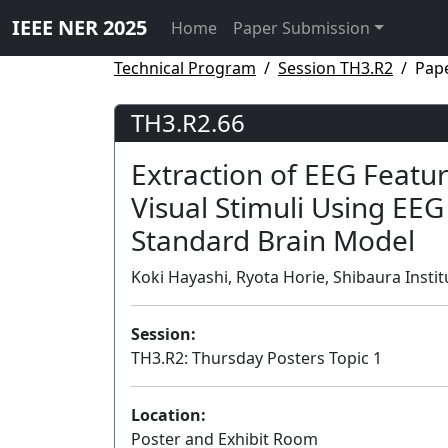
IEEE NER 2025
Home
Paper Submission
Technical Program
Session TH3.R2
Pap
TH3.R2.66
Extraction of EEG Featur
Visual Stimuli Using EE
Standard Brain Model
Koki Hayashi, Ryota Horie, Shibaura Instit
Session:
TH3.R2: Thursday Posters Topic 1
Location:
Poster and Exhibit Room