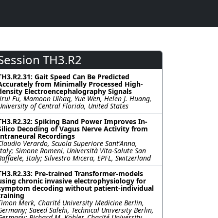
Session TH3.R2
TH3.R2.31: Gait Speed Can Be Predicted
Accurately from Minimally Processed High-
density Electroencephalography Signals
Jirui Fu, Mamoon Ulhaq, Yue Wen, Helen J. Huang,
University of Central Florida, United States
TH3.R2.32: Spiking Band Power Improves In-
Silico Decoding of Vagus Nerve Activity from
Intraneural Recordings
Claudio Verardo, Scuola Superiore Sant'Anna,
Italy; Simone Romeni, Università Vita-Salute San
Raffaele, Italy; Silvestro Micera, EPFL, Switzerland
TH3.R2.33: Pre-trained Transformer-models
using chronic invasive electrophysiology for
symptom decoding without patient-individual
training
Timon Merk, Charité University Medicine Berlin,
Germany; Saeed Salehi, Technical University Berlin,
Germany; Richard M. Köhler, Charité University