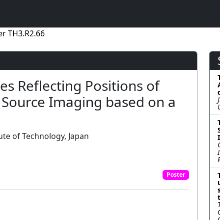
er TH3.R2.66
es Reflecting Positions of
G Source Imaging based on a
ute of Technology, Japan
Poster