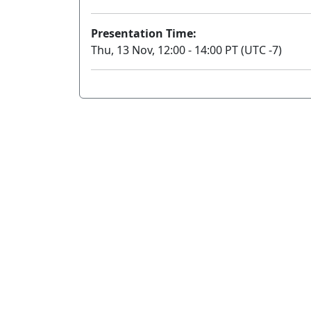
Presentation Time:
Thu, 13 Nov, 12:00 - 14:00 PT (UTC -7)