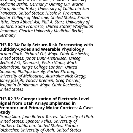
Medicine Berlin, Germany; Qiming Cui, Maria
Olaru, Amelia Hahn, University of California San
Francisco, United States; Nicole R. Provenza,
Baylor College of Medicine, United States; Simon
Little, Reza Abbasi-Asl, Phil A. Starr, University of
California San Francisco, United States; Wolf-Julian
Neumann, Charité University Medicine Berlin,
Germany
TH3.R2.34: Daily Seizure-Risk Forecasting with
Multiday-Cycles and Wearable Physiology
Jordan Clark, Richard Cui, Mayo Clinic Rochester,
United States; Jonas Dunn-Henriksen, Uneeg
Medical A/S, Denmark; Pedro Viana, Mark
Richardson, King's College London, United
Kingdom; Phillipa Karoly, Rachel Stirling,
University of Melbourne, Australia; Nick Gregg,
Boney Joseph, Vaclav Kremen, Greg Worrell,
Benjamin Brinkmann, Mayo Clinic Rochester,
United States
TH3.R2.35: Categorization of Electrode-Level
Signal from Utah Arrays Implanted in
Premotor and Primary Motor Cortices: A Case
Study
Yicong Xiao, Juan Botero Torres, University of Utah,
United States; Spencer Kellis, University of
Southern California, United States; Florian
Solzbacher, University of Utah, United States