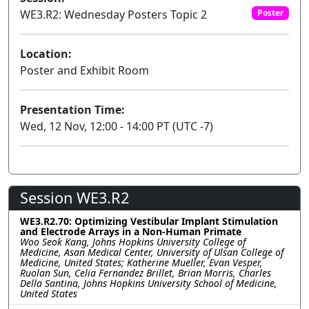
WE3.R2: Wednesday Posters Topic 2
Poster
Location:
Poster and Exhibit Room
Presentation Time:
Wed, 12 Nov, 12:00 - 14:00 PT (UTC -7)
Session WE3.R2
WE3.R2.70: Optimizing Vestibular Implant Stimulation
and Electrode Arrays in a Non-Human Primate
Woo Seok Kang, Johns Hopkins University College of
Medicine, Asan Medical Center, University of Ulsan College of
Medicine, United States; Katherine Mueller, Evan Vesper,
Ruolan Sun, Celia Fernandez Brillet, Brian Morris, Charles
Della Santina, Johns Hopkins University School of Medicine,
United States