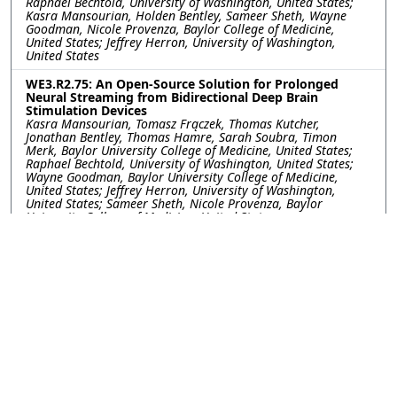
Raphael Bechtold, University of Washington, United States;
Kasra Mansourian, Holden Bentley, Sameer Sheth, Wayne
Goodman, Nicole Provenza, Baylor College of Medicine,
United States; Jeffrey Herron, University of Washington,
United States
WE3.R2.75: An Open-Source Solution for Prolonged
Neural Streaming from Bidirectional Deep Brain
Stimulation Devices
Kasra Mansourian, Tomasz Frączek, Thomas Kutcher,
Jonathan Bentley, Thomas Hamre, Sarah Soubra, Timon
Merk, Baylor University College of Medicine, United States;
Raphael Bechtold, University of Washington, United States;
Wayne Goodman, Baylor University College of Medicine,
United States; Jeffrey Herron, University of Washington,
United States; Sameer Sheth, Nicole Provenza, Baylor
University College of Medicine, United States
WE3.R2.76: Utilizing Gamma Entrainment to Probe
Cognitive Function in Patients with Neuropsychiatric
Disorders
Yayu Lin, Joshua Phillips, I-Wei Shu, Fiza Singh, University of
California San Diego, United States
WE3.R2.77: A Method for Investigating the Role of
Kinesthesia During Reaching in the Presence of Flexion
Synergy Post-Hemiparetic Stroke
Reem Ibrahim, Ariana Frida Avila, Ana Maria Acosta, Michael
Ellis, Northwestern University, United States