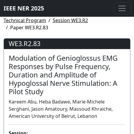
IEEE NER 2025
Technical Program
Session WE3.R2
Paper WE3.R2.83
WE3.R2.83
Modulation of Genioglossus EMG
Responses by Pulse Frequency,
Duration and Amplitude of
Hypoglossal Nerve Stimulation: A
Pilot Study
Kareem Abu, Heba Badawe, Marie-Michele
Serghani, Jason Amatoury, Massoud Khraiche,
American University of Beirut, Lebanon
Session: