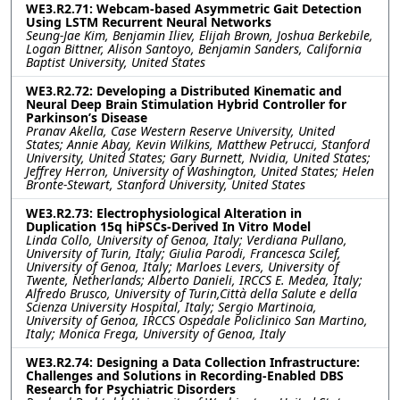
WE3.R2.71: Webcam-based Asymmetric Gait Detection
Using LSTM Recurrent Neural Networks
Seung-Jae Kim, Benjamin Iliev, Elijah Brown, Joshua Berkebile,
Logan Bittner, Alison Santoyo, Benjamin Sanders, California
Baptist University, United States
WE3.R2.72: Developing a Distributed Kinematic and
Neural Deep Brain Stimulation Hybrid Controller for
Parkinson’s Disease
Pranav Akella, Case Western Reserve University, United
States; Annie Abay, Kevin Wilkins, Matthew Petrucci, Stanford
University, United States; Gary Burnett, Nvidia, United States;
Jeffrey Herron, University of Washington, United States; Helen
Bronte-Stewart, Stanford University, United States
WE3.R2.73: Electrophysiological Alteration in
Duplication 15q hiPSCs-Derived In Vitro Model
Linda Collo, University of Genoa, Italy; Verdiana Pullano,
University of Turin, Italy; Giulia Parodi, Francesca Scilef,
University of Genoa, Italy; Marloes Levers, University of
Twente, Netherlands; Alberto Danieli, IRCCS E. Medea, Italy;
Alfredo Brusco, University of Turin,Città della Salute e della
Scienza University Hospital, Italy; Sergio Martinoia,
University of Genoa, IRCCS Ospedale Policlinico San Martino,
Italy; Monica Frega, University of Genoa, Italy
WE3.R2.74: Designing a Data Collection Infrastructure:
Challenges and Solutions in Recording-Enabled DBS
Research for Psychiatric Disorders