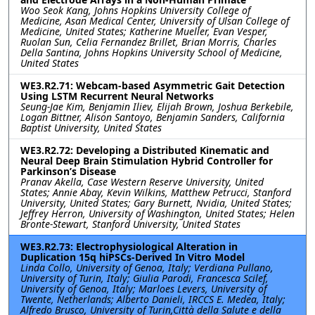
Woo Seok Kang, Johns Hopkins University College of
Medicine, Asan Medical Center, University of Ulsan College of
Medicine, United States; Katherine Mueller, Evan Vesper,
Ruolan Sun, Celia Fernandez Brillet, Brian Morris, Charles
Della Santina, Johns Hopkins University School of Medicine,
United States
WE3.R2.71: Webcam-based Asymmetric Gait Detection
Using LSTM Recurrent Neural Networks
Seung-Jae Kim, Benjamin Iliev, Elijah Brown, Joshua Berkebile,
Logan Bittner, Alison Santoyo, Benjamin Sanders, California
Baptist University, United States
WE3.R2.72: Developing a Distributed Kinematic and
Neural Deep Brain Stimulation Hybrid Controller for
Parkinson’s Disease
Pranav Akella, Case Western Reserve University, United
States; Annie Abay, Kevin Wilkins, Matthew Petrucci, Stanford
University, United States; Gary Burnett, Nvidia, United States;
Jeffrey Herron, University of Washington, United States; Helen
Bronte-Stewart, Stanford University, United States
WE3.R2.73: Electrophysiological Alteration in
Duplication 15q hiPSCs-Derived In Vitro Model
Linda Collo, University of Genoa, Italy; Verdiana Pullano,
University of Turin, Italy; Giulia Parodi, Francesca Scilef,
University of Genoa, Italy; Marloes Levers, University of
Twente, Netherlands; Alberto Danieli, IRCCS E. Medea, Italy;
Alfredo Brusco, University of Turin,Città della Salute e della