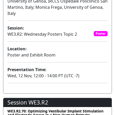
University of Genoa, IRCCS Ospedale Policlinico San
Martino, Italy; Monica Frega, University of Genoa,
Italy
Session:
WE3.R2: Wednesday Posters Topic 2
Poster
Location:
Poster and Exhibit Room
Presentation Time:
Wed, 12 Nov, 12:00 - 14:00 PT (UTC -7)
Session WE3.R2
WE3.R2.70: Optimizing Vestibular Implant Stimulation
and Electrode Arrays in a Non-Human Primate