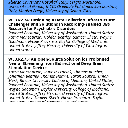
Scienza University Hospital, Italy; Sergio Martinoia,
University of Genoa, IRCCS Ospedale Policlinico San Martino,
Italy; Monica Frega, University of Genoa, Italy
WE3.R2.74: Designing a Data Collection Infrastructure:
Challenges and Solutions in Recording-Enabled DBS
Research for Psychiatric Disorders
Raphael Bechtold, University of Washington, United States;
Kasra Mansourian, Holden Bentley, Sameer Sheth, Wayne
Goodman, Nicole Provenza, Baylor College of Medicine,
United States; Jeffrey Herron, University of Washington,
United States
WE3.R2.75: An Open-Source Solution for Prolonged
Neural Streaming from Bidirectional Deep Brain
Stimulation Devices
Kasra Mansourian, Tomasz Frączek, Thomas Kutcher,
Jonathan Bentley, Thomas Hamre, Sarah Soubra, Timon
Merk, Baylor University College of Medicine, United States;
Raphael Bechtold, University of Washington, United States;
Wayne Goodman, Baylor University College of Medicine,
United States; Jeffrey Herron, University of Washington,
United States; Sameer Sheth, Nicole Provenza, Baylor
University College of Medicine, United States
WE3.R2.76: Utilizing Gamma Entrainment to Probe
Cognitive Function in Patients with Neuropsychiatric
Disorders
Yayu Lin, Joshua Phillips, I-Wei Shu, Fiza Singh, University of