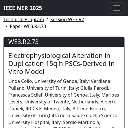
IEEE NER 2025
Technical Program
Session WE3.R2
Paper WE3.R2.73
WE3.R2.73
Electrophysiological Alteration in
Duplication 15q hiPSCs-Derived In
Vitro Model
Linda Collo, University of Genoa, Italy; Verdiana
Pullano, University of Turin, Italy; Giulia Parodi,
Francesca Scilef, University of Genoa, Italy; Marloes
Levers, University of Twente, Netherlands; Alberto
Danieli, IRCCS E. Medea, Italy; Alfredo Brusco,
University of Turin,Città della Salute e della Scienza
University Hospital, Italy; Sergio Martinoia,