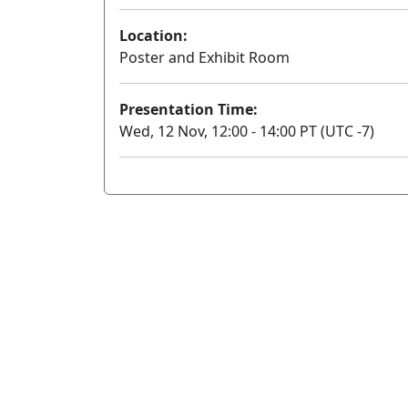
Location:
Poster and Exhibit Room
Presentation Time:
Wed, 12 Nov, 12:00 - 14:00 PT (UTC -7)