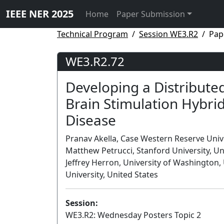
IEEE NER 2025
Home
Paper Submission
Technical Program
Session WE3.R2
Pap
WE3.R2.72
Developing a Distribute
Brain Stimulation Hybrid
Disease
Pranav Akella, Case Western Reserve Univer
Matthew Petrucci, Stanford University, Uni
Jeffrey Herron, University of Washington,
University, United States
Session:
WE3.R2: Wednesday Posters Topic 2