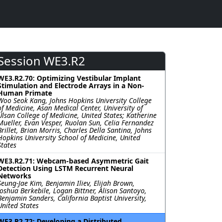
Session WE3.R2
WE3.R2.70: Optimizing Vestibular Implant
Stimulation and Electrode Arrays in a Non-
Human Primate
Woo Seok Kang, Johns Hopkins University College
of Medicine, Asan Medical Center, University of
Ulsan College of Medicine, United States; Katherine
Mueller, Evan Vesper, Ruolan Sun, Celia Fernandez
Brillet, Brian Morris, Charles Della Santina, Johns
Hopkins University School of Medicine, United
States
WE3.R2.71: Webcam-based Asymmetric Gait
Detection Using LSTM Recurrent Neural
Networks
Seung-Jae Kim, Benjamin Iliev, Elijah Brown,
Joshua Berkebile, Logan Bittner, Alison Santoyo,
Benjamin Sanders, California Baptist University,
United States
WE3.R2.72: Developing a Distributed