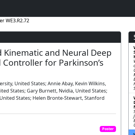
er WE3.R2.72
d Kinematic and Neural Deep
 Controller for Parkinson’s
sity, United States; Annie Abay, Kevin Wilkins,
ted States; Gary Burnett, Nvidia, United States;
 United States; Helen Bronte-Stewart, Stanford
Poster