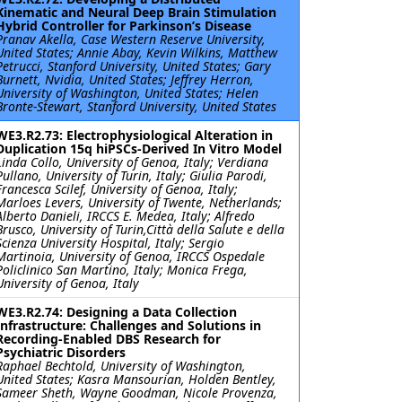
Kinematic and Neural Deep Brain Stimulation
Hybrid Controller for Parkinson’s Disease
Pranav Akella, Case Western Reserve University,
United States; Annie Abay, Kevin Wilkins, Matthew
Petrucci, Stanford University, United States; Gary
Burnett, Nvidia, United States; Jeffrey Herron,
University of Washington, United States; Helen
Bronte-Stewart, Stanford University, United States
WE3.R2.73: Electrophysiological Alteration in
Duplication 15q hiPSCs-Derived In Vitro Model
Linda Collo, University of Genoa, Italy; Verdiana
Pullano, University of Turin, Italy; Giulia Parodi,
Francesca Scilef, University of Genoa, Italy;
Marloes Levers, University of Twente, Netherlands;
Alberto Danieli, IRCCS E. Medea, Italy; Alfredo
Brusco, University of Turin,Città della Salute e della
Scienza University Hospital, Italy; Sergio
Martinoia, University of Genoa, IRCCS Ospedale
Policlinico San Martino, Italy; Monica Frega,
University of Genoa, Italy
WE3.R2.74: Designing a Data Collection
Infrastructure: Challenges and Solutions in
Recording-Enabled DBS Research for
Psychiatric Disorders
Raphael Bechtold, University of Washington,
United States; Kasra Mansourian, Holden Bentley,
Sameer Sheth, Wayne Goodman, Nicole Provenza,