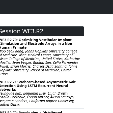
Session WE3.R2
WE3.R2.70: Optimizing Vestibular Implant
Stimulation and Electrode Arrays in a Non-
Human Primate
Woo Seok Kang, Johns Hopkins University College
of Medicine, Asan Medical Center, University of
Ulsan College of Medicine, United States; Katherine
Mueller, Evan Vesper, Ruolan Sun, Celia Fernandez
Brillet, Brian Morris, Charles Della Santina, Johns
Hopkins University School of Medicine, United
States
WE3.R2.71: Webcam-based Asymmetric Gait
Detection Using LSTM Recurrent Neural
Networks
Seung-Jae Kim, Benjamin Iliev, Elijah Brown,
Joshua Berkebile, Logan Bittner, Alison Santoyo,
Benjamin Sanders, California Baptist University,
United States
WE3.R2.72: Developing a Distributed