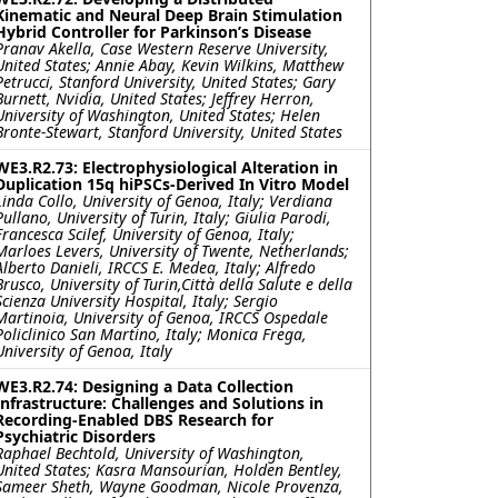
Kinematic and Neural Deep Brain Stimulation
Hybrid Controller for Parkinson’s Disease
Pranav Akella, Case Western Reserve University,
United States; Annie Abay, Kevin Wilkins, Matthew
Petrucci, Stanford University, United States; Gary
Burnett, Nvidia, United States; Jeffrey Herron,
University of Washington, United States; Helen
Bronte-Stewart, Stanford University, United States
WE3.R2.73: Electrophysiological Alteration in
Duplication 15q hiPSCs-Derived In Vitro Model
Linda Collo, University of Genoa, Italy; Verdiana
Pullano, University of Turin, Italy; Giulia Parodi,
Francesca Scilef, University of Genoa, Italy;
Marloes Levers, University of Twente, Netherlands;
Alberto Danieli, IRCCS E. Medea, Italy; Alfredo
Brusco, University of Turin,Città della Salute e della
Scienza University Hospital, Italy; Sergio
Martinoia, University of Genoa, IRCCS Ospedale
Policlinico San Martino, Italy; Monica Frega,
University of Genoa, Italy
WE3.R2.74: Designing a Data Collection
Infrastructure: Challenges and Solutions in
Recording-Enabled DBS Research for
Psychiatric Disorders
Raphael Bechtold, University of Washington,
United States; Kasra Mansourian, Holden Bentley,
Sameer Sheth, Wayne Goodman, Nicole Provenza,