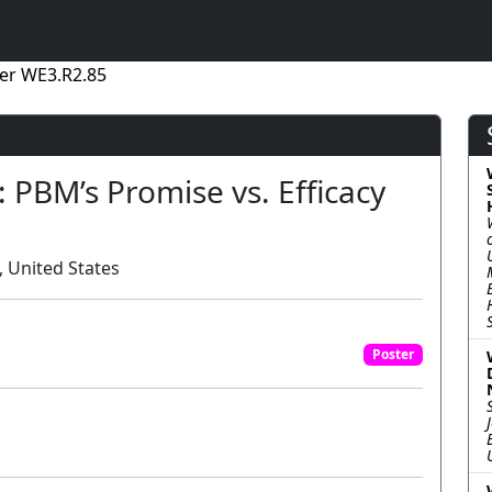
er WE3.R2.85
 PBM’s Promise vs. Efficacy
 United States
Poster