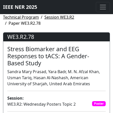
IEEE NER 2025
Technical Program
Session WE3.R2
Paper WE3.R2.78
WE3.R2.78
Stress Biomarker and EEG
Responses to tACS: A Gender-
Based Study
Sandra Mary Prasad, Yara Badr, M. N. Afzal Khan,
Usman Tariq, Hasan Al-Nashash, American
University of Sharjah, United Arab Emirates
Session:
WE3.R2: Wednesday Posters Topic 2
Poster