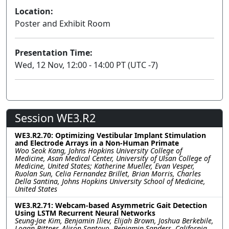
Location:
Poster and Exhibit Room
Presentation Time:
Wed, 12 Nov, 12:00 - 14:00 PT (UTC -7)
Session WE3.R2
WE3.R2.70: Optimizing Vestibular Implant Stimulation
and Electrode Arrays in a Non-Human Primate
Woo Seok Kang, Johns Hopkins University College of
Medicine, Asan Medical Center, University of Ulsan College of
Medicine, United States; Katherine Mueller, Evan Vesper,
Ruolan Sun, Celia Fernandez Brillet, Brian Morris, Charles
Della Santina, Johns Hopkins University School of Medicine,
United States
WE3.R2.71: Webcam-based Asymmetric Gait Detection
Using LSTM Recurrent Neural Networks
Seung-Jae Kim, Benjamin Iliev, Elijah Brown, Joshua Berkebile,
Logan Bittner, Alison Santoyo, Benjamin Sanders, California