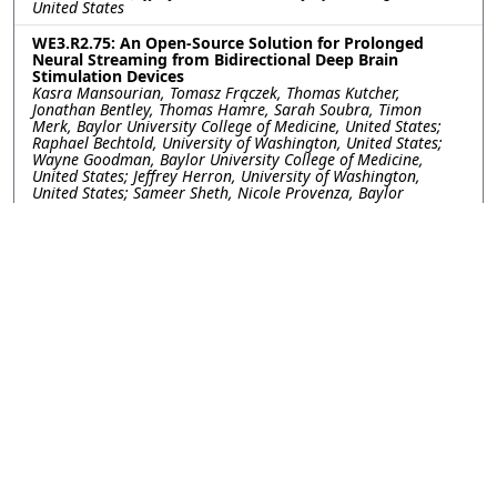
United States
WE3.R2.75: An Open-Source Solution for Prolonged
Neural Streaming from Bidirectional Deep Brain
Stimulation Devices
Kasra Mansourian, Tomasz Frączek, Thomas Kutcher,
Jonathan Bentley, Thomas Hamre, Sarah Soubra, Timon
Merk, Baylor University College of Medicine, United States;
Raphael Bechtold, University of Washington, United States;
Wayne Goodman, Baylor University College of Medicine,
United States; Jeffrey Herron, University of Washington,
United States; Sameer Sheth, Nicole Provenza, Baylor
University College of Medicine, United States
WE3.R2.76: Utilizing Gamma Entrainment to Probe
Cognitive Function in Patients with Neuropsychiatric
Disorders
Yayu Lin, Joshua Phillips, I-Wei Shu, Fiza Singh, University of
California San Diego, United States
WE3.R2.77: A Method for Investigating the Role of
Kinesthesia During Reaching in the Presence of Flexion
Synergy Post-Hemiparetic Stroke
Reem Ibrahim, Ariana Frida Avila, Ana Maria Acosta, Michael
Ellis, Northwestern University, United States
WE3.R2.78: Stress Biomarker and EEG Responses to
tACS: A Gender-Based Study
Sandra Mary Prasad, Yara Badr, M. N. Afzal Khan, Usman