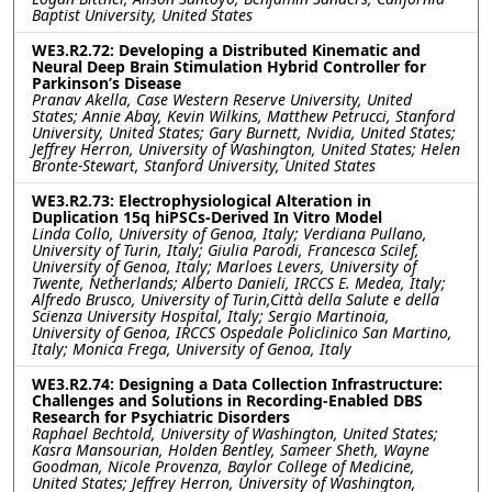
Baptist University, United States
WE3.R2.72: Developing a Distributed Kinematic and
Neural Deep Brain Stimulation Hybrid Controller for
Parkinson’s Disease
Pranav Akella, Case Western Reserve University, United
States; Annie Abay, Kevin Wilkins, Matthew Petrucci, Stanford
University, United States; Gary Burnett, Nvidia, United States;
Jeffrey Herron, University of Washington, United States; Helen
Bronte-Stewart, Stanford University, United States
WE3.R2.73: Electrophysiological Alteration in
Duplication 15q hiPSCs-Derived In Vitro Model
Linda Collo, University of Genoa, Italy; Verdiana Pullano,
University of Turin, Italy; Giulia Parodi, Francesca Scilef,
University of Genoa, Italy; Marloes Levers, University of
Twente, Netherlands; Alberto Danieli, IRCCS E. Medea, Italy;
Alfredo Brusco, University of Turin,Città della Salute e della
Scienza University Hospital, Italy; Sergio Martinoia,
University of Genoa, IRCCS Ospedale Policlinico San Martino,
Italy; Monica Frega, University of Genoa, Italy
WE3.R2.74: Designing a Data Collection Infrastructure:
Challenges and Solutions in Recording-Enabled DBS
Research for Psychiatric Disorders
Raphael Bechtold, University of Washington, United States;
Kasra Mansourian, Holden Bentley, Sameer Sheth, Wayne
Goodman, Nicole Provenza, Baylor College of Medicine,
United States; Jeffrey Herron, University of Washington,