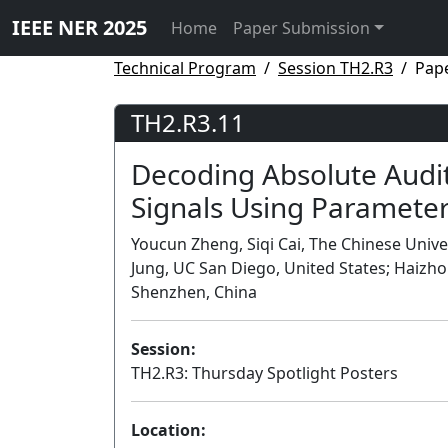
IEEE NER 2025
Home
Paper Submission
Technical Program
Session TH2.R3
Pap
TH2.R3.11
Decoding Absolute Audi
Signals Using Paramete
Youcun Zheng, Siqi Cai, The Chinese Univ
Jung, UC San Diego, United States; Haizho
Shenzhen, China
Session:
TH2.R3: Thursday Spotlight Posters
Location: