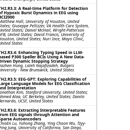
TH2.R3.3: A Real-time Platform for Detection
of Hypoxic Burst Dynamics in EEG using
BCI2000
Matthew Hall, University of Houston, United
States; Giuseppe Pellizzer, VA Health Care System,
United States; Daniel McHail, Wright-Patterson
AFB, United States; David Francis, University of
Houston, United States; Nuri Ince, Mayo Clinic,
United States
TH2.R3.4: Enhancing Typing Speed in LLM-
based P300 Speller BCIs Using A New Data-
Driven Dynamic Stopping Strategy
Jiazhen Hong, Laleh Najafizadeh, Rutgers
University - New Brunswick, United States
TH2.R3.5: EEG-GPT: Exploring Capabilities of
Large Language Models for EEG Classification
and Interpretation
Jonathan Kim, Stanford University, United States;
Ahmed Alaa, UC Berkeley, United States; Danilo
Bernardo, UCSF, United States
TH2.R3.6: Extracting Interpretable Features
from EEG signals through Attention and
Sparse Autoencoders
ChiaEn Lu, Yuhong Zhang, Ying Choon Wu, Tzyy-
Ping Jung, University of California, San Diego,