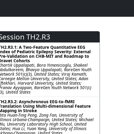
Session TH2.R3
TH2.R3.1: A Two-Feature Quantitative EEG
Index of Pediatric Epilepsy Severity: External
Pre-Validation on CHB-MIT and Roadmap to
Dravet Cohorts
Khartik Uppalapati, Bora Yimenicioglu, Shakeel
Abdulkareem, Bhavya Uppalapati, RareGen Youth
Network 501(c)(3), United States; Viraj Kamath,
Carnegie Mellon University, United States; Adan
Eftekhari, Harvard University, United States;
Pranav Ayyappan, RareGen Youth Network 501(c)
(3), United States
TH2.R3.2: Asynchronous EEG-to-fMRI
Translation Using Multi-dimensional Feature
Mapping in Stroke
Rita Huan-Ting Peng, Zong Fan, University of
Illinois Urbana-Champaign, United States; Michael
Wu, University Laboratory High School, United
States; Hua Li, Yuan Yang, University of Illinois
Urbana-Champaign, United States