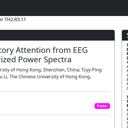
er TH2.R3.11
tory Attention from EEG
rized Power Spectra
ersity of Hong Kong, Shenzhen, China; Tzyy-Ping
u Li, The Chinese University of Hong Kong,
Poster