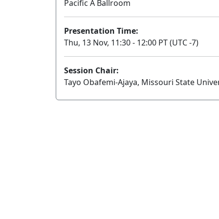
Pacific A Ballroom
Presentation Time:
Thu, 13 Nov, 11:30 - 12:00 PT (UTC -7)
Session Chair:
Tayo Obafemi-Ajaya, Missouri State Univer