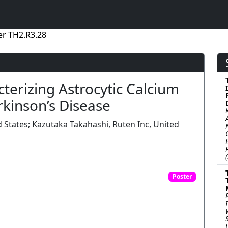
er TH2.R3.28
terizing Astrocytic Calcium
kinson’s Disease
 States; Kazutaka Takahashi, Ruten Inc, United
Poster