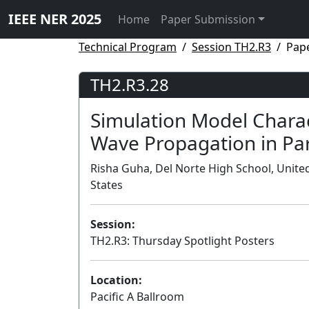
IEEE NER 2025
Home
Paper Submission
Technical Program
Session TH2.R3
Pap
TH2.R3.28
Simulation Model Charac
Wave Propagation in Par
Risha Guha, Del Norte High School, United
States
Session:
TH2.R3: Thursday Spotlight Posters
Location:
Pacific A Ballroom