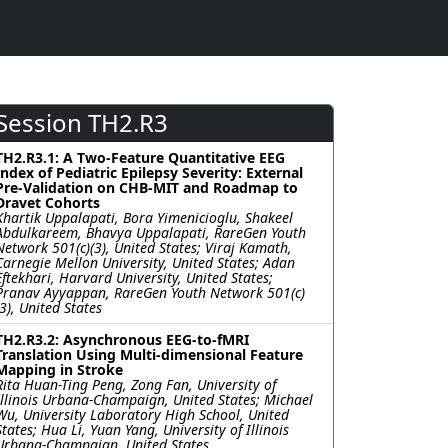
Session TH2.R3
TH2.R3.1: A Two-Feature Quantitative EEG
Index of Pediatric Epilepsy Severity: External
Pre-Validation on CHB-MIT and Roadmap to
Dravet Cohorts
Khartik Uppalapati, Bora Yimenicioglu, Shakeel
Abdulkareem, Bhavya Uppalapati, RareGen Youth
Network 501(c)(3), United States; Viraj Kamath,
Carnegie Mellon University, United States; Adan
Eftekhari, Harvard University, United States;
Pranav Ayyappan, RareGen Youth Network 501(c)
(3), United States
TH2.R3.2: Asynchronous EEG-to-fMRI
Translation Using Multi-dimensional Feature
Mapping in Stroke
Rita Huan-Ting Peng, Zong Fan, University of
Illinois Urbana-Champaign, United States; Michael
Wu, University Laboratory High School, United
States; Hua Li, Yuan Yang, University of Illinois
Urbana-Champaign, United States