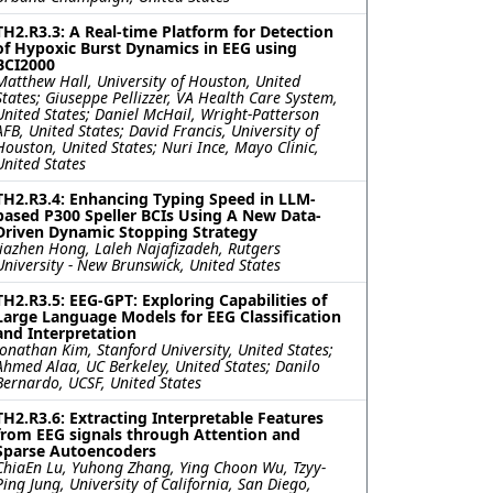
TH2.R3.3: A Real-time Platform for Detection
of Hypoxic Burst Dynamics in EEG using
BCI2000
Matthew Hall, University of Houston, United
States; Giuseppe Pellizzer, VA Health Care System,
United States; Daniel McHail, Wright-Patterson
AFB, United States; David Francis, University of
Houston, United States; Nuri Ince, Mayo Clinic,
United States
TH2.R3.4: Enhancing Typing Speed in LLM-
based P300 Speller BCIs Using A New Data-
Driven Dynamic Stopping Strategy
Jiazhen Hong, Laleh Najafizadeh, Rutgers
University - New Brunswick, United States
TH2.R3.5: EEG-GPT: Exploring Capabilities of
Large Language Models for EEG Classification
and Interpretation
Jonathan Kim, Stanford University, United States;
Ahmed Alaa, UC Berkeley, United States; Danilo
Bernardo, UCSF, United States
TH2.R3.6: Extracting Interpretable Features
from EEG signals through Attention and
Sparse Autoencoders
ChiaEn Lu, Yuhong Zhang, Ying Choon Wu, Tzyy-
Ping Jung, University of California, San Diego,