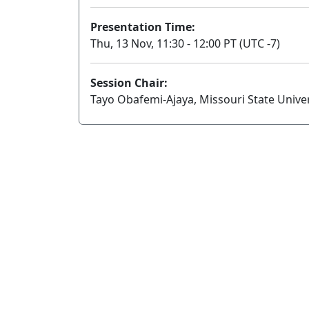
Presentation Time:
Thu, 13 Nov, 11:30 - 12:00 PT (UTC -7)
Session Chair:
Tayo Obafemi-Ajaya, Missouri State Univer